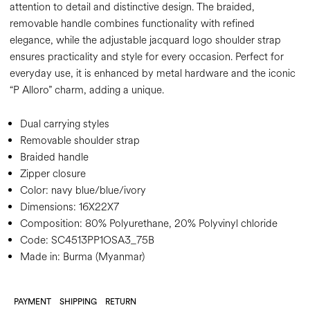
attention to detail and distinctive design. The braided,
removable handle combines functionality with refined
elegance, while the adjustable jacquard logo shoulder strap
ensures practicality and style for every occasion. Perfect for
everyday use, it is enhanced by metal hardware and the iconic
“P Alloro” charm, adding a unique.
Dual carrying styles
Removable shoulder strap
Braided handle
Zipper closure
Color:
navy blue/blue/ivory
Dimensions:
16X22X7
Composition:
80% Polyurethane, 20% Polyvinyl chloride
Code:
SC4513PP1OSA3_75B
Made in: Burma (Myanmar)
PAYMENT
SHIPPING
RETURN