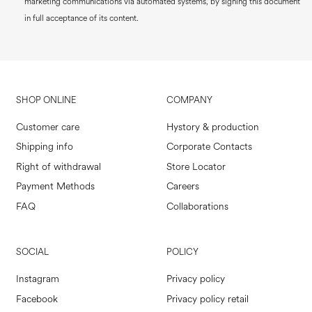
marketing communications via automated systems, by signing this document
in full acceptance of its content.
SHOP ONLINE
COMPANY
Customer care
Hystory & production
Shipping info
Corporate Contacts
Right of withdrawal
Store Locator
Payment Methods
Careers
FAQ
Collaborations
SOCIAL
POLICY
Instagram
Privacy policy
Facebook
Privacy policy retail