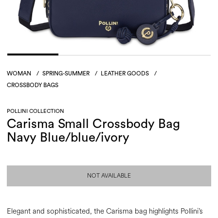
WOMAN
/
SPRING-SUMMER
/
LEATHER GOODS
/
CROSSBODY BAGS
POLLINI COLLECTION
Carisma Small Crossbody Bag
Navy Blue/blue/ivory
NOT AVAILABLE
Elegant and sophisticated, the Carisma bag highlights Pollini’s