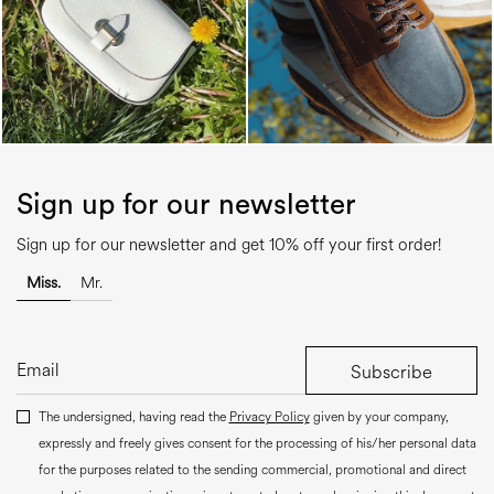
Sign up for our newsletter
Sign up for our newsletter and get 10% off your first order!
Miss.
Mr.
Subscribe
The undersigned, having read the
Privacy Policy
given by your company,
expressly and freely gives consent for the processing of his/her personal data
for the purposes related to the sending commercial, promotional and direct