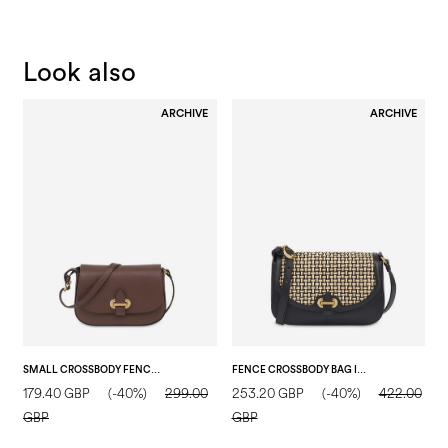
Look also
ARCHIVE
ARCHIVE
SMALL CROSSBODY FENCE BAG IN TUMBLED CALFSKIN DARK BROWN
FENCE CROSSBODY BAG IN CALFSKIN AND RAFFIA BLACK/BEIGE/BLACK
179.40 GBP
(-40%)
299.00
253.20 GBP
(-40%)
422.00
1
GBP
GBP