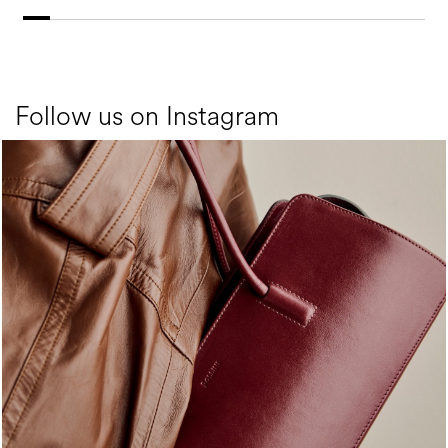
Follow us on Instagram
Classy, sassy, trendy - the new Pollini Lady Bag is ...