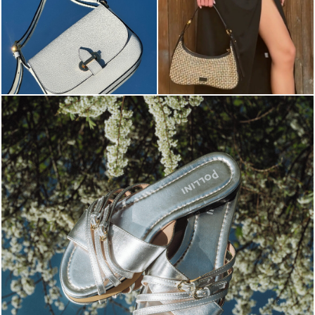
Blending sass and class, the Echos mule in silver is...