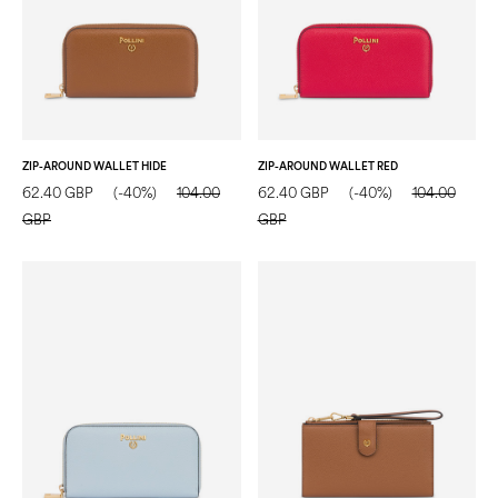
ZIP-AROUND WALLET HIDE
ZIP-AROUND WALLET RED
62.40 GBP
(-40%)
104.00
62.40 GBP
(-40%)
104.00
GBP
GBP