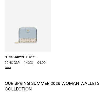
ZIP AROUND WALLET SKY/IVORY
56.40 GBP
(-40%)
94.00
GBP
OUR SPRING SUMMER 2026 WOMAN WALLETS
COLLECTION