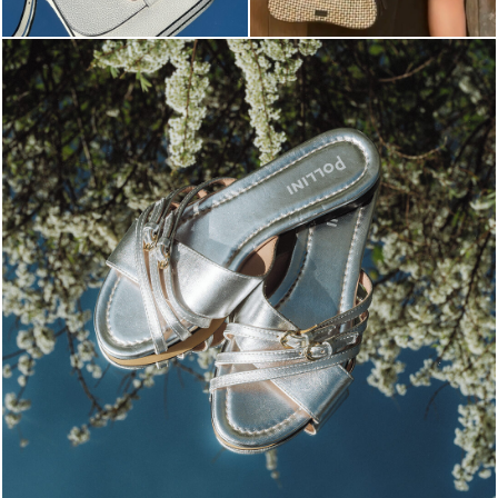
Blending sass and class, the Echos mule in silver is...