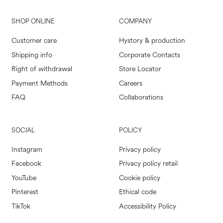
SHOP ONLINE
COMPANY
Customer care
Hystory & production
Shipping info
Corporate Contacts
Right of withdrawal
Store Locator
Payment Methods
Careers
FAQ
Collaborations
SOCIAL
POLICY
Instagram
Privacy policy
Facebook
Privacy policy retail
YouTube
Cookie policy
Pinterest
Ethical code
TikTok
Accessibility Policy