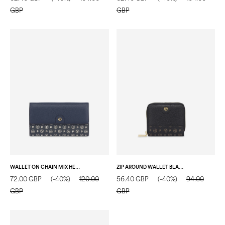
GBP
GBP
WALLET ON CHAIN MIX HERITAGE WALLET NAVY BLUE/BLUE/IVORY
ZIP AROUND WALLET BLACK/BLACK
72.00 GBP
(-40%)
120.00
56.40 GBP
(-40%)
94.00
GBP
GBP