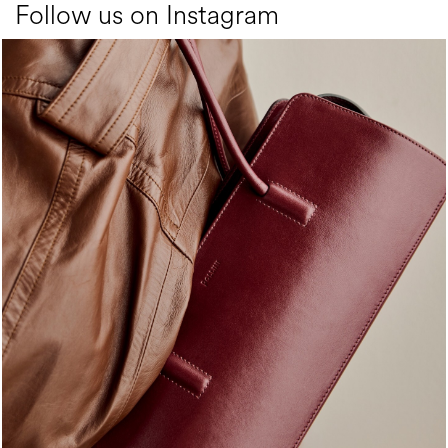
Follow us on Instagram
Classy, sassy, trendy - the new Pollini Lady Bag is ...