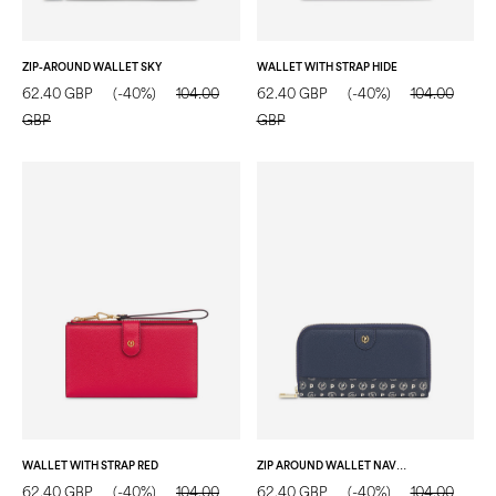
ZIP-AROUND WALLET SKY
WALLET WITH STRAP HIDE
62.40 GBP
(-40%)
104.00
62.40 GBP
(-40%)
104.00
GBP
GBP
WALLET WITH STRAP RED
ZIP AROUND WALLET NAVY BLUE/BLUE/IVORY
62.40 GBP
(-40%)
104.00
62.40 GBP
(-40%)
104.00