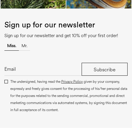
Sign up for our newsletter
Sign up for our newsletter and get 10% off your first order!
Miss.
Mr.
Subscribe
The undersigned, having read the
Privacy Policy
given by your company,
expressly and freely gives consent for the processing of his/her personal data
for the purposes related to the sending commercial, promotional and direct
marketing communications via automated systems, by signing this document
in full acceptance of its content.