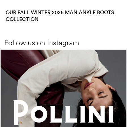
OUR FALL WINTER 2026 MAN ANKLE BOOTS
COLLECTION
Follow us on Instagram
An ode to the house’s vibrant Italian roots, the new...