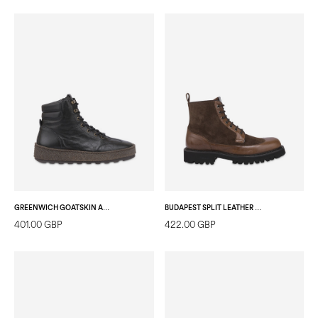
GREENWICH GOATSKIN ANKLE BOOT BLACK
BUDAPEST SPLIT LEATHER ANKLE BOOT DARK BROWN/DARK BROWN
401.00 GBP
422.00 GBP