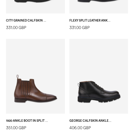
CITY GRAINED CALFSKIN ANKLE BOOT BLACK
FLEXY SPLIT LEATHER ANKLE BOOT DARK BROWN
331.00 GBP
331.00 GBP
1920 ANKLE BOOT IN SPLIT CALFSKIN NUT
GEORGE CALFSKIN ANKLE BOOTS BLACK
351.00 GBP
406.00 GBP