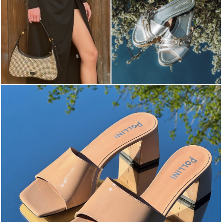
The most-wanted mules and sandals are now on sale. ...