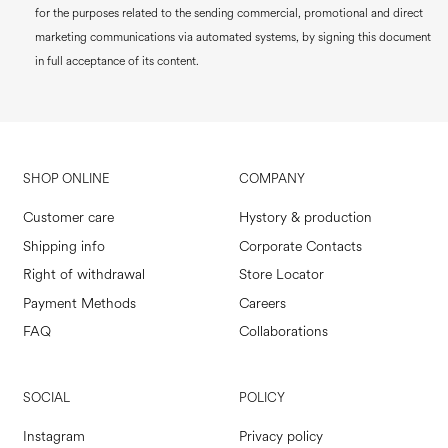
for the purposes related to the sending commercial, promotional and direct
marketing communications via automated systems, by signing this document
in full acceptance of its content.
SHOP ONLINE
COMPANY
Customer care
Hystory & production
Shipping info
Corporate Contacts
Right of withdrawal
Store Locator
Payment Methods
Careers
FAQ
Collaborations
SOCIAL
POLICY
Instagram
Privacy policy