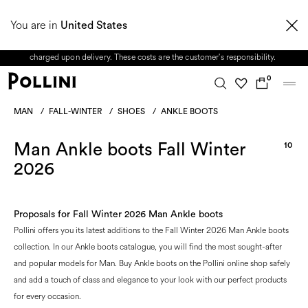
From 8 to 16 August, our Customer Service team will be unavailable. All enquiries
You are in
received during this period, as well as any shipping delays, will be handled starting
United States
from 17 August. Taxes and import duties are not included in the price and will be
charged upon delivery. These costs are the customer's responsibility.
0
MAN
/
FALL-WINTER
/
SHOES
/
ANKLE BOOTS
Man Ankle boots Fall Winter
10
2026
Proposals for Fall Winter 2026 Man Ankle boots
Pollini offers you its latest additions to the Fall Winter 2026 Man Ankle boots
collection. In our Ankle boots catalogue, you will find the most sought-after
and popular models for Man. Buy Ankle boots on the Pollini online shop safely
and add a touch of class and elegance to your look with our perfect products
for every occasion.