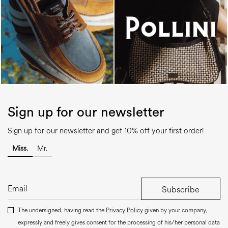
Sign up for our newsletter
Sign up for our newsletter and get 10% off your first order!
Miss.
Mr.
Subscribe
The undersigned, having read the
Privacy Policy
given by your company,
expressly and freely gives consent for the processing of his/her personal data