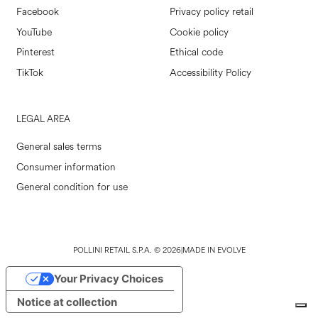
Facebook
Privacy policy retail
YouTube
Cookie policy
Pinterest
Ethical code
TikTok
Accessibility Policy
LEGAL AREA
General sales terms
Consumer information
General condition for use
POLLINI RETAIL S.P.A. © 2026
|
MADE IN EVOLVE
Your Privacy Choices
Notice at collection