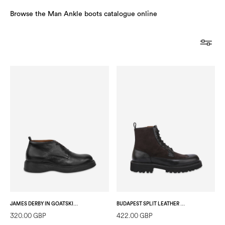
Browse the Man Ankle boots catalogue online
JAMES DERBY IN GOATSKIN BLACK
BUDAPEST SPLIT LEATHER ANKLE BOOT GREY/BLACK
320.00 GBP
422.00 GBP