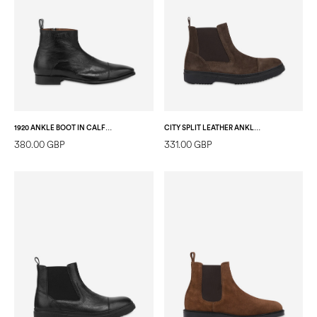
1920 ANKLE BOOT IN CALFSKIN BLACK
CITY SPLIT LEATHER ANKLE BOOT DARK BROWN
380.00 GBP
331.00 GBP