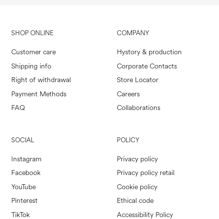
SHOP ONLINE
COMPANY
Customer care
Hystory & production
Shipping info
Corporate Contacts
Right of withdrawal
Store Locator
Payment Methods
Careers
FAQ
Collaborations
SOCIAL
POLICY
Instagram
Privacy policy
Facebook
Privacy policy retail
YouTube
Cookie policy
Pinterest
Ethical code
TikTok
Accessibility Policy