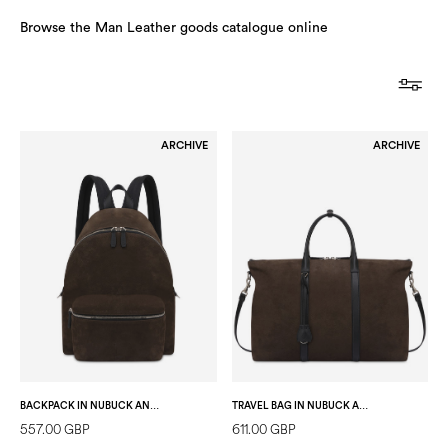
Browse the Man Leather goods catalogue online
ARCHIVE
ARCHIVE
BACKPACK IN NUBUCK AND CALFSKIN DARK BROWN/BLACK
TRAVEL BAG IN NUBUCK AND CALFSKIN DARK BROWN/BLACK
557.00 GBP
611.00 GBP