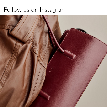
Follow us on Instagram
Classy, sassy, trendy - the new Pollini Lady Bag is ...