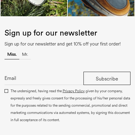
Sign up for our newsletter
Sign up for our newsletter and get 10% off your first order!
Miss.
Mr.
Subscribe
The undersigned, having read the
Privacy Policy
given by your company,
expressly and freely gives consent for the processing of his/her personal data
for the purposes related to the sending commercial, promotional and direct
marketing communications via automated systems, by signing this document
in full acceptance of its content.