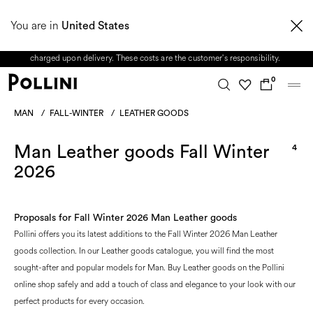
From 8 to 16 August, our Customer Service team will be unavailable. All enquiries
You are in
received during this period, as well as any shipping delays, will be handled starting
United States
from 17 August. Taxes and import duties are not included in the price and will be
charged upon delivery. These costs are the customer's responsibility.
0
MAN
/
FALL-WINTER
/
LEATHER GOODS
Man Leather goods Fall Winter
4
2026
Proposals for Fall Winter 2026 Man Leather goods
Pollini offers you its latest additions to the Fall Winter 2026 Man Leather
goods collection. In our Leather goods catalogue, you will find the most
sought-after and popular models for Man. Buy Leather goods on the Pollini
online shop safely and add a touch of class and elegance to your look with our
perfect products for every occasion.