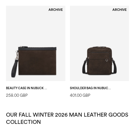
ARCHIVE
ARCHIVE
BEAUTY CASE IN NUBUCK AND CALFSKIN DARK BROWN/BLACK
SHOULDER BAG IN NUBUCK AND CALFSKIN DARK BROWN/BLACK
258.00 GBP
401.00 GBP
OUR FALL WINTER 2026 MAN LEATHER GOODS
COLLECTION