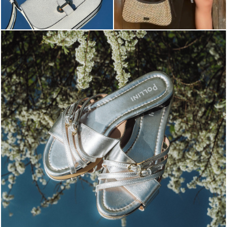
Blending sass and class, the Echos mule in silver is...