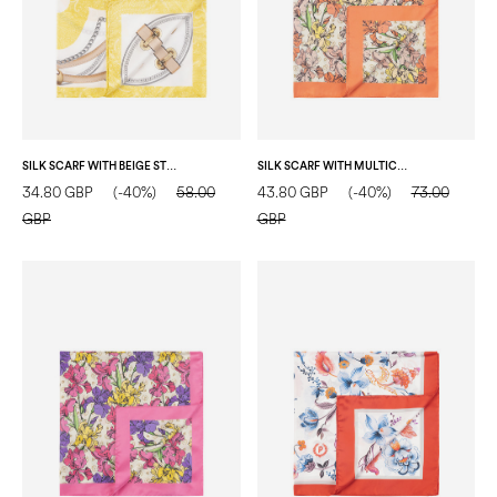
SILK SCARF WITH BEIGE STRAP-AND-BUCKLE PRINT YELLOW
SILK SCARF WITH MULTICOLOR FLORAL PRINT SALMON
34.80 GBP
(-40%)
58.00
43.80 GBP
(-40%)
73.00
GBP
GBP