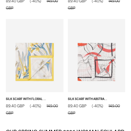
89.40 GBP
(-40%)
149.00
89.40 GBP
(-40%)
149.00
GBP
GBP
SILK SCARF WITH FLORAL PRINT YELLOW
SILK SCARF WITH ABSTRACT GEOMETRIC FLORAL PRINT RED
89.40 GBP
(-40%)
149.00
89.40 GBP
(-40%)
149.00
GBP
GBP