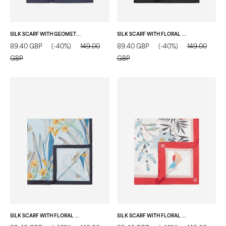
SILK SCARF WITH GEOMETRIC PRINT AND CENTRAL LOGO LIGHT BLUE
SILK SCARF WITH FLORAL PRINT BLACK
89.40 GBP
(-40%)
149.00
89.40 GBP
(-40%)
149.00
GBP
GBP
SILK SCARF WITH FLORAL PRINT BLUE
SILK SCARF WITH FLORAL BRANCH PRINT RED