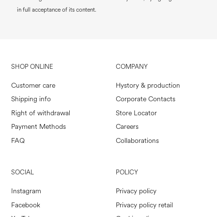
in full acceptance of its content.
SHOP ONLINE
COMPANY
Customer care
Hystory & production
Shipping info
Corporate Contacts
Right of withdrawal
Store Locator
Payment Methods
Careers
FAQ
Collaborations
SOCIAL
POLICY
Instagram
Privacy policy
Facebook
Privacy policy retail