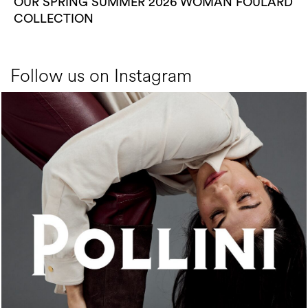
OUR SPRING SUMMER 2026 WOMAN FOULARD
COLLECTION
Follow us on Instagram
An ode to the house’s vibrant Italian roots, the new...