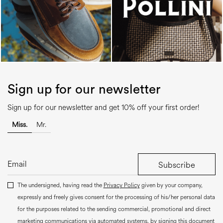
Sign up for our newsletter
Sign up for our newsletter and get 10% off your first order!
Miss.
Mr.
Subscribe
The undersigned, having read the
Privacy Policy
given by your company,
expressly and freely gives consent for the processing of his/her personal data
for the purposes related to the sending commercial, promotional and direct
marketing communications via automated systems, by signing this document