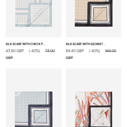
SILK SCARF WITH CHECK PRINT ON A VERTICAL STRIPED BACKGROUND LIGHT BLUE
SILK SCARF WITH GEOMETRIC PRINT AND CENTRAL LOGO BEIGE
43.80 GBP
(-40%)
73.00
89.40 GBP
(-40%)
149.00
GBP
GBP