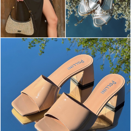
The most-wanted mules and sandals are now on sale. ...