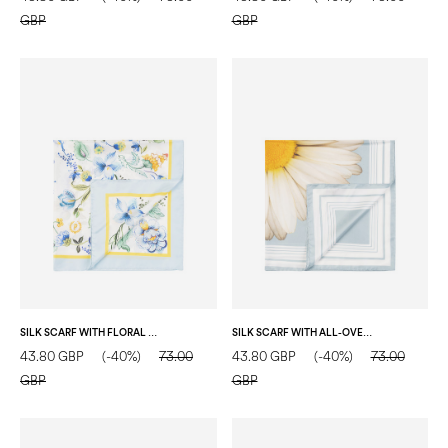
GBP
GBP
SILK SCARF WITH FLORAL PRINT ON A WHITE BACKGROUND LIGHT BLUE
SILK SCARF WITH ALL-OVER DAISY PRINT LIGHT BLUE
43.80 GBP
(-40%)
73.00
43.80 GBP
(-40%)
73.00
GBP
GBP