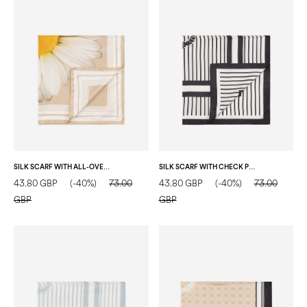
SILK SCARF WITH ALL-OVER DAISY PRINT NUDE
SILK SCARF WITH CHECK PRINT ON A VERTICAL STRIPED BACKGROUND BLACK
43.80 GBP
(-40%)
73.00
43.80 GBP
(-40%)
73.00
GBP
GBP