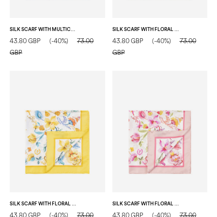
SILK SCARF WITH MULTICOLOR FLORAL PRINT FUCHSIA
SILK SCARF WITH FLORAL PRINT ON A WHITE BACKGROUND RED
43.80 GBP
(-40%)
73.00
43.80 GBP
(-40%)
73.00
GBP
GBP
SILK SCARF WITH FLORAL PRINT ON A WHITE BACKGROUND YELLOW
SILK SCARF WITH FLORAL PRINT ON A WHITE BACKGROUND PINK
43.80 GBP
(-40%)
73.00
43.80 GBP
(-40%)
73.00