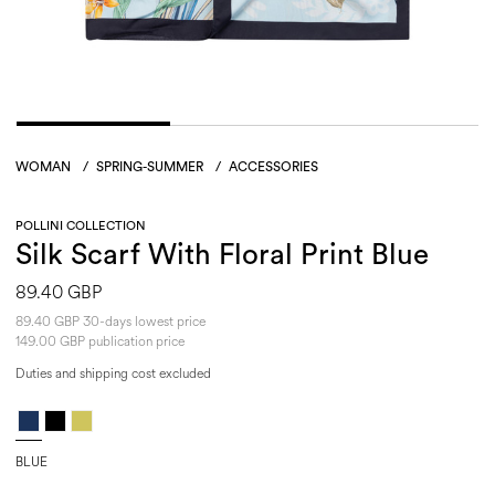
WOMAN
/
SPRING-SUMMER
/
ACCESSORIES
POLLINI COLLECTION
Silk Scarf With Floral Print Blue
89.40 GBP
89.40 GBP 30-days lowest price
149.00 GBP publication price
Duties and shipping cost excluded
BLUE