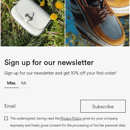
Sign up for our newsletter
Sign up for our newsletter and get 10% off your first order!
Miss.
Mr.
Subscribe
The undersigned, having read the
Privacy Policy
given by your company,
expressly and freely gives consent for the processing of his/her personal data