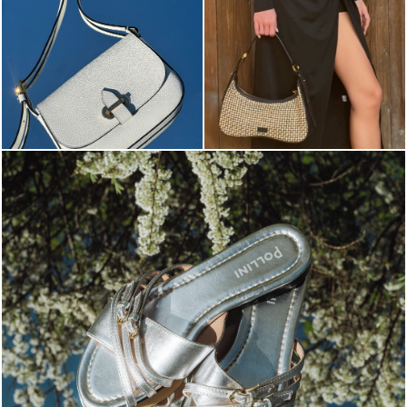
Blending sass and class, the Echos mule in silver is...