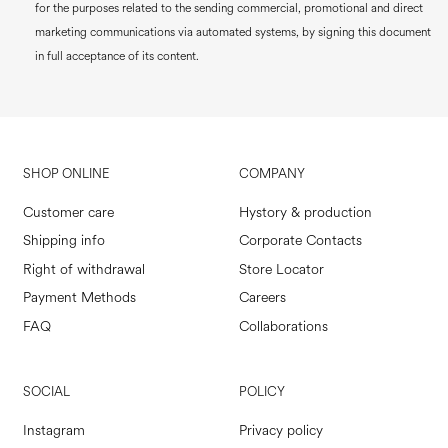
for the purposes related to the sending commercial, promotional and direct
marketing communications via automated systems, by signing this document
in full acceptance of its content.
SHOP ONLINE
COMPANY
Customer care
Hystory & production
Shipping info
Corporate Contacts
Right of withdrawal
Store Locator
Payment Methods
Careers
FAQ
Collaborations
SOCIAL
POLICY
Instagram
Privacy policy