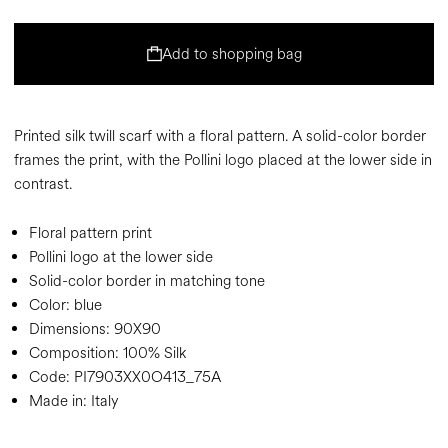
Add to shopping bag
Printed silk twill scarf with a floral pattern. A solid-color border
frames the print, with the Pollini logo placed at the lower side in
contrast.
Floral pattern print
Pollini logo at the lower side
Solid-color border in matching tone
Color:
blue
Dimensions:
90X90
Composition:
100% Silk
Code:
PI7903XX0O413_75A
Made in: Italy