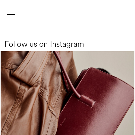
Follow us on Instagram
Classy, sassy, trendy - the new Pollini Lady Bag is ...