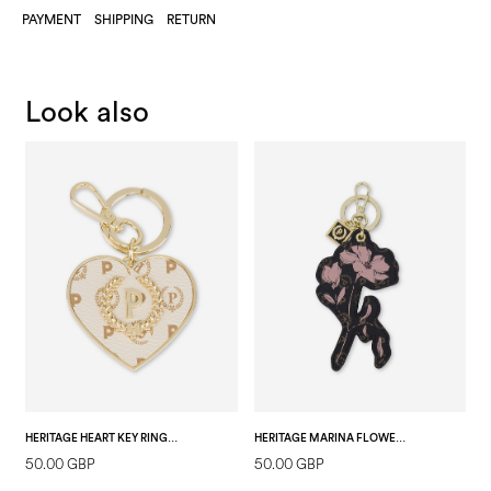
PAYMENT
SHIPPING
RETURN
Look also
HERITAGE HEART KEY RING IVORY
HERITAGE MARINA FLOWER KEYCHAIN BLACK/BLACK
50.00 GBP
50.00 GBP
2