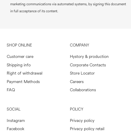
marketing communications via automated systems, by signing this document
in full acceptance of its content.
SHOP ONLINE
COMPANY
Customer care
Hystory & production
Shipping info
Corporate Contacts
Right of withdrawal
Store Locator
Payment Methods
Careers
FAQ
Collaborations
SOCIAL
POLICY
Instagram
Privacy policy
Facebook
Privacy policy retail