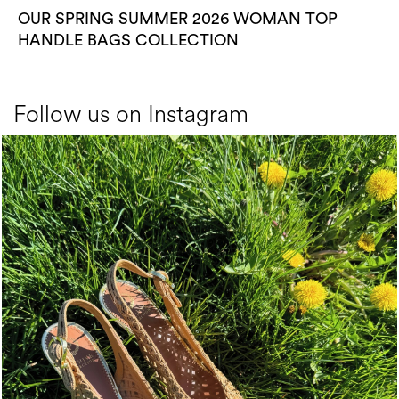
OUR SPRING SUMMER 2026 WOMAN TOP
HANDLE BAGS COLLECTION
Follow us on Instagram
Choose between chunky silhouettes with intriguing we...