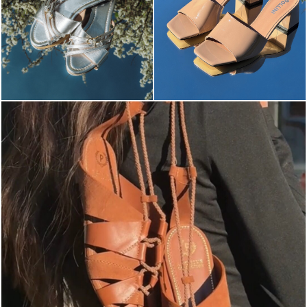
Elevate your desire for a last-minute escape with th...