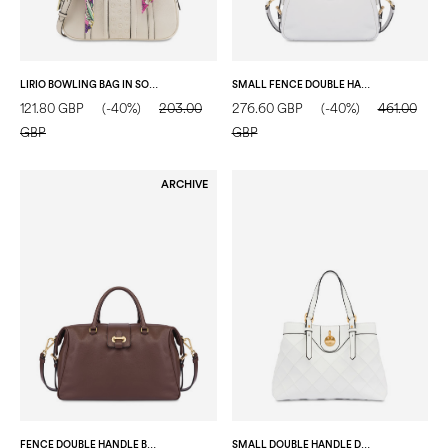
LIRIO BOWLING BAG IN SOFT VEGAN LEATHER IVORY/IVORY
SMALL FENCE DOUBLE HANDLE BAG IN TUMBLED CALFSKIN IVORY
121.80 GBP
(-40%)
203.00
276.60 GBP
(-40%)
461.00
GBP
GBP
ARCHIVE
FENCE DOUBLE HANDLE BAG IN TUMBLED CALFSKIN DARK BROWN
SMALL DOUBLE HANDLE DROP BAG IN MATELASSÉ (QUILTED) FAUX LEATHER IVORY/IVORY