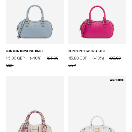
BON BON BOWLING BAG IN SOFT VEGAN LEATHER SKY
BON BON BOWLING BAG IN SOFT VEGAN LEATHER FUCHSIA
115.80 GBP
(-40%)
193.00
115.80 GBP
(-40%)
193.00
GBP
GBP
ARCHIVE