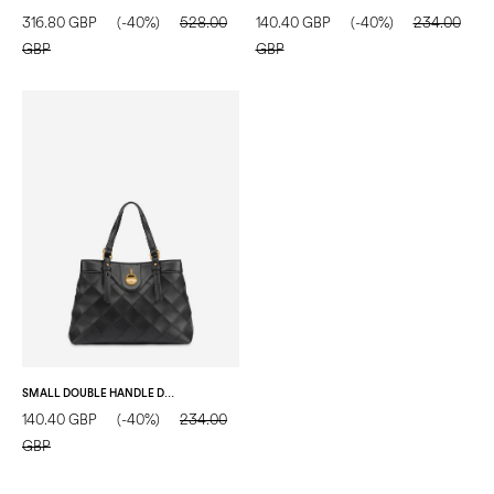
316.80 GBP
(-40%)
528.00
140.40 GBP
(-40%)
234.00
GBP
GBP
SMALL DOUBLE HANDLE DROP BAG IN MATELASSÉ (QUILTED) FAUX LEATHER BLACK/BLACK
140.40 GBP
(-40%)
234.00
GBP