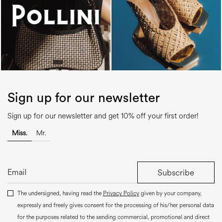
Sign up for our newsletter
Sign up for our newsletter and get 10% off your first order!
Miss.
Mr.
Subscribe
The undersigned, having read the
Privacy Policy
given by your company,
expressly and freely gives consent for the processing of his/her personal data
for the purposes related to the sending commercial, promotional and direct