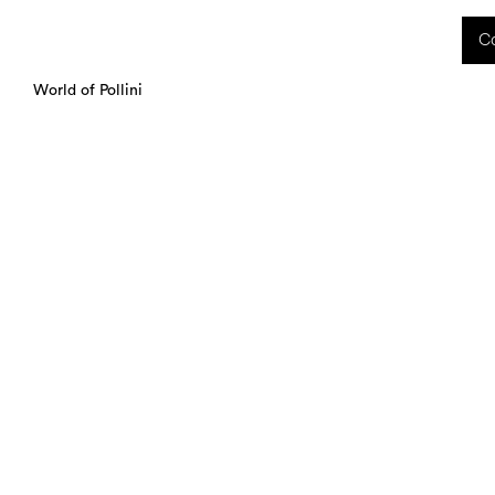
 received during this period, as well as any shipping delays, will be handled starting
Co
charged upon delivery. These costs are the customer's responsibility.
World of Pollini