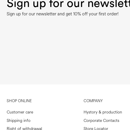
Sign up for our newslet
Sign up for our newsletter and get 10% off your first order!
SHOP ONLINE
COMPANY
Customer care
Hystory & production
Shipping info
Corporate Contacts
Right of withdrawal
Store Locator