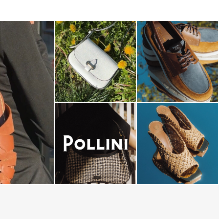
-minute escape