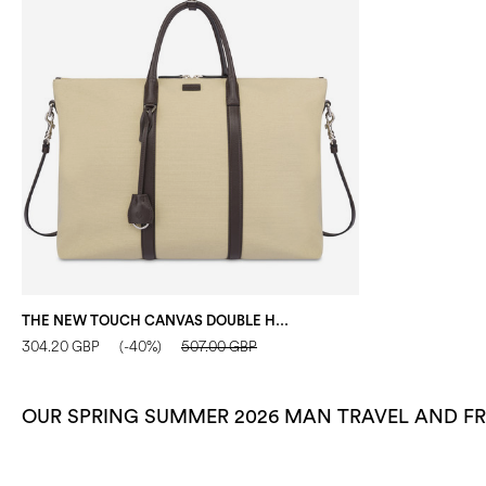
THE NEW TOUCH CANVAS DOUBLE HANDLE BAG SAND/DARK BROWN
304.20 GBP
(-40%)
507.00 GBP
OUR SPRING SUMMER 2026 MAN TRAVEL AND FR