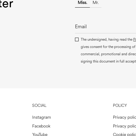
ter
Miss.
Mr.
The undersigned, having read the
P
gives consent for the processing of
commercial, promotional and dire
signing this document in full accept
SOCIAL
POLICY
Instagram
Privacy poli
Facebook
Privacy polic
YouTube
Cookie poli