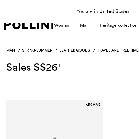
From 8 to 16 August, our Customer Service team will be unavailable. All enquiries
You are in
United States
Woman
Man
Heritage collection
MAN
/
SPRING-SUMMER
/
LEATHER GOODS
/
TRAVEL AND FREE TIME
Sales SS26
1
ARCHIVE