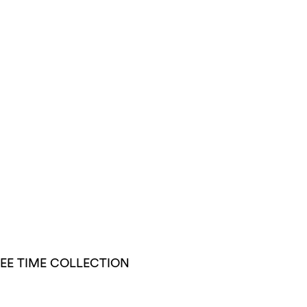
EE TIME COLLECTION