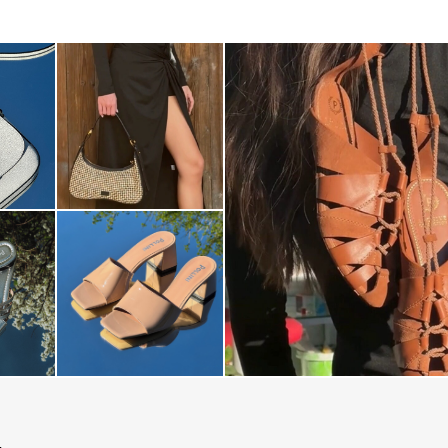
Elevate your desire for a last
with th...