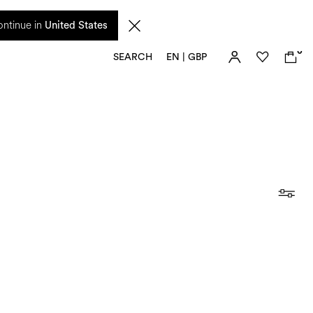
 from 17 August. Taxes and import duties are not included in the price and will be
ntinue in
United States
0
SEARCH
EN | GBP