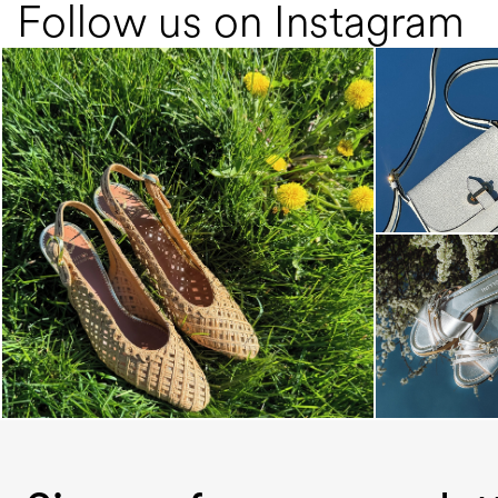
Follow us on Instagram
Choose between chunky silhouettes with
intriguing we...