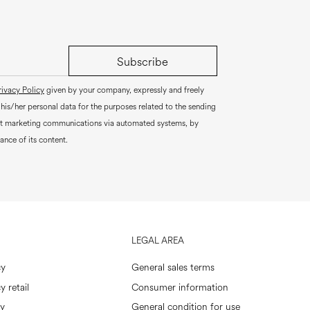
Subscribe
rivacy Policy
given by your company, expressly and freely
 his/her personal data for the purposes related to the sending
ct marketing communications via automated systems, by
ance of its content.
LEGAL AREA
cy
General sales terms
y retail
Consumer information
cy
General condition for use