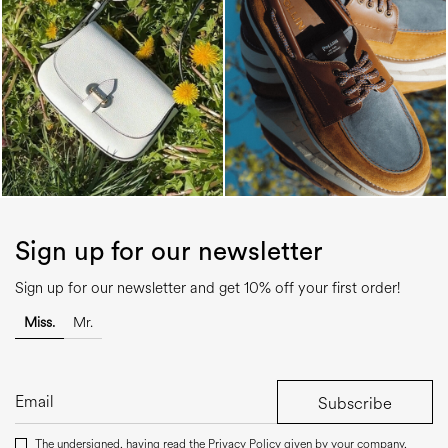
Sign up for our newsletter
Sign up for our newsletter and get 10% off your first order!
Miss.
Mr.
Subscribe
The undersigned, having read the
Privacy Policy
given by your company,