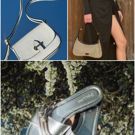
Blending sass and class, the Echos mule in silver is...