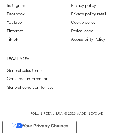
Instagram
Privacy policy
Facebook
Privacy policy retail
YouTube
Cookie policy
Pinterest
Ethical code
TikTok
Accessibility Policy
LEGAL AREA
General sales terms
Consumer information
General condition for use
POLLINI RETAIL S.P.A. © 2026
|
MADE IN EVOLVE
Your Privacy Choices