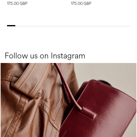
175.00 GBP
175.00 GBP
2
Follow us on Instagram
Classy, sassy, trendy - the new Pollini Lady Bag is ...