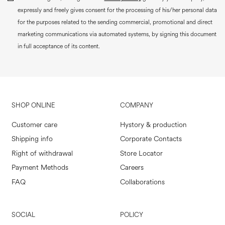
expressly and freely gives consent for the processing of his/her personal data
for the purposes related to the sending commercial, promotional and direct
marketing communications via automated systems, by signing this document
in full acceptance of its content.
SHOP ONLINE
COMPANY
Customer care
Hystory & production
Shipping info
Corporate Contacts
Right of withdrawal
Store Locator
Payment Methods
Careers
FAQ
Collaborations
SOCIAL
POLICY