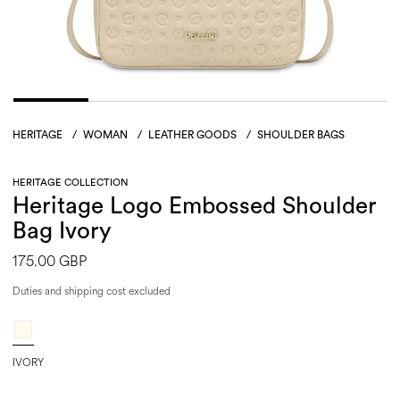
HERITAGE
/
WOMAN
/
LEATHER GOODS
/
SHOULDER BAGS
HERITAGE COLLECTION
Heritage Logo Embossed Shoulder
Bag Ivory
175.00 GBP
Duties and shipping cost excluded
IVORY