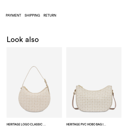
PAYMENT
SHIPPING
RETURN
Look also
HERITAGE LOGO CLASSIC PVC HOBO BAG IVORY/ICE
HERITAGE PVC HOBO BAG IVORY/ICE