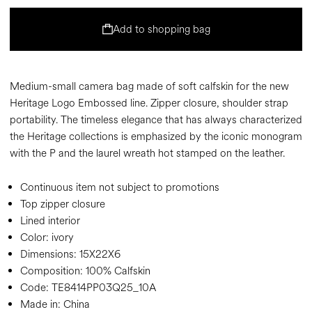
Add to shopping bag
Medium-small camera bag made of soft calfskin for the new
Heritage Logo Embossed line. Zipper closure, shoulder strap
portability. The timeless elegance that has always characterized
the Heritage collections is emphasized by the iconic monogram
with the P and the laurel wreath hot stamped on the leather.
Continuous item not subject to promotions
Top zipper closure
Lined interior
Color:
ivory
Dimensions:
15X22X6
Composition:
100% Calfskin
Code:
TE8414PP03Q25_10A
Made in: China