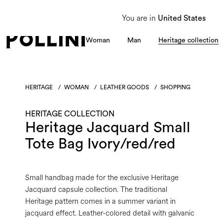
From 8 to 16 August, our Customer Service team will be unavailable. All enquiries
You are in
United States
Woman
Man
Heritage collection
HERITAGE
/
WOMAN
/
LEATHER GOODS
/
SHOPPING
HERITAGE COLLECTION
Heritage Jacquard Small
Tote Bag Ivory/red/red
Small handbag made for the exclusive Heritage
Jacquard capsule collection. The traditional
Heritage pattern comes in a summer variant in
jacquard effect. Leather-colored detail with galvanic