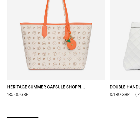
HERITAGE SUMMER CAPSULE SHOPPING BAG IVORY/ORANGE
185.00 GBP
151.80 GBP
(-