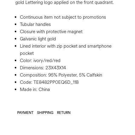
gold Lettering logo applied on the front quadrant.
Continuous item not subject to promotions
Tubular handles
Closure with protective magnet
Galvanic light gold
Lined interior with zip pocket and smartphone
pocket
Color:
ivory/red/red
Dimensions:
23X43X14
Composition:
95% Polyester, 5% Calfskin
Code:
TE8482PP0EQ6D_11B
Made in: China
PAYMENT
SHIPPING
RETURN