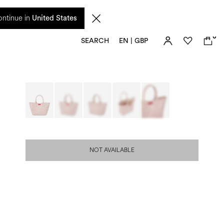
 from 17 August. Taxes and import duties are not included in the price and will be
ntinue in
United States
0
SEARCH
EN | GBP
NOT AVAILABLE