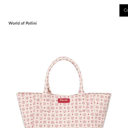
 received during this period, as well as any shipping delays, will be handled starting
Co
charged upon delivery. These costs are the customer's responsibility.
World of Pollini