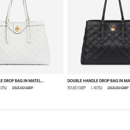
DOUBLE HANDLE DROP BAG IN MATELASSÉ (QUILTED) FAUX LEATHER IVORY/IVORY
40%)
253.00 GBP
151.80 GBP
(-40%)
253.00 GBP