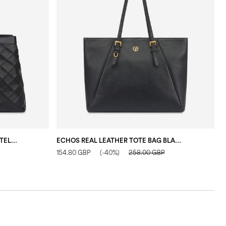
DOUBLE HANDLE DROP BAG IN MATELASSÉ (QUILTED) FAUX LEATHER BLACK/BLACK
ECHOS REAL LEATHER TOTE BAG BLACK
154.80 GBP
(-40%)
258.00 GBP
1