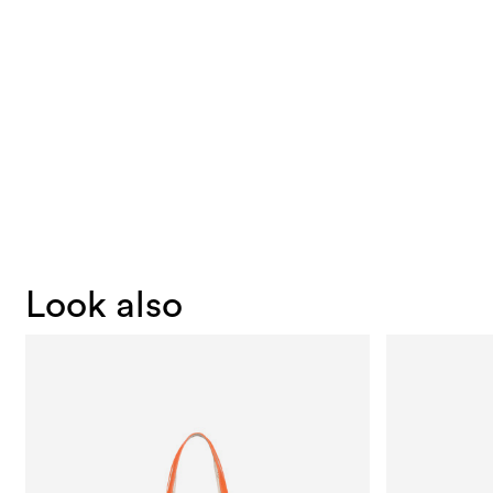
Look also