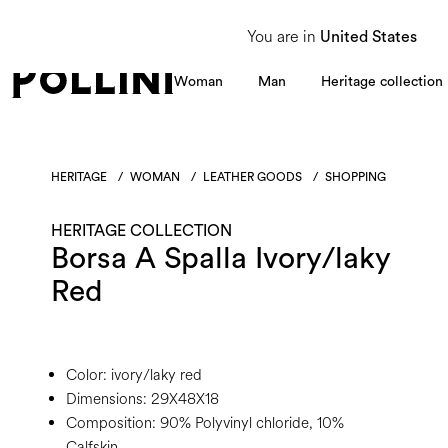
From 8 to 16 August, our Customer Service team will be unavailable. All enquiries
You are in
United States
Woman
Man
Heritage collection
HERITAGE
/
WOMAN
/
LEATHER GOODS
/
SHOPPING
HERITAGE COLLECTION
Borsa A Spalla Ivory/laky
Red
Color:
ivory/laky red
Dimensions:
29X48X18
Composition:
90% Polyvinyl chloride, 10%
Calfskin