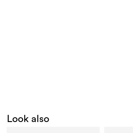
Look also