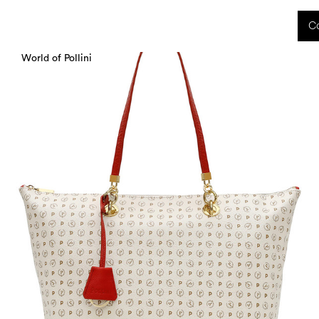
 received during this period, as well as any shipping delays, will be handled starting
Co
charged upon delivery. These costs are the customer's responsibility.
World of Pollini