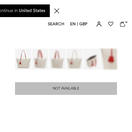
 from 17 August. Taxes and import duties are not included in the price and will be
ntinue in
United States
0
SEARCH
EN | GBP
NOT AVAILABLE