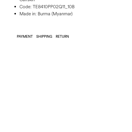
Code:
TE8410PP02Q11_10B
Made in: Burma (Myanmar)
PAYMENT
SHIPPING
RETURN