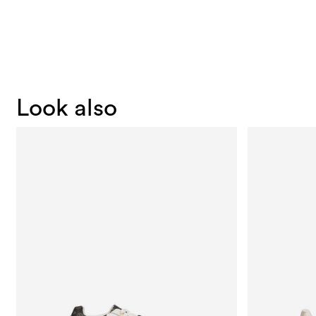
Look also