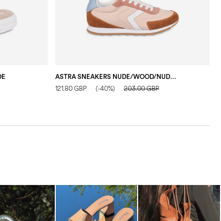
DE
ASTRA SNEAKERS NUDE/WOOD/NUDE/WHITE/WATER COLOUR
121.80 GBP
(-40%)
203.00 GBP
1