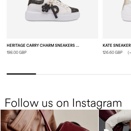
HERITAGE CARRY CHARM SNEAKERS BLACK
KATE SNEAKER
198.00 GBP
126.60 GBP
(
Follow us on Instagram