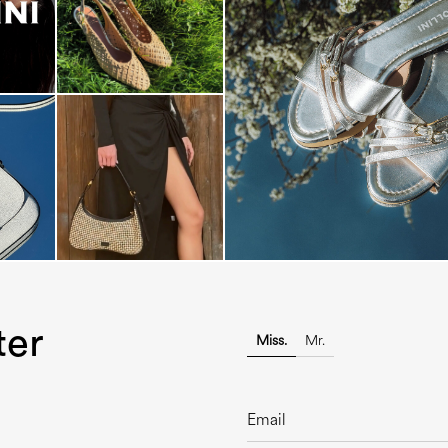
Blending sass and class, the Echo
is...
ter
Miss.
Mr.