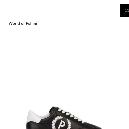
 received during this period, as well as any shipping delays, will be handled starting
Co
charged upon delivery. These costs are the customer's responsibility.
World of Pollini