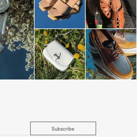
s mule in silver
Subscribe