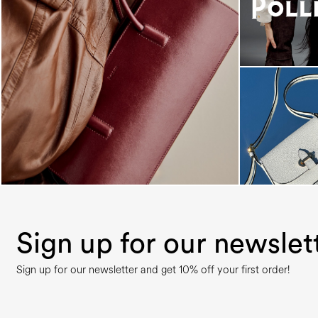
Classy, sassy, trendy - the new Pollini Lady Bag is
...
Sign up for our newslet
Sign up for our newsletter and get 10% off your first order!