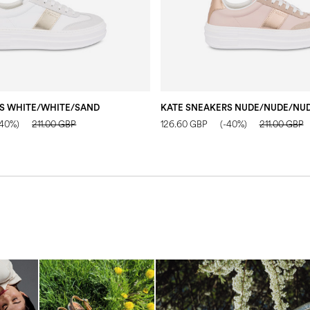
S WHITE/WHITE/SAND
KATE SNEAKERS NUDE/NUDE/NU
-40%)
211.00 GBP
126.60 GBP
(-40%)
211.00 GBP