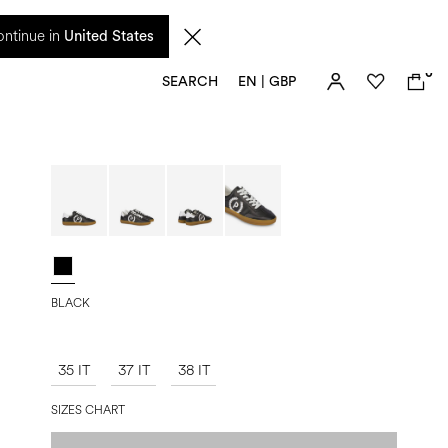
 from 17 August. Taxes and import duties are not included in the price and will be
ntinue in
United States
0
SEARCH
EN | GBP
BLACK
35 IT
37 IT
38 IT
SIZES CHART