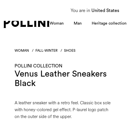
From 8 to 16 August, our Customer Service team will be unavailable. All enquiries
You are in
United States
Woman
Man
Heritage collection
WOMAN
/
FALL-WINTER
/
SHOES
POLLINI COLLECTION
Venus Leather Sneakers
Black
A leather sneaker with a retro feel. Classic box sole
with honey-colored gel effect. P-laurel logo patch
on the outer side of the upper.