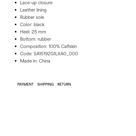
Lace-up closure
Leather lining
Rubber sole
Color:
black
Heel:
25 mm
Bottom:
rubber
Composition:
100% Calfskin
Code:
SA15192G1LXA0_000
Made in: China
PAYMENT
SHIPPING
RETURN