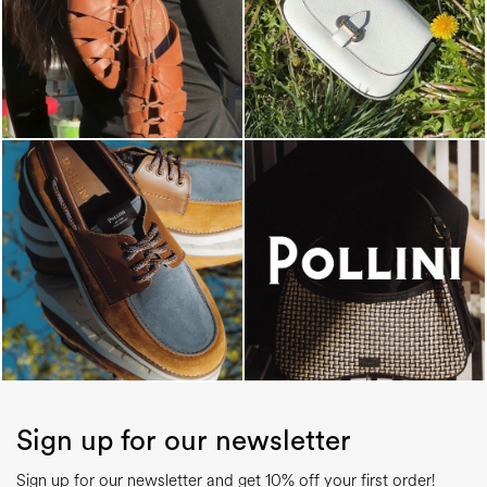
Sign up for our newsletter
Sign up for our newsletter and get 10% off your first order!