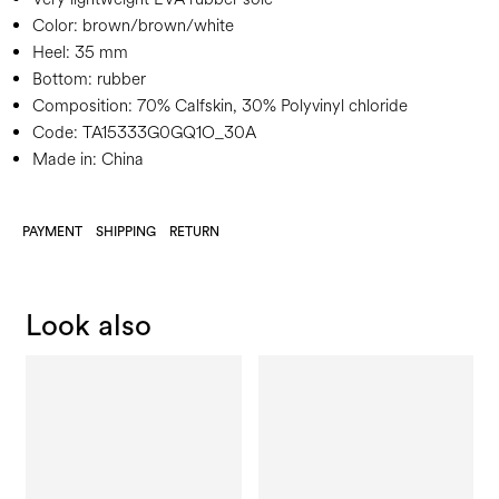
Color:
brown/brown/white
Heel:
35 mm
Bottom:
rubber
Composition:
70% Calfskin, 30% Polyvinyl chloride
Code:
TA15333G0GQ1O_30A
Made in: China
PAYMENT
SHIPPING
RETURN
Look also