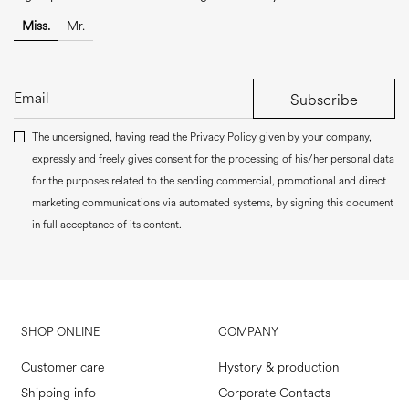
Miss.
Mr.
Subscribe
The undersigned, having read the
Privacy Policy
given by your company,
expressly and freely gives consent for the processing of his/her personal data
for the purposes related to the sending commercial, promotional and direct
marketing communications via automated systems, by signing this document
in full acceptance of its content.
SHOP ONLINE
COMPANY
Customer care
Hystory & production
Shipping info
Corporate Contacts