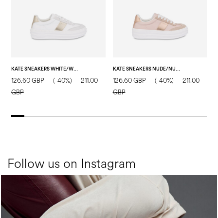
KATE SNEAKERS WHITE/WHITE/SAND
KATE SNEAKERS NUDE/NUDE/NUDE
126.60 GBP
(-40%)
211.00
126.60 GBP
(-40%)
211.00
1
GBP
GBP
Follow us on Instagram