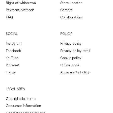
Right of withdrawal
Store Locator
Payment Methods
Careers
FAQ
Collaborations
SOCIAL
POLICY
Instagram
Privacy policy
Facebook
Privacy policy retail
YouTube
Cookie policy
Pinterest
Ethical code
TikTok
Accessibility Policy
LEGAL AREA
General sales terms
Consumer information