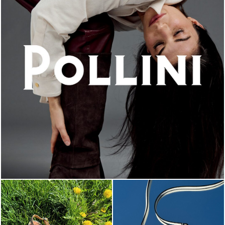
An ode to the house’s vibrant Italian roots, the new...