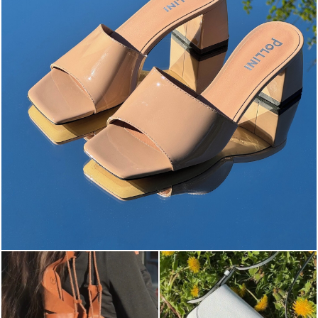
The most-wanted mules and sandals are now on sale. ...