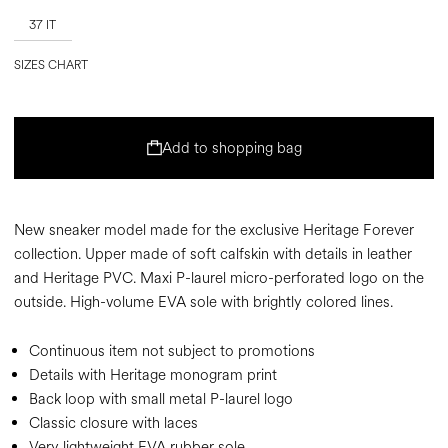
37 IT
SIZES CHART
Add to shopping bag
New sneaker model made for the exclusive Heritage Forever
collection. Upper made of soft calfskin with details in leather
and Heritage PVC. Maxi P-laurel micro-perforated logo on the
outside. High-volume EVA sole with brightly colored lines.
Continuous item not subject to promotions
Details with Heritage monogram print
Back loop with small metal P-laurel logo
Classic closure with laces
Very lightweight EVA rubber sole