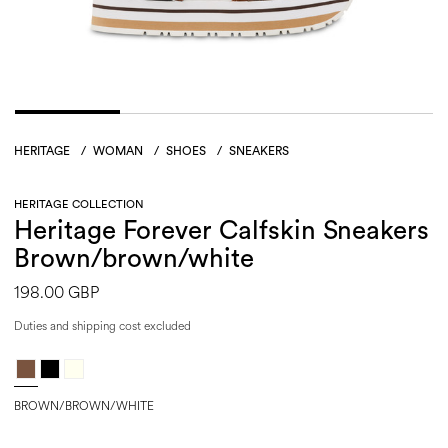
HERITAGE
/
WOMAN
/
SHOES
/
SNEAKERS
HERITAGE COLLECTION
Heritage Forever Calfskin Sneakers
Brown/brown/white
198.00 GBP
Duties and shipping cost excluded
BROWN/BROWN/WHITE