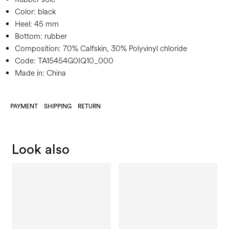
Color:
black
Heel:
45 mm
Bottom:
rubber
Composition:
70% Calfskin, 30% Polyvinyl chloride
Code:
TA15454G0IQ10_000
Made in: China
PAYMENT
SHIPPING
RETURN
Look also