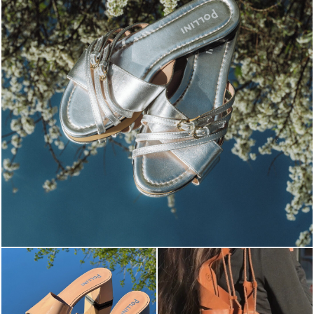
Blending sass and class, the Echos mule in silver is...