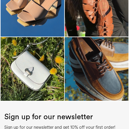
Sign up for our newsletter
Sign up for our newsletter and get 10% off your first order!