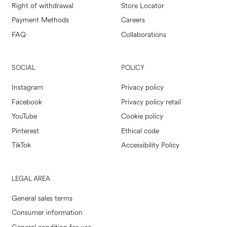
Right of withdrawal
Store Locator
Payment Methods
Careers
FAQ
Collaborations
SOCIAL
POLICY
Instagram
Privacy policy
Facebook
Privacy policy retail
YouTube
Cookie policy
Pinterest
Ethical code
TikTok
Accessibility Policy
LEGAL AREA
General sales terms
Consumer information