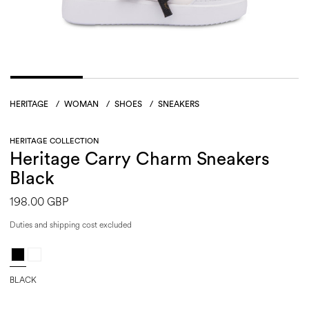
HERITAGE
/
WOMAN
/
SHOES
/
SNEAKERS
HERITAGE COLLECTION
Heritage Carry Charm Sneakers
Black
198.00 GBP
Duties and shipping cost excluded
BLACK