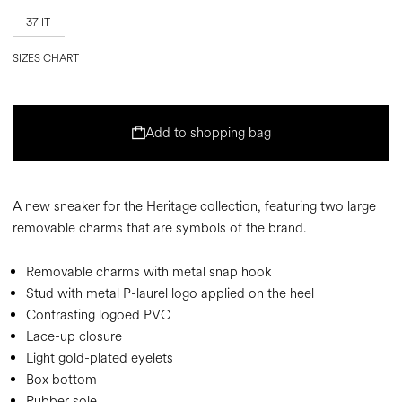
37 IT
SIZES CHART
Add to shopping bag
A new sneaker for the Heritage collection, featuring two large
removable charms that are symbols of the brand.
Removable charms with metal snap hook
Stud with metal P-laurel logo applied on the heel
Contrasting logoed PVC
Lace-up closure
Light gold-plated eyelets
Box bottom
Rubber sole