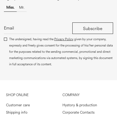
Miss.
Mr.
Subscribe
The undersigned, having read the
Privacy Policy
given by your company,
expressly and freely gives consent for the processing of his/her personal data
for the purposes related to the sending commercial, promotional and direct
marketing communications via automated systems, by signing this document
in full acceptance of its content.
SHOP ONLINE
COMPANY
Customer care
Hystory & production
Shipping info
Corporate Contacts