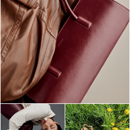
Classy, sassy, trendy - the new Pollini Lady Bag is ...