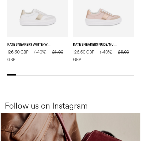
KATE SNEAKERS WHITE/WHITE/SAND
KATE SNEAKERS NUDE/NUDE/NUDE
126.60 GBP
(-40%)
211.00
126.60 GBP
(-40%)
211.00
1
GBP
GBP
Follow us on Instagram