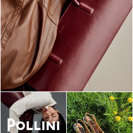
Classy, sassy, trendy - the new Pollini Lady Bag is ...