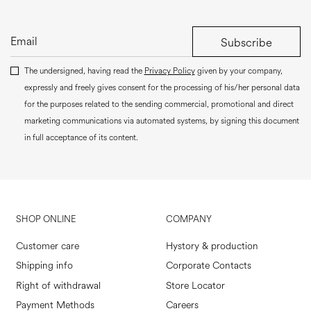
Subscribe
The undersigned, having read the
Privacy Policy
given by your company,
expressly and freely gives consent for the processing of his/her personal data
for the purposes related to the sending commercial, promotional and direct
marketing communications via automated systems, by signing this document
in full acceptance of its content.
SHOP ONLINE
COMPANY
Customer care
Hystory & production
Shipping info
Corporate Contacts
Right of withdrawal
Store Locator
Payment Methods
Careers