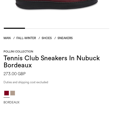
MAN
/
FALL-WINTER
/
SHOES
/
SNEAKERS
POLLINI COLLECTION
Tennis Club Sneakers In Nubuck
Bordeaux
273.00 GBP
Duties and shipping cost excluded
BORDEAUX