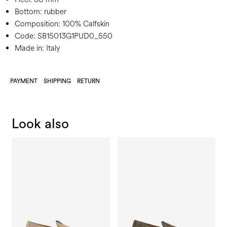
Bottom:
rubber
Composition:
100% Calfskin
Code:
SB15013G1PUD0_550
Made in: Italy
PAYMENT
SHIPPING
RETURN
Look also