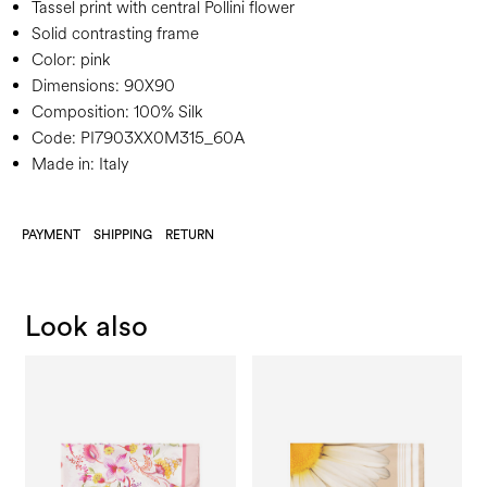
Tassel print with central Pollini flower
Solid contrasting frame
Color:
pink
Dimensions:
90X90
Composition:
100% Silk
Code:
PI7903XX0M315_60A
Made in: Italy
PAYMENT
SHIPPING
RETURN
Look also