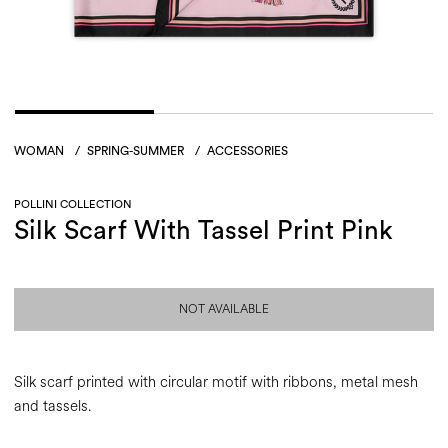
WOMAN
/
SPRING-SUMMER
/
ACCESSORIES
POLLINI COLLECTION
Silk Scarf With Tassel Print Pink
NOT AVAILABLE
Silk scarf printed with circular motif with ribbons, metal mesh
and tassels.