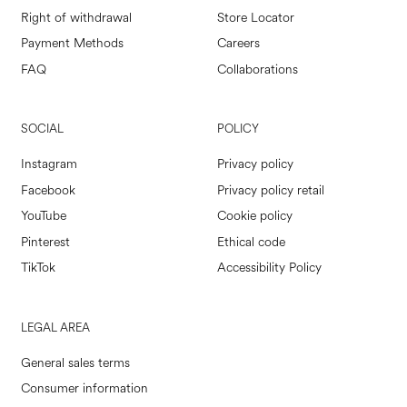
Right of withdrawal
Store Locator
Payment Methods
Careers
FAQ
Collaborations
SOCIAL
POLICY
Instagram
Privacy policy
Facebook
Privacy policy retail
YouTube
Cookie policy
Pinterest
Ethical code
TikTok
Accessibility Policy
LEGAL AREA
General sales terms
Consumer information