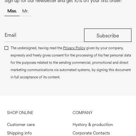
Sign up for our newsletter and get 10% off your first order!
Miss.
Mr.
Subscribe
The undersigned, having read the
Privacy Policy
given by your company,
expressly and freely gives consent for the processing of his/her personal data
for the purposes related to the sending commercial, promotional and direct
marketing communications via automated systems, by signing this document
in full acceptance of its content.
SHOP ONLINE
COMPANY
Customer care
Hystory & production
Shipping info
Corporate Contacts