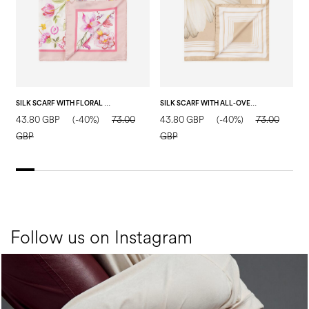
SILK SCARF WITH FLORAL PRINT ON A WHITE BACKGROUND PINK
SILK SCARF WITH ALL-OVER DAISY PRINT NUDE
43.80 GBP
(-40%)
73.00
43.80 GBP
(-40%)
73.00
4
GBP
GBP
Follow us on Instagram