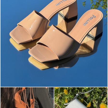
The most-wanted mules and sandals are now on sale. ...