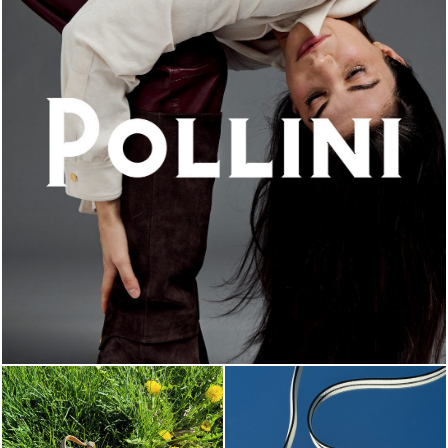
An ode to the house’s vibrant Italian roots, the new...