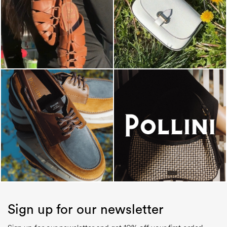
Sign up for our newsletter