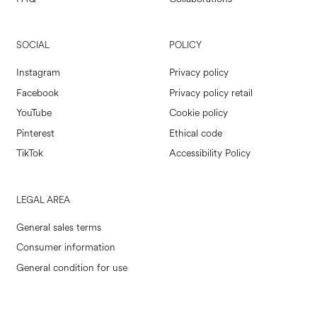
SOCIAL
POLICY
Instagram
Privacy policy
Facebook
Privacy policy retail
YouTube
Cookie policy
Pinterest
Ethical code
TikTok
Accessibility Policy
LEGAL AREA
General sales terms
Consumer information
General condition for use