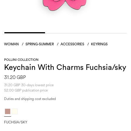
WOMAN
/
SPRING-SUMMER
/
ACCESSORIES
/
KEYRINGS
POLLINI COLLECTION
Keychain With Charms Fuchsia/sky
31.20 GBP
31.20 GBP 30-days lowest price
52.00 GBP publication price
Duties and shipping cost excluded
FUCHSIA/SKY