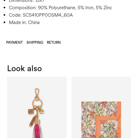
Dimensions:
15X7
Composition:
90% Polyurethane, 5% Iron, 5% Zinc
Code:
SC5410PP0OSM4_60A
Made in: China
PAYMENT
SHIPPING
RETURN
Look also