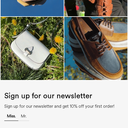
Sign up for our newsletter
Sign up for our newsletter and get 10% off your first order!
Miss.
Mr.