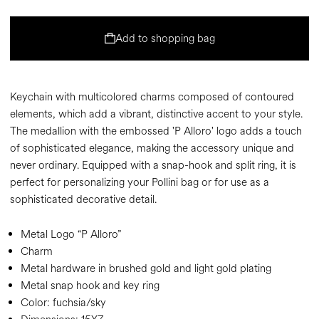
Add to shopping bag
Keychain with multicolored charms composed of contoured
elements, which add a vibrant, distinctive accent to your style.
The medallion with the embossed 'P Alloro' logo adds a touch
of sophisticated elegance, making the accessory unique and
never ordinary. Equipped with a snap-hook and split ring, it is
perfect for personalizing your Pollini bag or for use as a
sophisticated decorative detail.
Metal Logo “P Alloro”
Charm
Metal hardware in brushed gold and light gold plating
Metal snap hook and key ring
Color:
fuchsia/sky