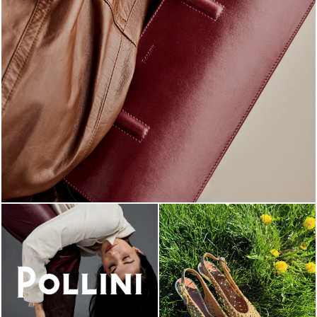
Classy, sassy, trendy - the new Pollini Lady Bag is ...