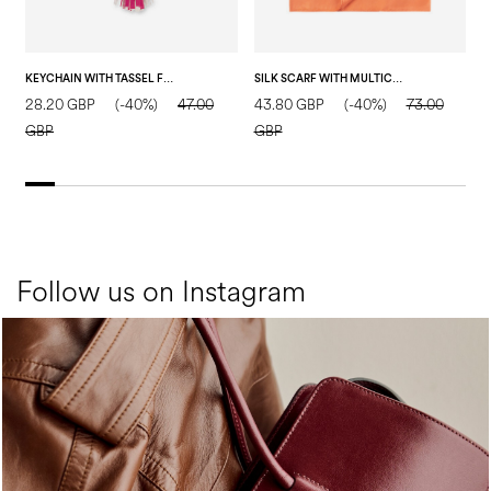
KEYCHAIN WITH TASSEL FUCHSIA
SILK SCARF WITH MULTICOLOR FLORAL PRINT SALMON
28.20 GBP
(-40%)
47.00
43.80 GBP
(-40%)
73.00
4
GBP
GBP
Follow us on Instagram