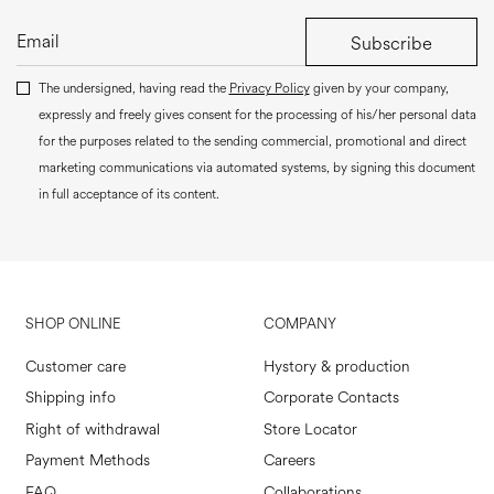
Subscribe
The undersigned, having read the
Privacy Policy
given by your company,
expressly and freely gives consent for the processing of his/her personal data
for the purposes related to the sending commercial, promotional and direct
marketing communications via automated systems, by signing this document
in full acceptance of its content.
SHOP ONLINE
COMPANY
Customer care
Hystory & production
Shipping info
Corporate Contacts
Right of withdrawal
Store Locator
Payment Methods
Careers
FAQ
Collaborations