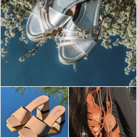
Blending sass and class, the Echos mule in silver is...