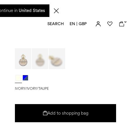
 from 17 August. Taxes and import duties are not included in the price and will be
ntinue in
United States
0
SEARCH
EN | GBP
IVORY/IVORY/TAUPE
Add to shopping bag