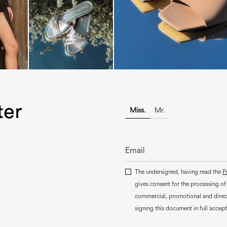
ter
Miss.
Mr.
The undersigned, having read the
P
gives consent for the processing of
commercial, promotional and dire
signing this document in full accept