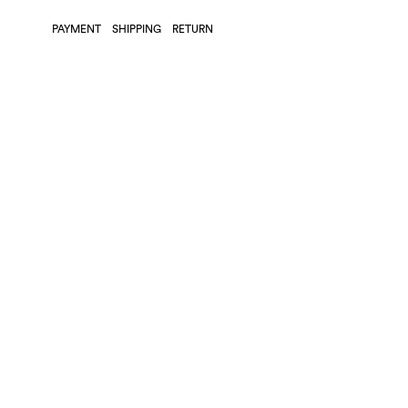
PAYMENT
SHIPPING
RETURN