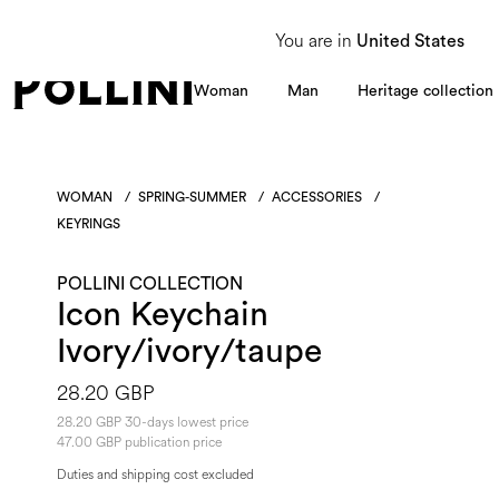
From 8 to 16 August, our Customer Service team will be unavailable. All enquiries
You are in
United States
Woman
Man
Heritage collection
WOMAN
/
SPRING-SUMMER
/
ACCESSORIES
/
KEYRINGS
POLLINI COLLECTION
Icon Keychain
Ivory/ivory/taupe
28.20 GBP
28.20 GBP 30-days lowest price
47.00 GBP publication price
Duties and shipping cost excluded