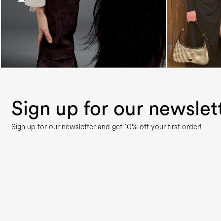
Sign up for our newslet
Sign up for our newsletter and get 10% off your first order!