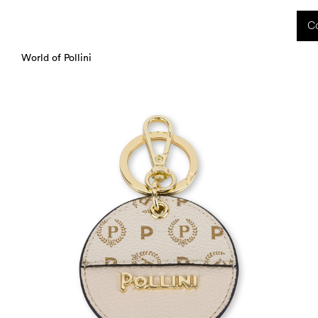
 received during this period, as well as any shipping delays, will be handled starting
Co
charged upon delivery. These costs are the customer's responsibility.
World of Pollini