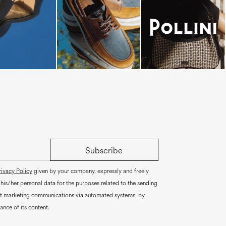
Subscribe
rivacy Policy
given by your company, expressly and freely
 his/her personal data for the purposes related to the sending
ct marketing communications via automated systems, by
ance of its content.