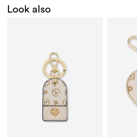
Look also