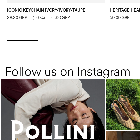
ICONIC KEYCHAIN IVORY/IVORY/TAUPE
HERITAGE HEAR
28.20 GBP
(-40%)
47.00 GBP
50.00 GBP
Follow us on Instagram
An ode to the house’s vibrant Italian roots, the
new...