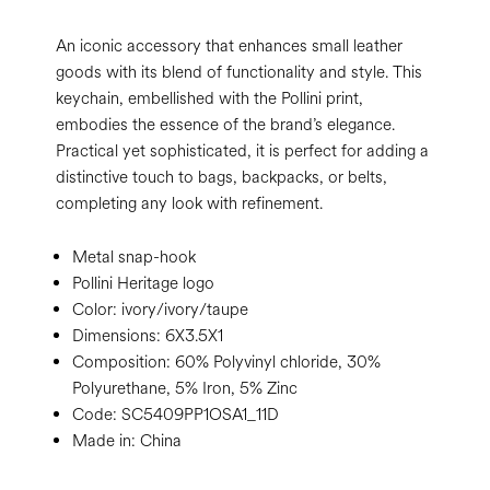
An iconic accessory that enhances small leather
goods with its blend of functionality and style. This
keychain, embellished with the Pollini print,
embodies the essence of the brand’s elegance.
Practical yet sophisticated, it is perfect for adding a
distinctive touch to bags, backpacks, or belts,
completing any look with refinement.
Metal snap-hook
Pollini Heritage logo
Color:
ivory/ivory/taupe
Dimensions:
6X3.5X1
Composition:
60% Polyvinyl chloride, 30%
Polyurethane, 5% Iron, 5% Zinc
Code:
SC5409PP1OSA1_11D
Made in: China