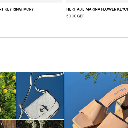
T KEY RING IVORY
50.00 GBP
The most-wanted mules and san
sale. ...