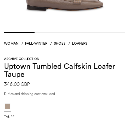
WOMAN
/
FALL-WINTER
/
SHOES
/
LOAFERS
ARCHIVE COLLECTION
Uptown Tumbled Calfskin Loafer
Taupe
346.00 GBP
Duties and shipping cost excluded
TAUPE