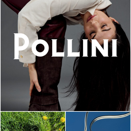
An ode to the house’s vibrant Italian roots, the new...