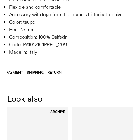
Flexible and comfortable
Accessory with logo from the brand's historical archive
Color:
taupe
Heel:
15 mm
Composition:
100% Calfskin
Code:
PA10121C1PPB0_209
Made in: Italy
PAYMENT
SHIPPING
RETURN
Look also
ARCHIVE