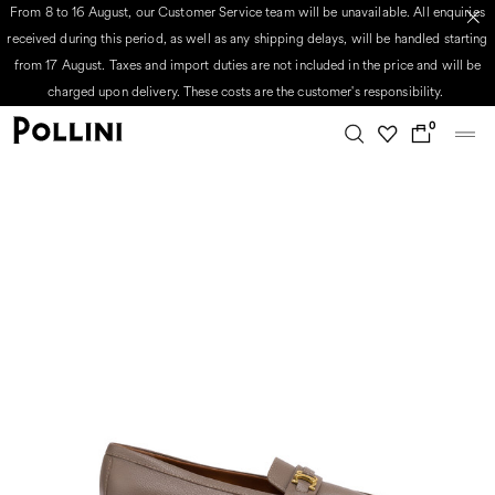
From 8 to 16 August, our Customer Service team will be unavailable. All enquiries
received during this period, as well as any shipping delays, will be handled starting
from 17 August. Taxes and import duties are not included in the price and will be
charged upon delivery. These costs are the customer's responsibility.
0