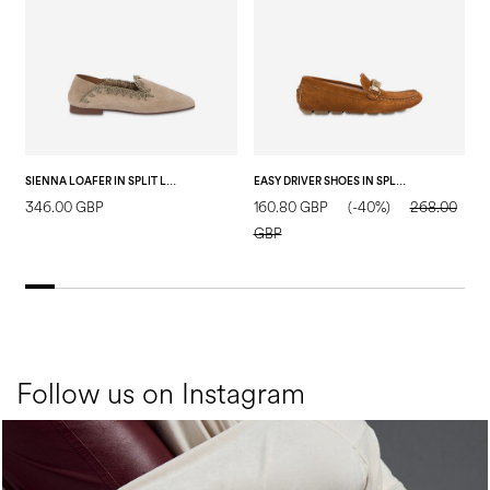
SIENNA LOAFER IN SPLIT LEATHER TAUPE
EASY DRIVER SHOES IN SPLIT LEATHER WOOD
346.00 GBP
160.80 GBP
(-40%)
268.00
2
GBP
Follow us on Instagram