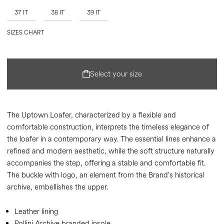
37 IT
38 IT
39 IT
SIZES CHART
Select your size
The Uptown Loafer, characterized by a flexible and
comfortable construction, interprets the timeless elegance of
the loafer in a contemporary way. The essential lines enhance a
refined and modern aesthetic, while the soft structure naturally
accompanies the step, offering a stable and comfortable fit.
The buckle with logo, an element from the Brand's historical
archive, embellishes the upper.
Leather lining
Pollini Archive branded insole