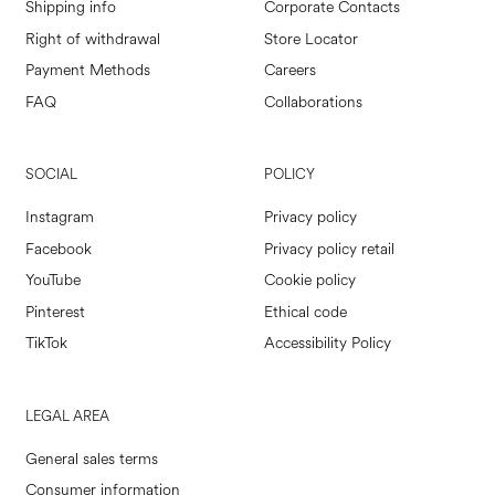
Shipping info
Corporate Contacts
Right of withdrawal
Store Locator
Payment Methods
Careers
FAQ
Collaborations
SOCIAL
POLICY
Instagram
Privacy policy
Facebook
Privacy policy retail
YouTube
Cookie policy
Pinterest
Ethical code
TikTok
Accessibility Policy
LEGAL AREA
General sales terms
Consumer information