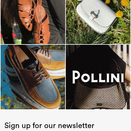
Sign up for our newsletter