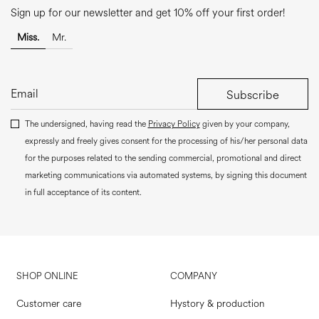
Sign up for our newsletter and get 10% off your first order!
Miss.
Mr.
Subscribe
The undersigned, having read the
Privacy Policy
given by your company,
expressly and freely gives consent for the processing of his/her personal data
for the purposes related to the sending commercial, promotional and direct
marketing communications via automated systems, by signing this document
in full acceptance of its content.
SHOP ONLINE
COMPANY
Customer care
Hystory & production