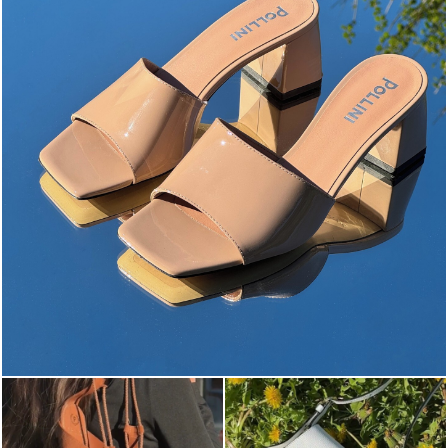
The most-wanted mules and sandals are now on sale. ...