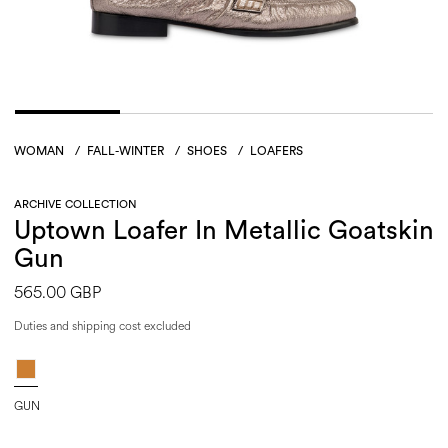
WOMAN
/
FALL-WINTER
/
SHOES
/
LOAFERS
ARCHIVE COLLECTION
Uptown Loafer In Metallic Goatskin
Gun
565.00 GBP
Duties and shipping cost excluded
GUN