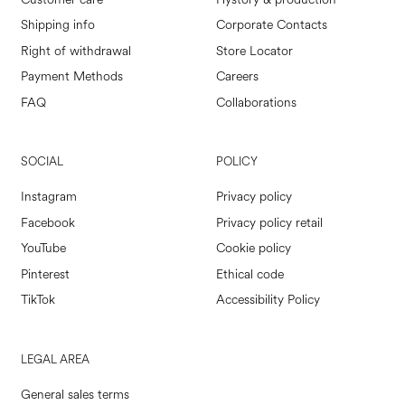
Shipping info
Corporate Contacts
Right of withdrawal
Store Locator
Payment Methods
Careers
FAQ
Collaborations
SOCIAL
POLICY
Instagram
Privacy policy
Facebook
Privacy policy retail
YouTube
Cookie policy
Pinterest
Ethical code
TikTok
Accessibility Policy
LEGAL AREA
General sales terms