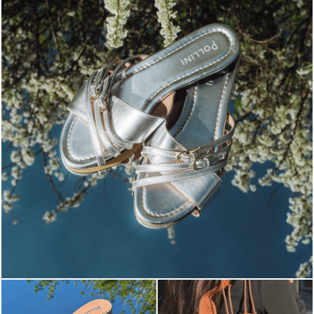
Blending sass and class, the Echos mule in silver is...