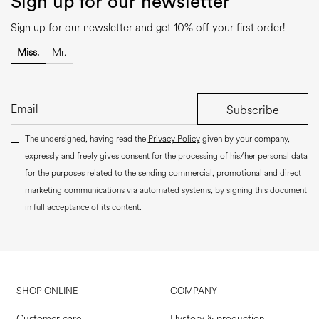
Sign up for our newsletter
Sign up for our newsletter and get 10% off your first order!
Miss.
Mr.
Subscribe
The undersigned, having read the
Privacy Policy
given by your company,
expressly and freely gives consent for the processing of his/her personal data
for the purposes related to the sending commercial, promotional and direct
marketing communications via automated systems, by signing this document
in full acceptance of its content.
SHOP ONLINE
COMPANY
Customer care
Hystory & production