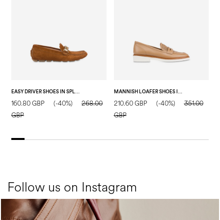
EASY DRIVER SHOES IN SPLIT LEATHER WOOD
MANNISH LOAFER SHOES IN CALFSKIN SAND
160.80 GBP
(-40%)
268.00
210.60 GBP
(-40%)
351.00
2
GBP
GBP
Follow us on Instagram