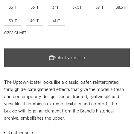
35 IT
36 IT
37 IT
37.5 IT
38 IT
38.5 IT
39 IT
40 IT
41 IT
SIZES CHART
Select your size
The Uptown loafer looks like a classic loafer, reinterpreted
through delicate gathered effects that give the model a fresh
and contemporary design. Deconstructed, lightweight and
versatile, it combines extreme flexibility and comfort. The
buckle with logo, an element from the Brand's historical
archive, embellishes the upper.
Leather sole