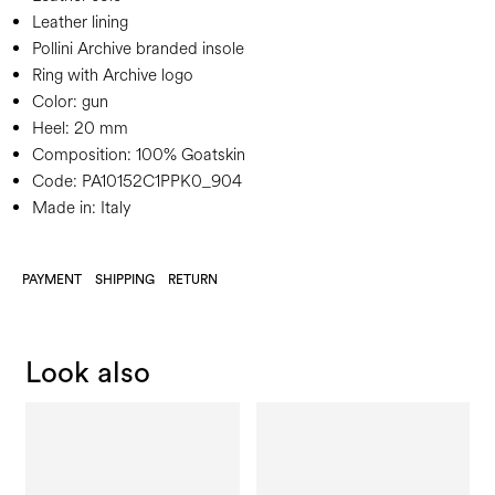
Leather lining
Pollini Archive branded insole
Ring with Archive logo
Color:
gun
Heel:
20 mm
Composition:
100% Goatskin
Code:
PA10152C1PPK0_904
Made in: Italy
PAYMENT
SHIPPING
RETURN
Look also