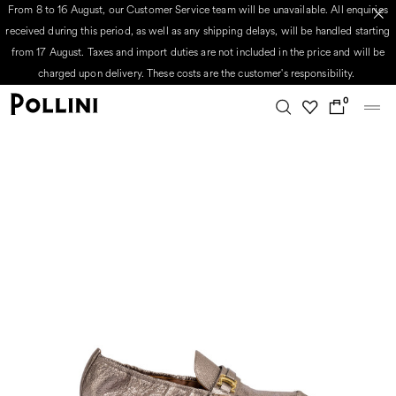
From 8 to 16 August, our Customer Service team will be unavailable. All enquiries
received during this period, as well as any shipping delays, will be handled starting
from 17 August. Taxes and import duties are not included in the price and will be
charged upon delivery. These costs are the customer's responsibility.
0