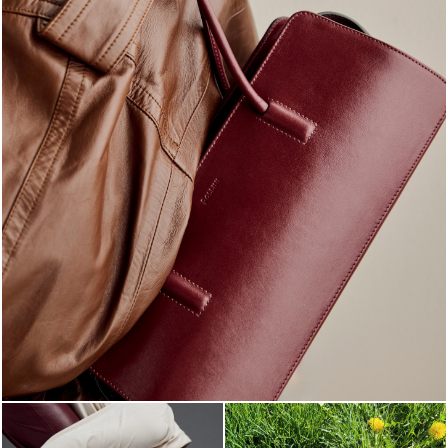
Classy, sassy, trendy - the new Pollini Lady Bag is ...