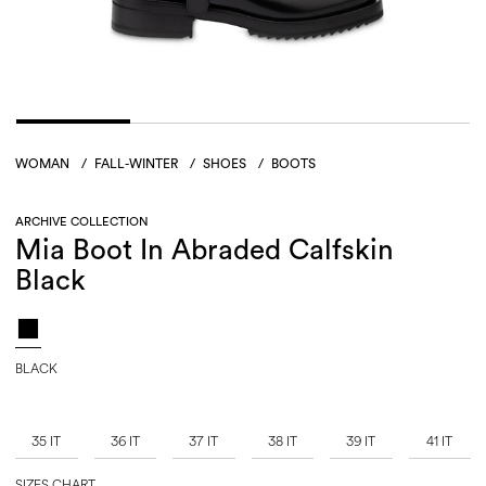
WOMAN
/
FALL-WINTER
/
SHOES
/
BOOTS
ARCHIVE COLLECTION
Mia Boot In Abraded Calfskin
Black
BLACK
35 IT
36 IT
37 IT
38 IT
39 IT
41 IT
SIZES CHART