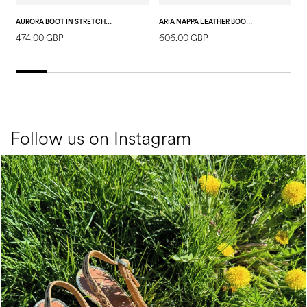
AURORA BOOT IN STRETCH PL VELOUR BLACK
ARIA NAPPA LEATHER BOOT BLACK
474.00 GBP
606.00 GBP
8
Follow us on Instagram