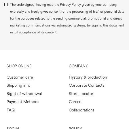
The undersigned, having read the
Privacy Policy
given by your company,
expressly and freely gives consent for the processing of his/her personal data
for the purposes related to the sending commercial, promotional and direct
marketing communications via automated systems, by signing this document
in full acceptance of its content.
SHOP ONLINE
COMPANY
Customer care
Hystory & production
Shipping info
Corporate Contacts
Right of withdrawal
Store Locator
Payment Methods
Careers
FAQ
Collaborations