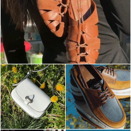
Elevate your desire for a last-minute escape with th...