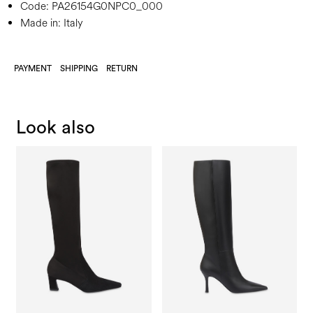
Code:
PA26154G0NPC0_000
Made in: Italy
PAYMENT
SHIPPING
RETURN
Look also