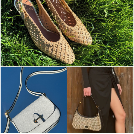
Choose between chunky silhouettes with intriguing we...