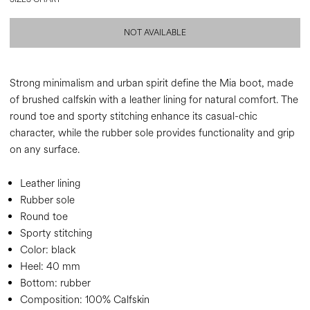
NOT AVAILABLE
Strong minimalism and urban spirit define the Mia boot, made
of brushed calfskin with a leather lining for natural comfort. The
round toe and sporty stitching enhance its casual-chic
character, while the rubber sole provides functionality and grip
on any surface.
Leather lining
Rubber sole
Round toe
Sporty stitching
Color:
black
Heel:
40 mm
Bottom:
rubber
Composition:
100% Calfskin