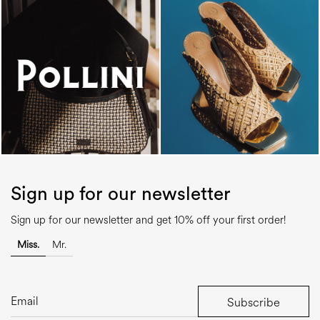
Sign up for our newsletter
Sign up for our newsletter and get 10% off your first order!
Miss.
Mr.
Subscribe