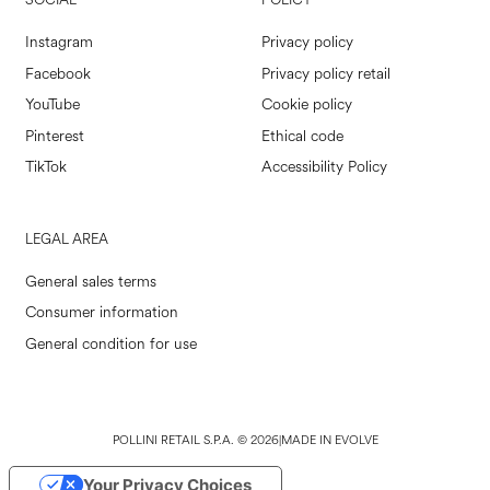
SOCIAL
POLICY
Instagram
Privacy policy
Facebook
Privacy policy retail
YouTube
Cookie policy
Pinterest
Ethical code
TikTok
Accessibility Policy
LEGAL AREA
General sales terms
Consumer information
General condition for use
POLLINI RETAIL S.P.A. © 2026
|
MADE IN EVOLVE
Your Privacy Choices