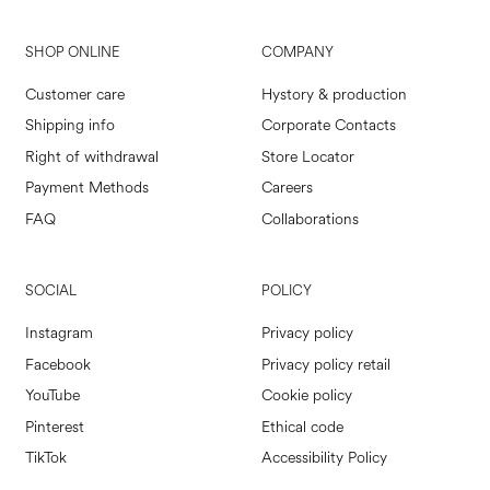
SHOP ONLINE
COMPANY
Customer care
Hystory & production
Shipping info
Corporate Contacts
Right of withdrawal
Store Locator
Payment Methods
Careers
FAQ
Collaborations
SOCIAL
POLICY
Instagram
Privacy policy
Facebook
Privacy policy retail
YouTube
Cookie policy
Pinterest
Ethical code
TikTok
Accessibility Policy