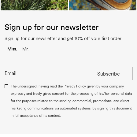
Sign up for our newsletter
Sign up for our newsletter and get 10% off your first order!
Miss.
Mr.
Subscribe
The undersigned, having read the
Privacy Policy
given by your company,
expressly and freely gives consent for the processing of his/her personal data
for the purposes related to the sending commercial, promotional and direct
marketing communications via automated systems, by signing this document
in full acceptance of its content.