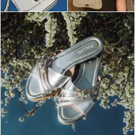
Blending sass and class, the Echos mule in silver is...