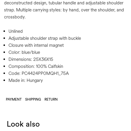
deconstructed design, tubular handle and adjustable shoulder
strap. Multiple carrying styles: by hand, over the shoulder, and
crossbody.
Unlined
Adjustable shoulder strap with buckle
Closure with internal magnet
Color:
blue/blue
Dimensions:
25X36X15
Composition:
100% Calfskin
Code:
PC4424PP0MQH1_75A
Made in: Hungary
PAYMENT
SHIPPING
RETURN
Look also