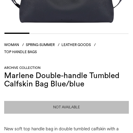
WOMAN
/
SPRING-SUMMER
/
LEATHER GOODS
/
TOP HANDLE BAGS
ARCHIVE COLLECTION
Marlene Double-handle Tumbled
Calfskin Bag Blue/blue
NOT AVAILABLE
New soft top handle bag in double tumbled calfskin with a