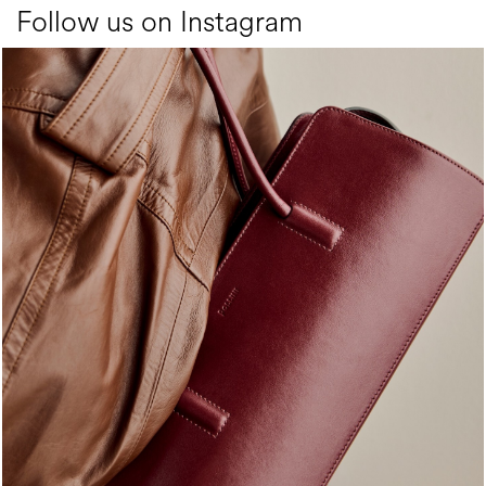
Follow us on Instagram
Classy, sassy, trendy - the new Pollini Lady Bag is ...