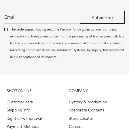
Subscribe
The undersigned, having read the
Privacy Policy
given by your company,
expressly and freely gives consent for the processing of his/her personal data
for the purposes related to the sending commercial, promotional and direct
marketing communications via automated systems, by signing this document
in full acceptance of its content.
SHOP ONLINE
COMPANY
Customer care
Hystory & production
Shipping info
Corporate Contacts
Right of withdrawal
Store Locator
Payment Methods
Careers