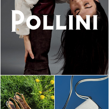
An ode to the house’s vibrant Italian roots, the new...