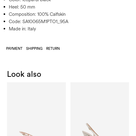
Heel:
50 mm
Composition:
100% Calfskin
Code:
SA10065M1PTO1_95A
Made in: Italy
PAYMENT
SHIPPING
RETURN
Look also