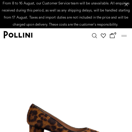
From 8 to 16 August, our Customer Service team will be unavailable. All enquiries
received during this period, as well as any shipping delays, will be handled starting
from 17 August. Taxes and import duties are not included in the price and will be
charged upon delivery. These costs are the customer's responsibility.
0