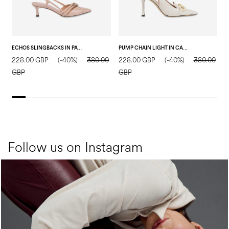
ECHOS SLINGBACKS IN PATENT LEATHER NUDE
PUMP CHAIN LIGHT IN CALF LEATHER CRYSTAL
228.00 GBP
(-40%)
380.00
228.00 GBP
(-40%)
380.00
3
GBP
GBP
Follow us on Instagram