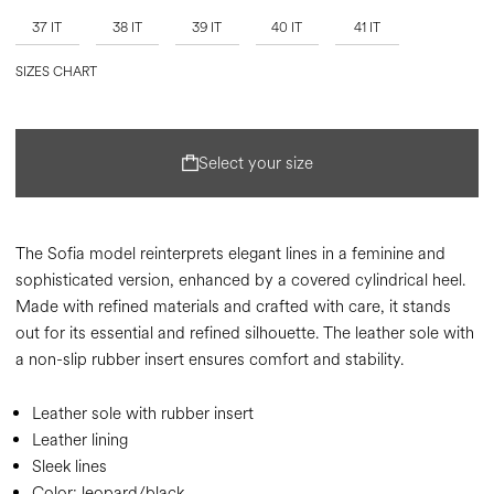
37 IT
38 IT
39 IT
40 IT
41 IT
SIZES CHART
Select your size
The Sofia model reinterprets elegant lines in a feminine and
sophisticated version, enhanced by a covered cylindrical heel.
Made with refined materials and crafted with care, it stands
out for its essential and refined silhouette. The leather sole with
a non-slip rubber insert ensures comfort and stability.
Leather sole with rubber insert
Leather lining
Sleek lines
Color:
leopard/black