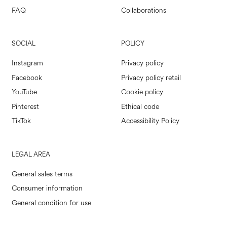
FAQ
Collaborations
SOCIAL
POLICY
Instagram
Privacy policy
Facebook
Privacy policy retail
YouTube
Cookie policy
Pinterest
Ethical code
TikTok
Accessibility Policy
LEGAL AREA
General sales terms
Consumer information
General condition for use