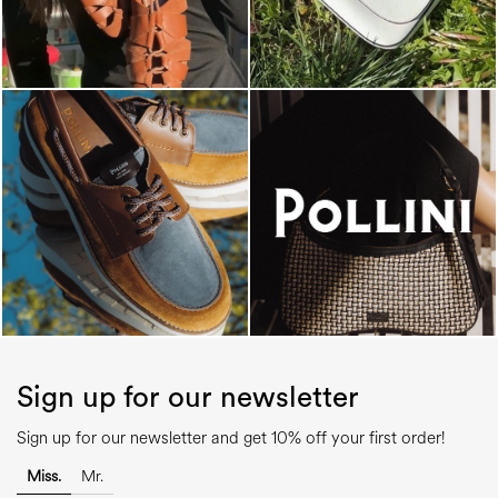
Sign up for our newsletter
Sign up for our newsletter and get 10% off your first order!
Miss.
Mr.