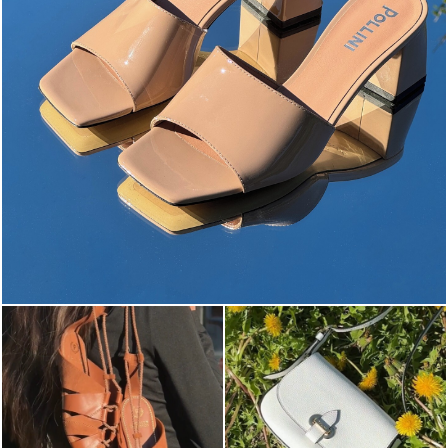
The most-wanted mules and sandals are now on sale. ...