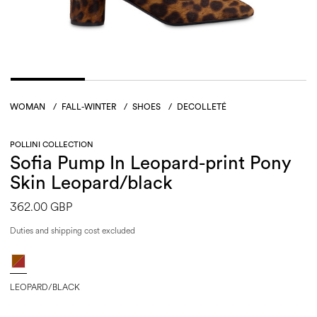
WOMAN
/
FALL-WINTER
/
SHOES
/
DECOLLETÉ
POLLINI COLLECTION
Sofia Pump In Leopard-print Pony
Skin Leopard/black
362.00 GBP
Duties and shipping cost excluded
LEOPARD/BLACK