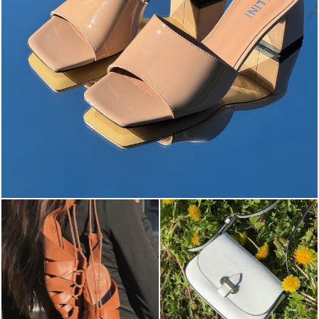
The most-wanted mules and sandals are now on sale. ...