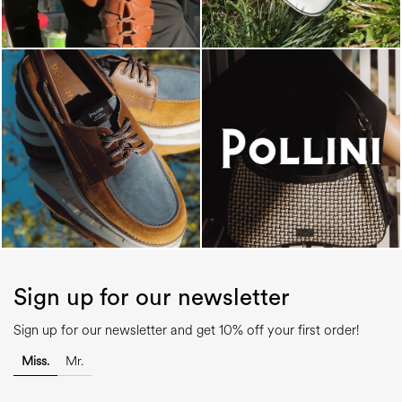
Sign up for our newsletter
Sign up for our newsletter and get 10% off your first order!
Miss.
Mr.