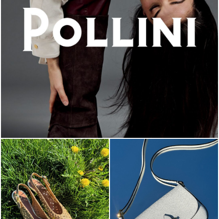
An ode to the house’s vibrant Italian roots, the new...