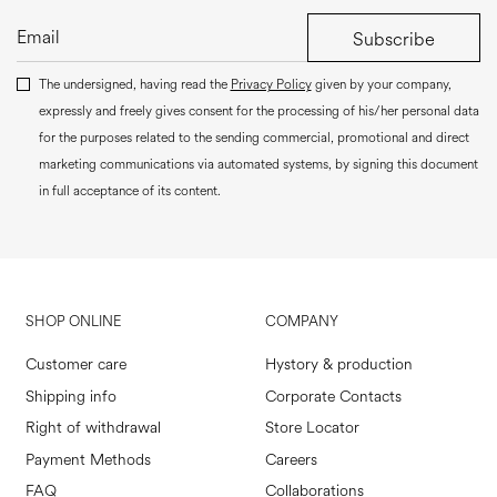
Subscribe
The undersigned, having read the
Privacy Policy
given by your company,
expressly and freely gives consent for the processing of his/her personal data
for the purposes related to the sending commercial, promotional and direct
marketing communications via automated systems, by signing this document
in full acceptance of its content.
SHOP ONLINE
COMPANY
Customer care
Hystory & production
Shipping info
Corporate Contacts
Right of withdrawal
Store Locator
Payment Methods
Careers
FAQ
Collaborations