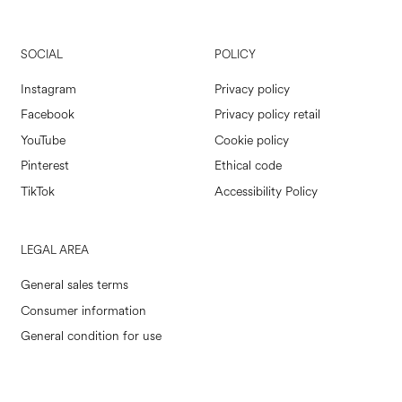
SOCIAL
POLICY
Instagram
Privacy policy
Facebook
Privacy policy retail
YouTube
Cookie policy
Pinterest
Ethical code
TikTok
Accessibility Policy
LEGAL AREA
General sales terms
Consumer information
General condition for use