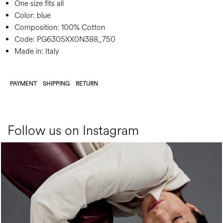
One size fits all
Color:
blue
Composition:
100% Cotton
Code:
PG6305XX0N388_750
Made in: Italy
PAYMENT
SHIPPING
RETURN
Follow us on Instagram