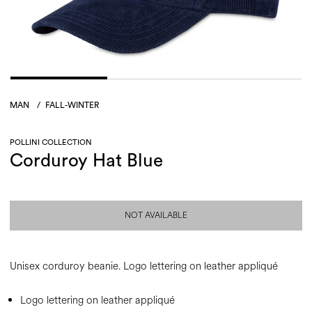
MAN
/
FALL-WINTER
POLLINI COLLECTION
Corduroy Hat Blue
NOT AVAILABLE
Unisex corduroy beanie. Logo lettering on leather appliqué
Logo lettering on leather appliqué