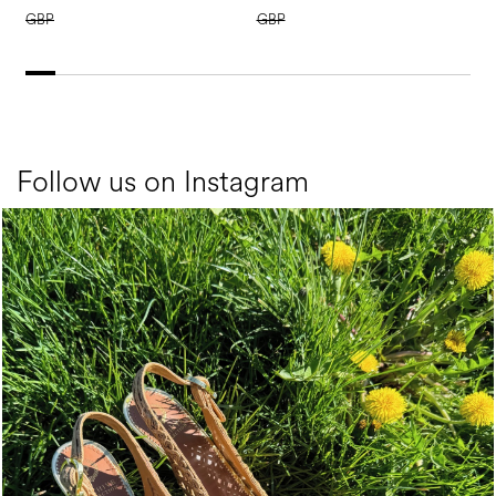
GBP
GBP
Follow us on Instagram
Choose between chunky silhouettes with intriguing we...