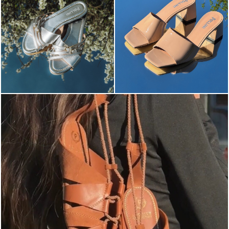
Elevate your desire for a last-minute escape with th...