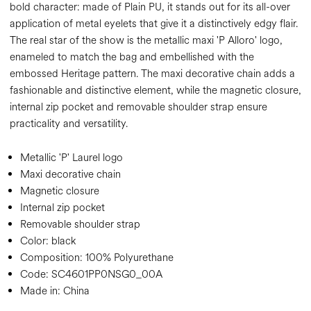
bold character: made of Plain PU, it stands out for its all-over
application of metal eyelets that give it a distinctively edgy flair.
The real star of the show is the metallic maxi 'P Alloro' logo,
enameled to match the bag and embellished with the
embossed Heritage pattern. The maxi decorative chain adds a
fashionable and distinctive element, while the magnetic closure,
internal zip pocket and removable shoulder strap ensure
practicality and versatility.
Metallic 'P' Laurel logo
Maxi decorative chain
Magnetic closure
Internal zip pocket
Removable shoulder strap
Color:
black
Composition:
100% Polyurethane
Code:
SC4601PP0NSG0_00A
Made in: China