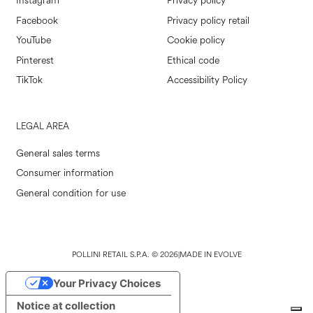
Instagram
Privacy policy
Facebook
Privacy policy retail
YouTube
Cookie policy
Pinterest
Ethical code
TikTok
Accessibility Policy
LEGAL AREA
General sales terms
Consumer information
General condition for use
POLLINI RETAIL S.P.A. © 2026
|
MADE IN EVOLVE
Your Privacy Choices
Notice at collection