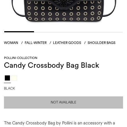
WOMAN
/
FALL-WINTER
/
LEATHER GOODS
/
SHOULDER BAGS
POLLINI COLLECTION
Candy Crossbody Bag Black
BLACK
NOT AVAILABLE
The Candy Crossbody Bag by Pollini is an accessory with a