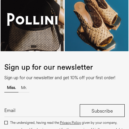
Sign up for our newsletter
Sign up for our newsletter and get 10% off your first order!
Miss.
Mr.
Subscribe
The undersigned, having read the
Privacy Policy
given by your company,