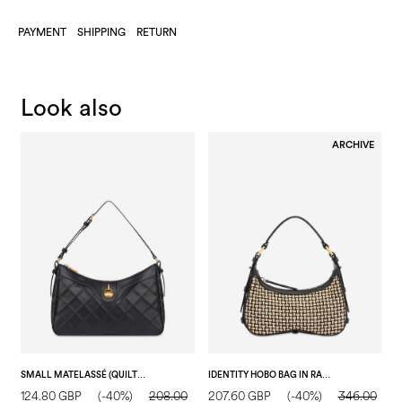
PAYMENT
SHIPPING
RETURN
Look also
ARCHIVE
SMALL MATELASSÉ (QUILTED) DROP SHOULDER BAG IN FAUX LEATHER BLACK/BLACK
IDENTITY HOBO BAG IN RAFFIA BEIGE/BLACK/BLACK
124.80 GBP
(-40%)
208.00
207.60 GBP
(-40%)
346.00
1