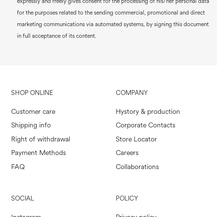
expressly and freely gives consent for the processing of his/her personal data
for the purposes related to the sending commercial, promotional and direct
marketing communications via automated systems, by signing this document
in full acceptance of its content.
SHOP ONLINE
COMPANY
Customer care
Hystory & production
Shipping info
Corporate Contacts
Right of withdrawal
Store Locator
Payment Methods
Careers
FAQ
Collaborations
SOCIAL
POLICY