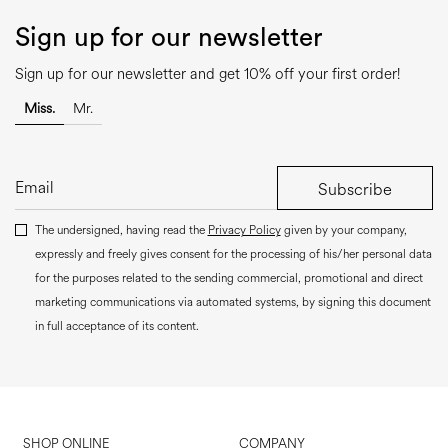
Sign up for our newsletter
Sign up for our newsletter and get 10% off your first order!
Miss.
Mr.
Subscribe
The undersigned, having read the
Privacy Policy
given by your company,
expressly and freely gives consent for the processing of his/her personal data
for the purposes related to the sending commercial, promotional and direct
marketing communications via automated systems, by signing this document
in full acceptance of its content.
SHOP ONLINE
COMPANY