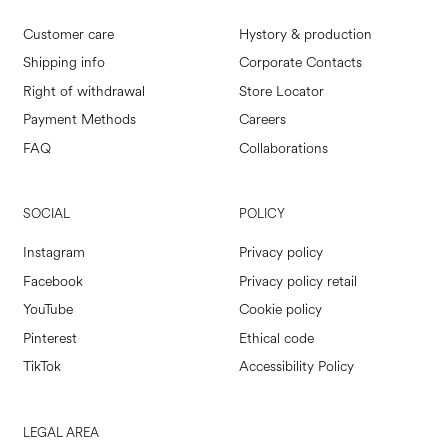
Customer care
Hystory & production
Shipping info
Corporate Contacts
Right of withdrawal
Store Locator
Payment Methods
Careers
FAQ
Collaborations
SOCIAL
POLICY
Instagram
Privacy policy
Facebook
Privacy policy retail
YouTube
Cookie policy
Pinterest
Ethical code
TikTok
Accessibility Policy
LEGAL AREA