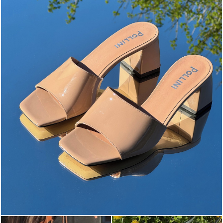
The most-wanted mules and sandals are now on sale. ...