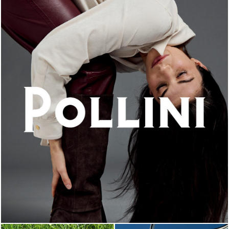
An ode to the house’s vibrant Italian roots, the new...