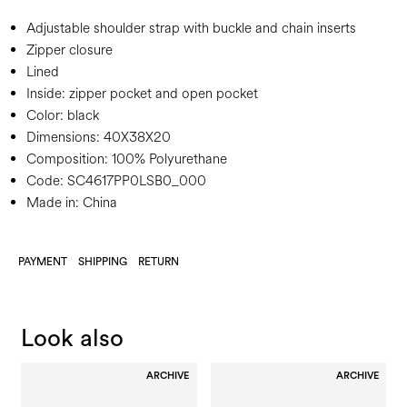
Adjustable shoulder strap with buckle and chain inserts
Zipper closure
Lined
Inside: zipper pocket and open pocket
Color:
black
Dimensions:
40X38X20
Composition:
100% Polyurethane
Code:
SC4617PP0LSB0_000
Made in: China
PAYMENT
SHIPPING
RETURN
Look also
ARCHIVE
ARCHIVE