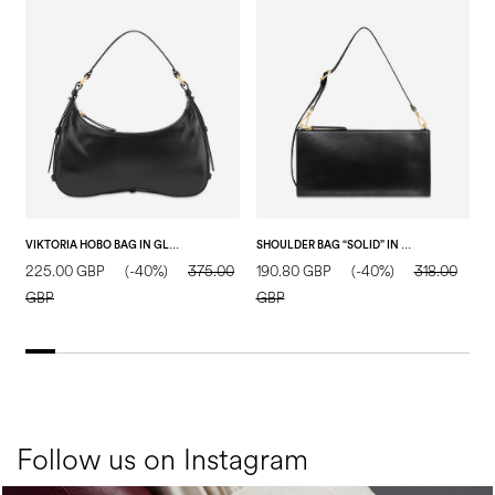
VIKTORIA HOBO BAG IN GLOSSY CALFSKIN BLACK
SHOULDER BAG “SOLID” IN CALF LEATHER. BLACK
225.00 GBP
(-40%)
375.00
190.80 GBP
(-40%)
318.00
1
GBP
GBP
Follow us on Instagram