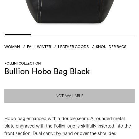
WOMAN
/
FALL-WINTER
/
LEATHER GOODS
/
SHOULDER BAGS
POLLINI COLLECTION
Bullion Hobo Bag Black
NOT AVAILABLE
Hobo bag enhanced with a double seam. A rounded metal
plate engraved with the Pollini logo is skillfully inserted into the
front section. Dual carry: by hand or over the shoulder.