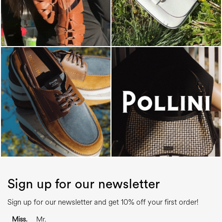
Sign up for our newsletter
Sign up for our newsletter and get 10% off your first order!
Miss.
Mr.