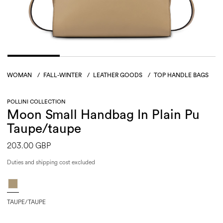
WOMAN
/
FALL-WINTER
/
LEATHER GOODS
/
TOP HANDLE BAGS
POLLINI COLLECTION
Moon Small Handbag In Plain Pu
Taupe/taupe
203.00 GBP
Duties and shipping cost excluded
TAUPE/TAUPE