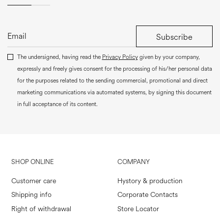
Subscribe
The undersigned, having read the
Privacy Policy
given by your company,
expressly and freely gives consent for the processing of his/her personal data
for the purposes related to the sending commercial, promotional and direct
marketing communications via automated systems, by signing this document
in full acceptance of its content.
SHOP ONLINE
COMPANY
Customer care
Hystory & production
Shipping info
Corporate Contacts
Right of withdrawal
Store Locator