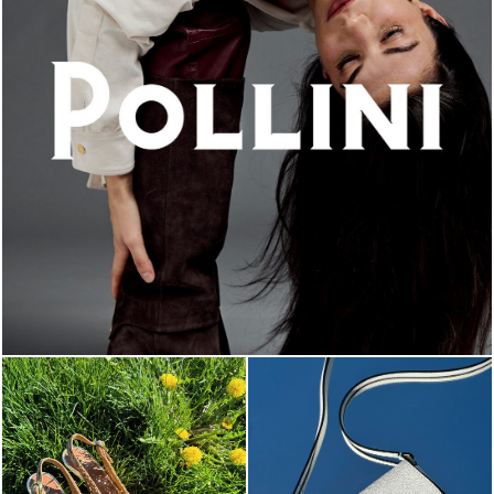
An ode to the house’s vibrant Italian roots, the new...