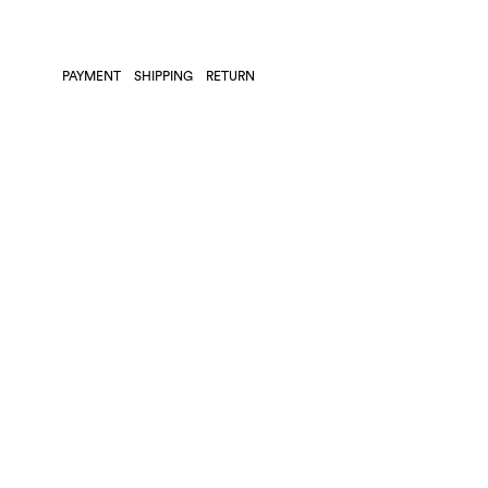
PAYMENT
SHIPPING
RETURN