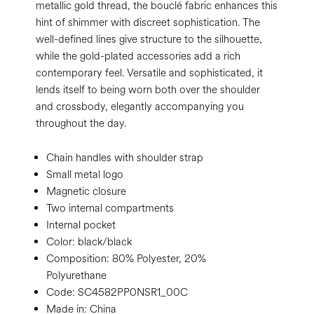
metallic gold thread, the bouclé fabric enhances this
hint of shimmer with discreet sophistication. The
well-defined lines give structure to the silhouette,
while the gold-plated accessories add a rich
contemporary feel. Versatile and sophisticated, it
lends itself to being worn both over the shoulder
and crossbody, elegantly accompanying you
throughout the day.
Chain handles with shoulder strap
Small metal logo
Magnetic closure
Two internal compartments
Internal pocket
Color:
black/black
Composition:
80% Polyester, 20%
Polyurethane
Code:
SC4582PP0NSR1_00C
Made in: China