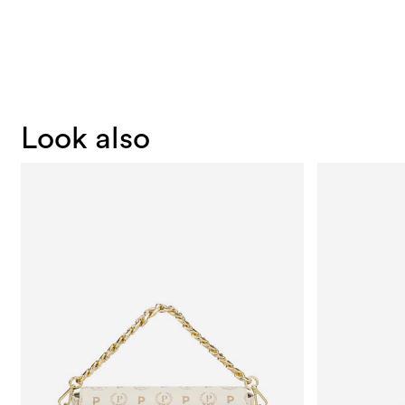
Look also