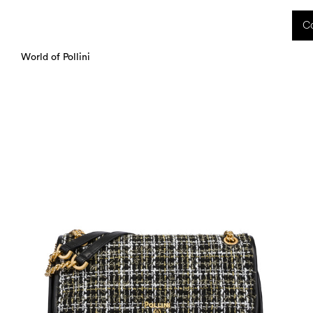
 received during this period, as well as any shipping delays, will be handled starting
Co
charged upon delivery. These costs are the customer's responsibility.
World of Pollini