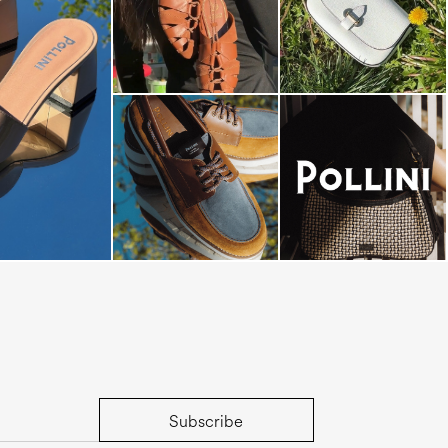
dals are now on
Subscribe