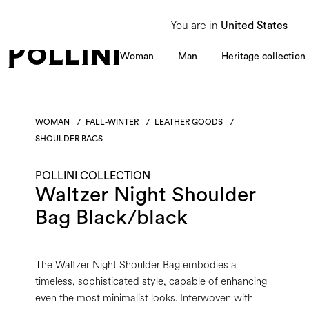
From 8 to 16 August, our Customer Service team will be unavailable. All enquiries
You are in
United States
Woman
Man
Heritage collection
WOMAN
/
FALL-WINTER
/
LEATHER GOODS
/
SHOULDER BAGS
POLLINI COLLECTION
Waltzer Night Shoulder
Bag Black/black
The Waltzer Night Shoulder Bag embodies a
timeless, sophisticated style, capable of enhancing
even the most minimalist looks. Interwoven with