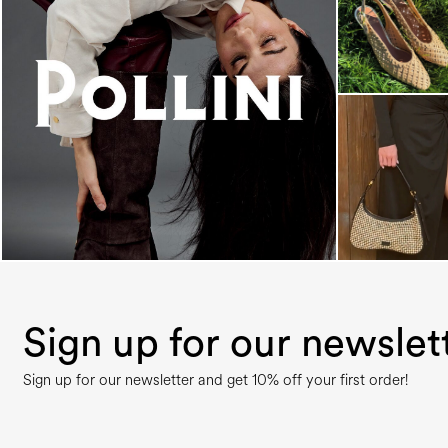
An ode to the house’s vibrant Italian roots, the
new...
Sign up for our newslet
Sign up for our newsletter and get 10% off your first order!