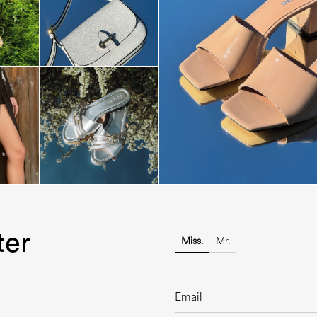
The most-wanted mules and san
sale. ...
ter
Miss.
Mr.