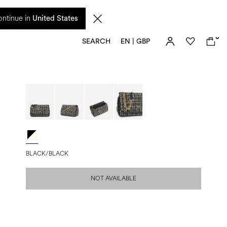
 from 17 August. Taxes and import duties are not included in the price and will be
ntinue in
United States
0
SEARCH
EN | GBP
BLACK/BLACK
NOT AVAILABLE