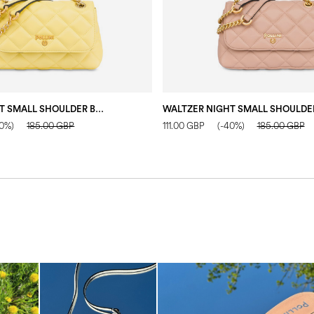
WALTZER NIGHT SMALL SHOULDER BAG YELLOW
40%)
185.00 GBP
111.00 GBP
(-40%)
185.00 GBP