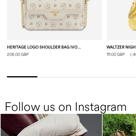
HERITAGE LOGO SHOULDER BAG IVORY/IVORY
206.00 GBP
111.00 GBP
(-
Follow us on Instagram