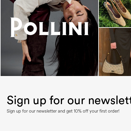
An ode to the house’s vibrant Italian roots, the
new...
Sign up for our newslet
Sign up for our newsletter and get 10% off your first order!