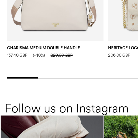
CHARISMA MEDIUM DOUBLE HANDLE BAG IVORY/IVORY/TAUPE
137.40 GBP
(-40%)
229.00 GBP
206.00 GBP
Follow us on Instagram