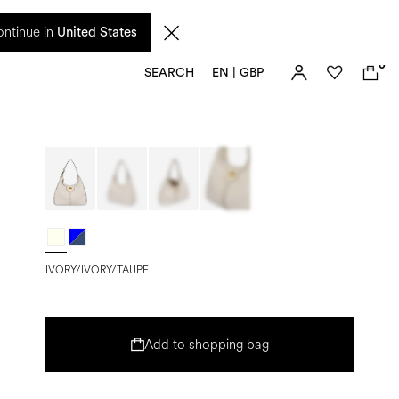
 from 17 August. Taxes and import duties are not included in the price and will be
ntinue in
United States
0
SEARCH
EN | GBP
IVORY/IVORY/TAUPE
Add to shopping bag