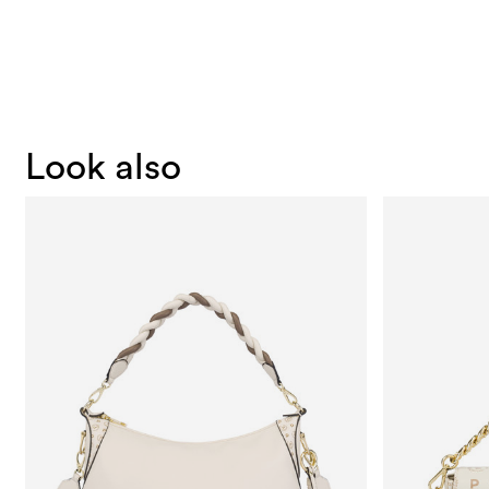
Look also