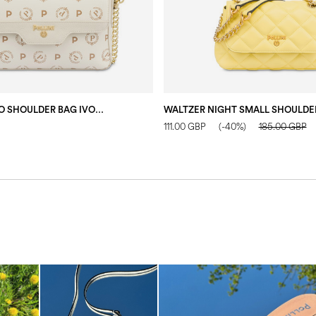
HERITAGE LOGO SHOULDER BAG IVORY/IVORY
111.00 GBP
(-40%)
185.00 GBP