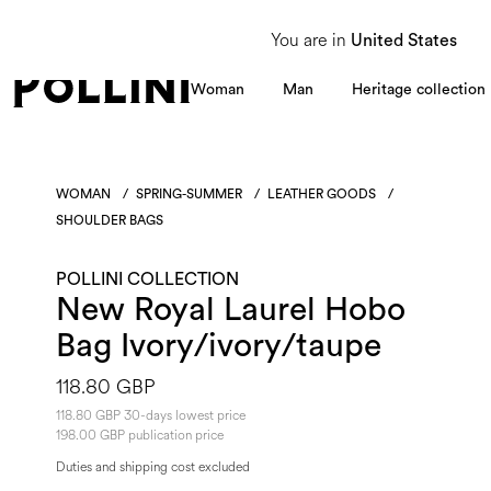
From 8 to 16 August, our Customer Service team will be unavailable. All enquiries
You are in
United States
Woman
Man
Heritage collection
WOMAN
/
SPRING-SUMMER
/
LEATHER GOODS
/
SHOULDER BAGS
POLLINI COLLECTION
New Royal Laurel Hobo
Bag Ivory/ivory/taupe
118.80 GBP
118.80 GBP 30-days lowest price
198.00 GBP publication price
Duties and shipping cost excluded