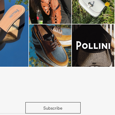
dals are now on
Subscribe