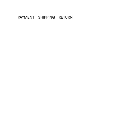
PAYMENT
SHIPPING
RETURN