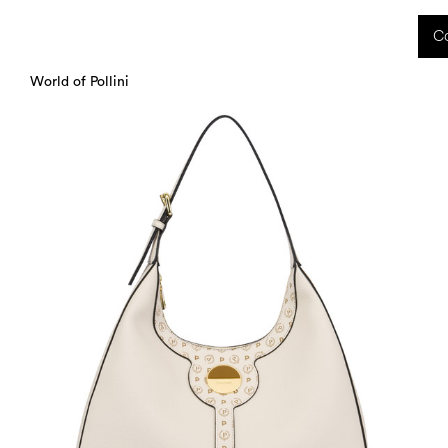
 received during this period, as well as any shipping delays, will be handled starting
Co
charged upon delivery. These costs are the customer's responsibility.
World of Pollini