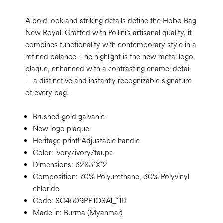
A bold look and striking details define the Hobo Bag
New Royal. Crafted with Pollini’s artisanal quality, it
combines functionality with contemporary style in a
refined balance. The highlight is the new metal logo
plaque, enhanced with a contrasting enamel detail
—a distinctive and instantly recognizable signature
of every bag.
Brushed gold galvanic
New logo plaque
Heritage print! Adjustable handle
Color:
ivory/ivory/taupe
Dimensions:
32X31X12
Composition:
70% Polyurethane, 30% Polyvinyl
chloride
Code:
SC4509PP1OSA1_11D
Made in: Burma (Myanmar)