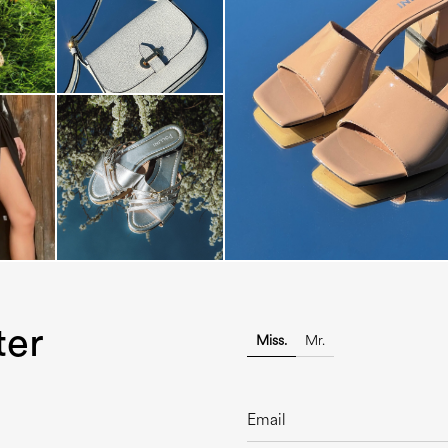
The most-wanted mules and san
sale. ...
ter
Miss.
Mr.