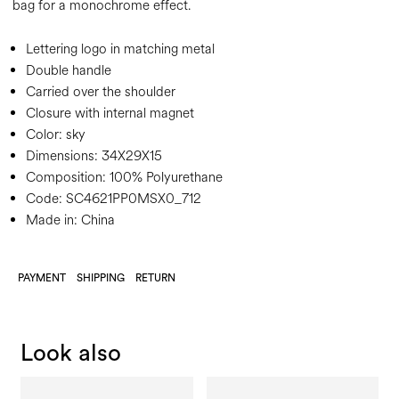
bag for a monochrome effect.
Lettering logo in matching metal
Double handle
Carried over the shoulder
Closure with internal magnet
Color:
sky
Dimensions:
34X29X15
Composition:
100% Polyurethane
Code:
SC4621PP0MSX0_712
Made in: China
PAYMENT
SHIPPING
RETURN
Look also