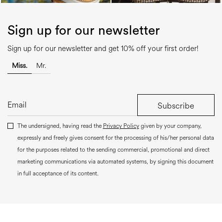
Sign up for our newsletter
Sign up for our newsletter and get 10% off your first order!
Miss.
Mr.
Subscribe
The undersigned, having read the
Privacy Policy
given by your company,
expressly and freely gives consent for the processing of his/her personal data
for the purposes related to the sending commercial, promotional and direct
marketing communications via automated systems, by signing this document
in full acceptance of its content.