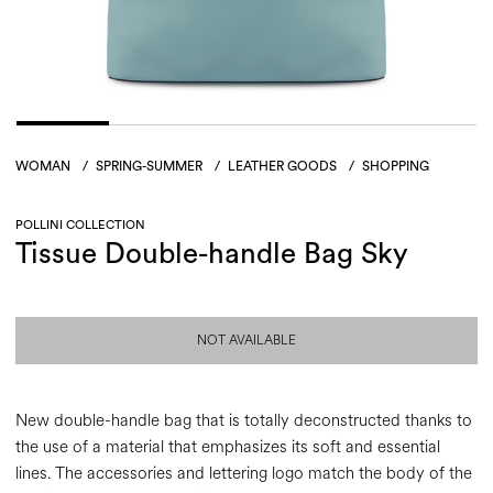
WOMAN
/
SPRING-SUMMER
/
LEATHER GOODS
/
SHOPPING
POLLINI COLLECTION
Tissue Double-handle Bag Sky
NOT AVAILABLE
New double-handle bag that is totally deconstructed thanks to
the use of a material that emphasizes its soft and essential
lines. The accessories and lettering logo match the body of the