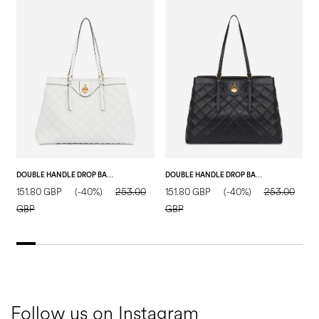
DOUBLE HANDLE DROP BAG IN MATELASSÉ (QUILTED) FAUX LEATHER IVORY/IVORY
DOUBLE HANDLE DROP BAG IN MATELASSÉ (QUILTED) FAUX LEATHER BLACK/BLACK
151.80 GBP
(-40%)
253.00
151.80 GBP
(-40%)
253.00
1
GBP
GBP
Follow us on Instagram