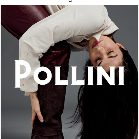
An ode to the house’s vibrant Italian roots, the new...