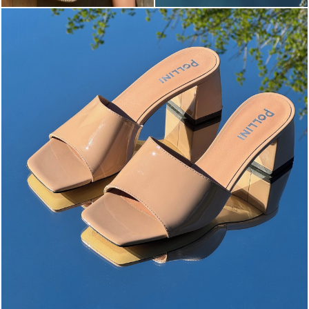
The most-wanted mules and sandals are now on sale. ...