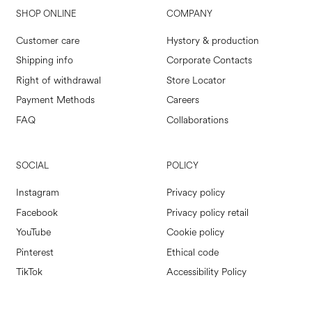
SHOP ONLINE
COMPANY
Customer care
Hystory & production
Shipping info
Corporate Contacts
Right of withdrawal
Store Locator
Payment Methods
Careers
FAQ
Collaborations
SOCIAL
POLICY
Instagram
Privacy policy
Facebook
Privacy policy retail
YouTube
Cookie policy
Pinterest
Ethical code
TikTok
Accessibility Policy