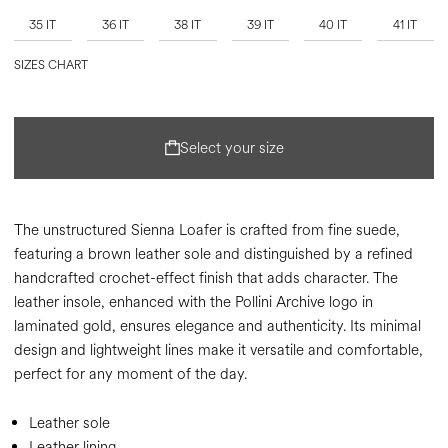
35 IT
36 IT
38 IT
39 IT
40 IT
41 IT
SIZES CHART
Select your size
The unstructured Sienna Loafer is crafted from fine suede,
featuring a brown leather sole and distinguished by a refined
handcrafted crochet-effect finish that adds character. The
leather insole, enhanced with the Pollini Archive logo in
laminated gold, ensures elegance and authenticity. Its minimal
design and lightweight lines make it versatile and comfortable,
perfect for any moment of the day.
Leather sole
Leather lining