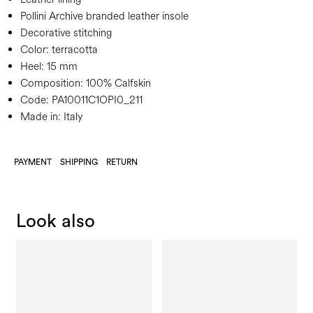
Pollini Archive branded leather insole
Decorative stitching
Color:
terracotta
Heel:
15 mm
Composition:
100% Calfskin
Code:
PA10011C1OPI0_211
Made in: Italy
PAYMENT
SHIPPING
RETURN
Look also