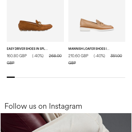
EASY DRIVER SHOES IN SPLIT LEATHER WOOD
MANNISH LOAFER SHOES IN CALFSKIN SAND
160.80 GBP
(-40%)
268.00
210.60 GBP
(-40%)
351.00
2
GBP
GBP
Follow us on Instagram