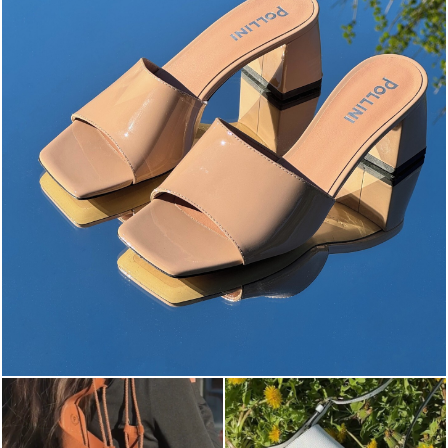
The most-wanted mules and sandals are now on sale. ...