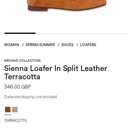
WOMAN
/
SPRING-SUMMER
/
SHOES
/
LOAFERS
ARCHIVE COLLECTION
Sienna Loafer In Split Leather
Terracotta
346.00 GBP
Duties and shipping cost excluded
TERRACOTTA