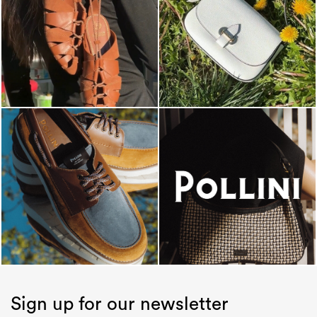
Sign up for our newsletter