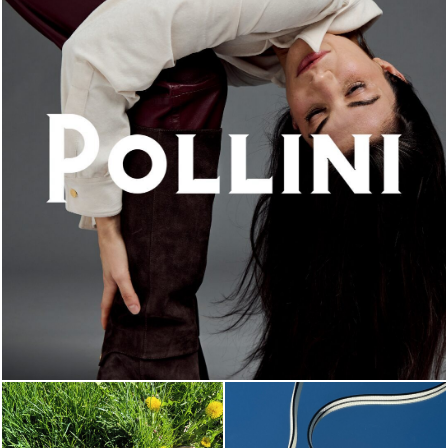
An ode to the house’s vibrant Italian roots, the new...