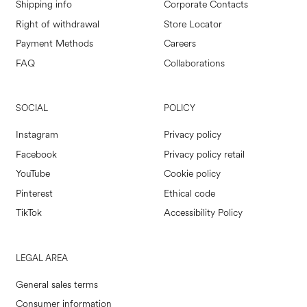
Shipping info
Corporate Contacts
Right of withdrawal
Store Locator
Payment Methods
Careers
FAQ
Collaborations
SOCIAL
POLICY
Instagram
Privacy policy
Facebook
Privacy policy retail
YouTube
Cookie policy
Pinterest
Ethical code
TikTok
Accessibility Policy
LEGAL AREA
General sales terms
Consumer information