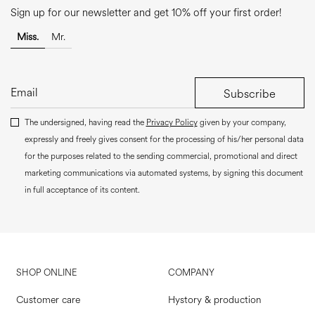
Sign up for our newsletter and get 10% off your first order!
Miss.
Mr.
Subscribe
The undersigned, having read the
Privacy Policy
given by your company,
expressly and freely gives consent for the processing of his/her personal data
for the purposes related to the sending commercial, promotional and direct
marketing communications via automated systems, by signing this document
in full acceptance of its content.
SHOP ONLINE
COMPANY
Customer care
Hystory & production