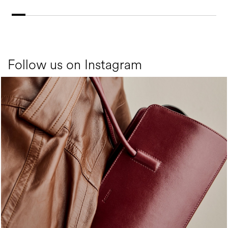
Follow us on Instagram
Classy, sassy, trendy - the new Pollini Lady Bag is ...