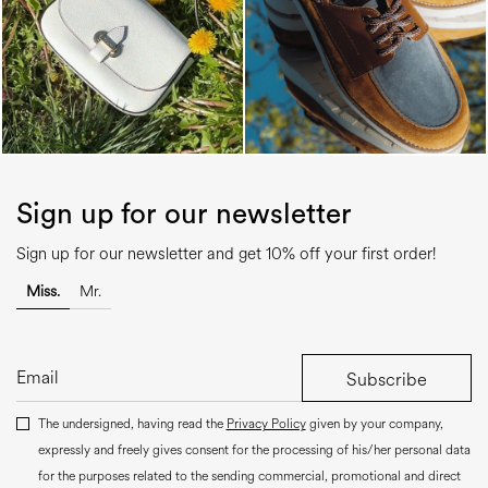
Sign up for our newsletter
Sign up for our newsletter and get 10% off your first order!
Miss.
Mr.
Subscribe
The undersigned, having read the
Privacy Policy
given by your company,
expressly and freely gives consent for the processing of his/her personal data
for the purposes related to the sending commercial, promotional and direct