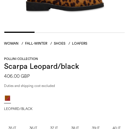
WOMAN
/
FALL-WINTER
/
SHOES
/
LOAFERS
POLLINI COLLECTION
Scarpa Leopard/black
406.00 GBP
Duties and shipping cost excluded
LEOPARD/BLACK
35 IT
36 IT
37 IT
38 IT
39 IT
40 IT