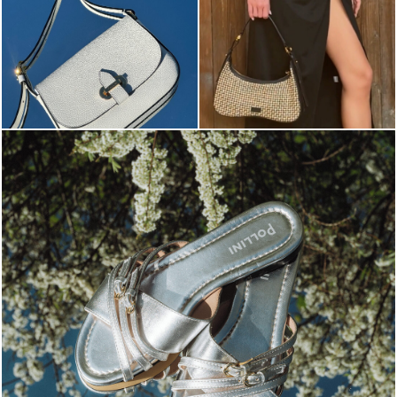
Blending sass and class, the Echos mule in silver is...