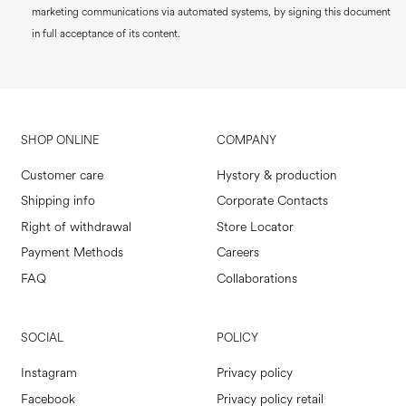
marketing communications via automated systems, by signing this document
in full acceptance of its content.
SHOP ONLINE
COMPANY
Customer care
Hystory & production
Shipping info
Corporate Contacts
Right of withdrawal
Store Locator
Payment Methods
Careers
FAQ
Collaborations
SOCIAL
POLICY
Instagram
Privacy policy
Facebook
Privacy policy retail