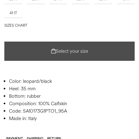
41 IT
SIZES CHART
Select your size
Color:
leopard/black
Heel:
35 mm
Bottom:
rubber
Composition:
100% Calfskin
Code:
SA10173G1PTO1_95A
Made in: Italy
PAYMENT
SHIPPING
RETURN