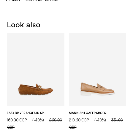
Look also
EASY DRIVER SHOES IN SPLIT LEATHER WOOD
MANNISH LOAFER SHOES IN CALFSKIN SAND
160.80 GBP
(-40%)
268.00
210.60 GBP
(-40%)
351.00
2
GBP
GBP