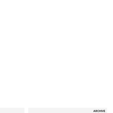
ARCHIVE