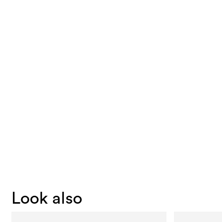
Look also