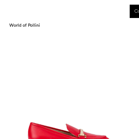
 received during this period, as well as any shipping delays, will be handled starting
Co
charged upon delivery. These costs are the customer's responsibility.
World of Pollini