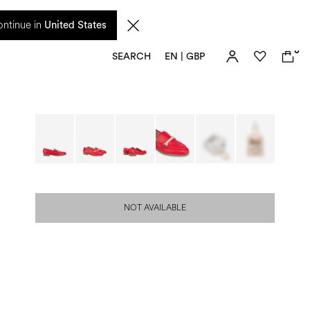
 from 17 August. Taxes and import duties are not included in the price and will be
ntinue in
United States
0
SEARCH
EN | GBP
NOT AVAILABLE