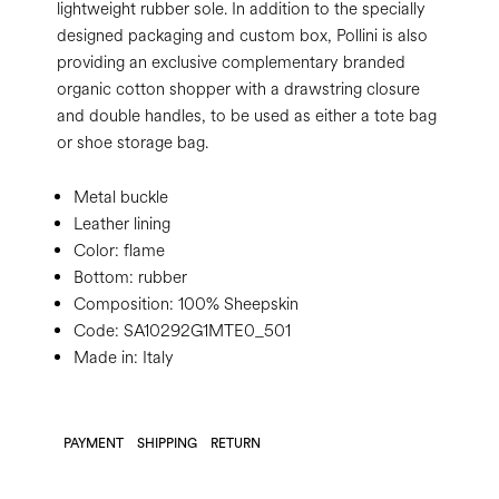
lightweight rubber sole. In addition to the specially
designed packaging and custom box, Pollini is also
providing an exclusive complementary branded
organic cotton shopper with a drawstring closure
and double handles, to be used as either a tote bag
or shoe storage bag.
Metal buckle
Leather lining
Color:
flame
Bottom:
rubber
Composition:
100% Sheepskin
Code:
SA10292G1MTE0_501
Made in: Italy
PAYMENT
SHIPPING
RETURN