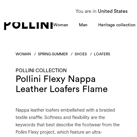
From 8 to 16 August, our Customer Service team will be unavailable. All enquiries
You are in
United States
Woman
Man
Heritage collection
WOMAN
/
SPRING-SUMMER
/
SHOES
/
LOAFERS
POLLINI COLLECTION
Pollini Flexy Nappa
Leather Loafers Flame
Nappa leather loafers embellished with a braided
textile snaffle. Softness and flexibility are the
keywords that best describe the footwear from the
Pollini Flexy project, which feature an ultra-