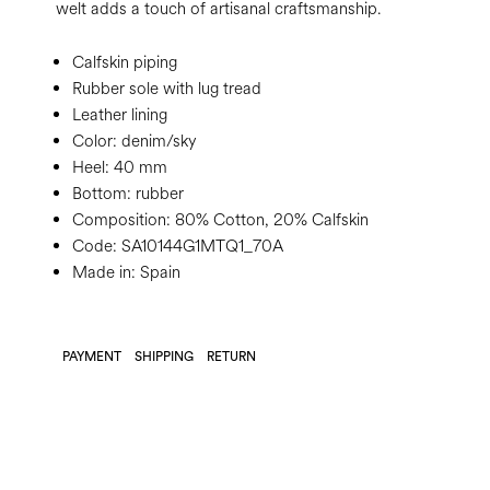
welt adds a touch of artisanal craftsmanship.
Calfskin piping
Rubber sole with lug tread
Leather lining
Color:
denim/sky
Heel:
40 mm
Bottom:
rubber
Composition:
80% Cotton, 20% Calfskin
Code:
SA10144G1MTQ1_70A
Made in: Spain
PAYMENT
SHIPPING
RETURN