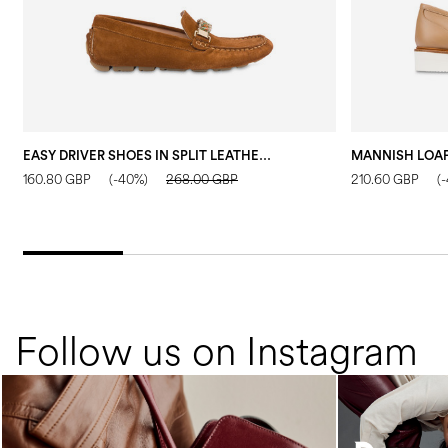
EASY DRIVER SHOES IN SPLIT LEATHER WOOD
160.80 GBP
(-40%)
268.00 GBP
210.60 GBP
(
Follow us on Instagram