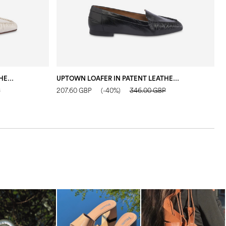
UPTOWN LOAFER IN PATENT LEATHER IVORY
UPTOWN LOAFER IN PATENT LEATHER BLACK
F
P
207.60 GBP
(-40%)
346.00 GBP
2