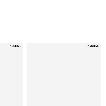
ARCHIVE
ARCHIVE