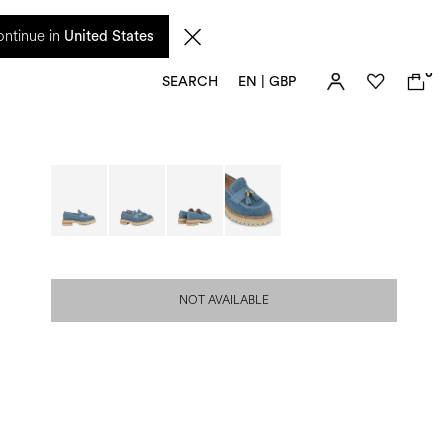
 from 17 August. Taxes and import duties are not included in the price and will be
ntinue in
United States
0
SEARCH
EN | GBP
NOT AVAILABLE