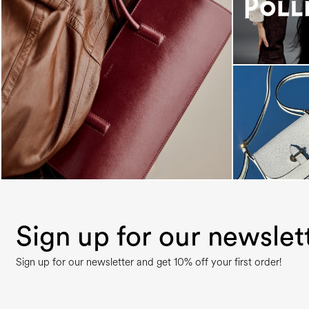
Classy, sassy, trendy - the new Pollini Lady Bag is
...
Sign up for our newslet
Sign up for our newsletter and get 10% off your first order!