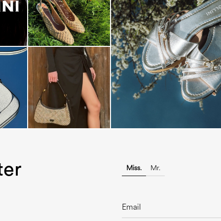
Blending sass and class, the Echo
is...
ter
Miss.
Mr.