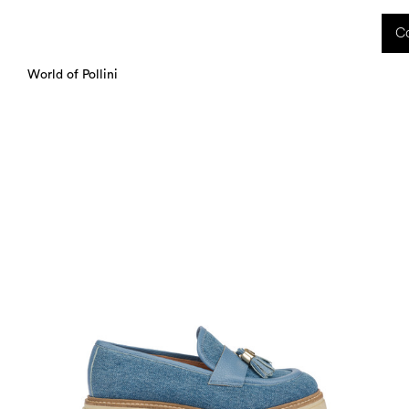
 received during this period, as well as any shipping delays, will be handled starting
Co
charged upon delivery. These costs are the customer's responsibility.
World of Pollini