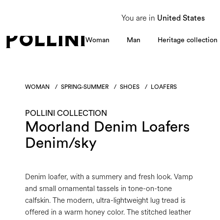
From 8 to 16 August, our Customer Service team will be unavailable. All enquiries
You are in
United States
Woman
Man
Heritage collection
WOMAN
/
SPRING-SUMMER
/
SHOES
/
LOAFERS
POLLINI COLLECTION
Moorland Denim Loafers
Denim/sky
Denim loafer, with a summery and fresh look. Vamp
and small ornamental tassels in tone-on-tone
calfskin. The modern, ultra-lightweight lug tread is
offered in a warm honey color. The stitched leather