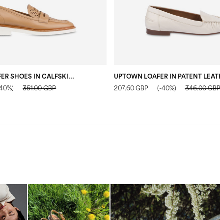
MANNISH LOAFER SHOES IN CALFSKIN SAND
-40%)
351.00 GBP
207.60 GBP
(-40%)
346.00 GB