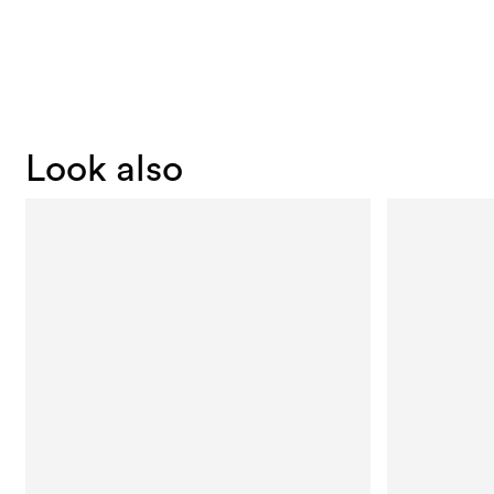
Look also