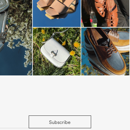
s mule in silver
Subscribe