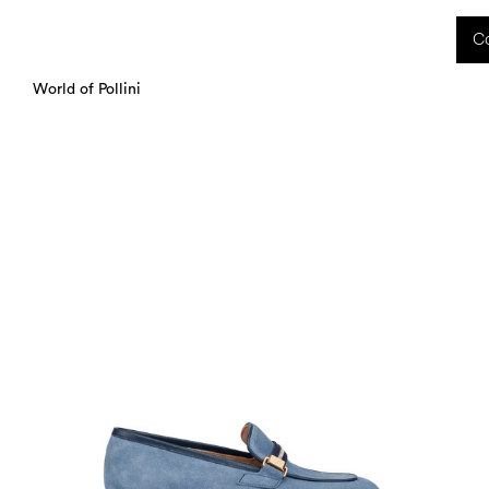
 received during this period, as well as any shipping delays, will be handled starting
Co
charged upon delivery. These costs are the customer's responsibility.
World of Pollini