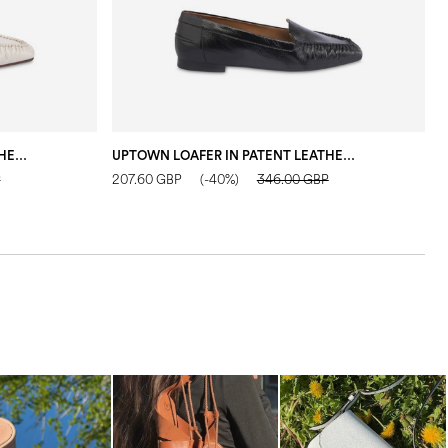
UPTOWN LOAFER IN PATENT LEATHER IVORY
UPTOWN LOAFER IN PATENT LEATHER BLACK
F
P
207.60 GBP
(-40%)
346.00 GBP
2