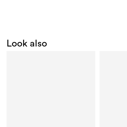
Look also