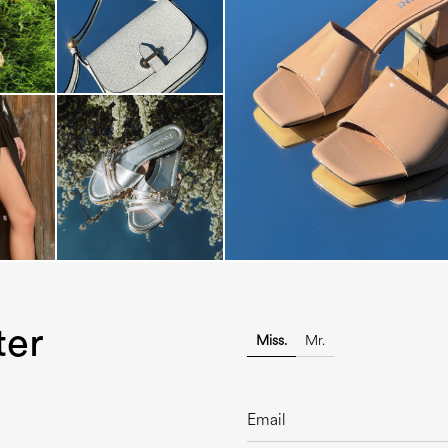
The most-wanted mules and san
sale. ...
ter
Miss.
Mr.