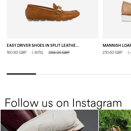
EASY DRIVER SHOES IN SPLIT LEATHER WOOD
160.80 GBP
(-40%)
268.00 GBP
210.60 GBP
(
Follow us on Instagram