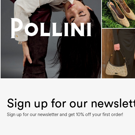
An ode to the house’s vibrant Italian roots, the
new...
Sign up for our newslet
Sign up for our newsletter and get 10% off your first order!