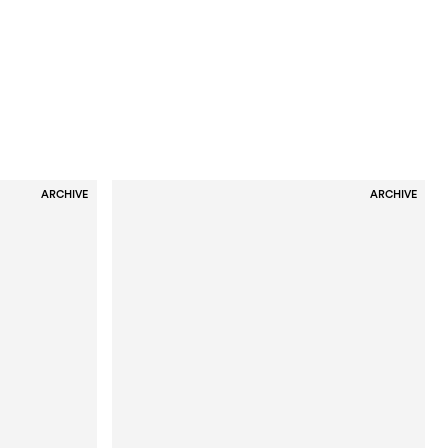
ARCHIVE
ARCHIVE