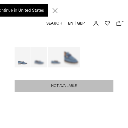
 from 17 August. Taxes and import duties are not included in the price and will be
ntinue in
United States
0
SEARCH
EN | GBP
NOT AVAILABLE