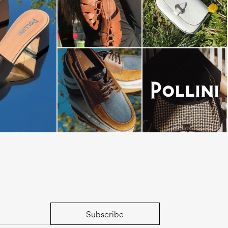
dals are now on
Subscribe