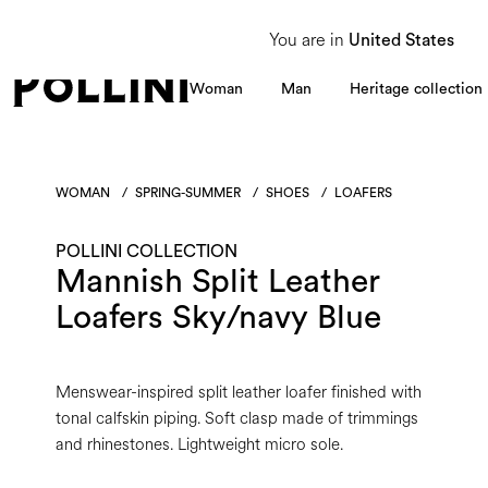
From 8 to 16 August, our Customer Service team will be unavailable. All enquiries
You are in
United States
Woman
Man
Heritage collection
WOMAN
/
SPRING-SUMMER
/
SHOES
/
LOAFERS
POLLINI COLLECTION
Mannish Split Leather
Loafers Sky/navy Blue
Menswear-inspired split leather loafer finished with
tonal calfskin piping. Soft clasp made of trimmings
and rhinestones. Lightweight micro sole.