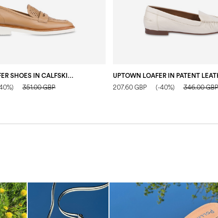
MANNISH LOAFER SHOES IN CALFSKIN SAND
-40%)
351.00 GBP
207.60 GBP
(-40%)
346.00 GB