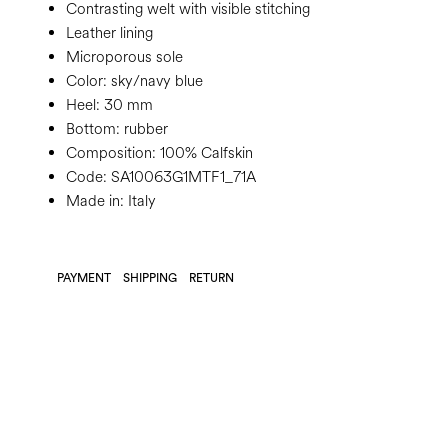
Contrasting welt with visible stitching
Leather lining
Microporous sole
Color:
sky/navy blue
Heel:
30 mm
Bottom:
rubber
Composition:
100% Calfskin
Code:
SA10063G1MTF1_71A
Made in: Italy
PAYMENT
SHIPPING
RETURN