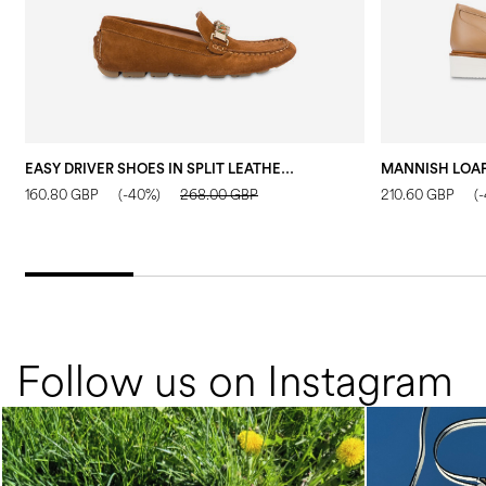
EASY DRIVER SHOES IN SPLIT LEATHER WOOD
160.80 GBP
(-40%)
268.00 GBP
210.60 GBP
(
Follow us on Instagram