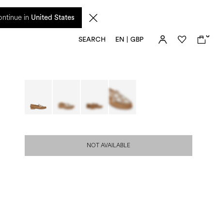
 from 17 August. Taxes and import duties are not included in the price and will be
ntinue in
United States
0
SEARCH
EN | GBP
NOT AVAILABLE