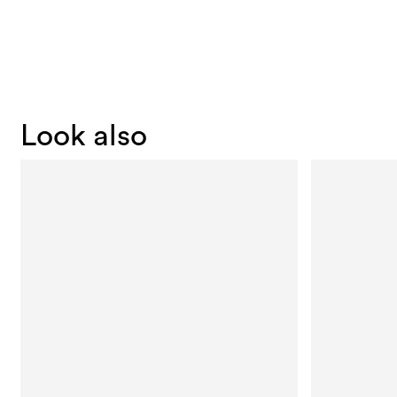
Look also