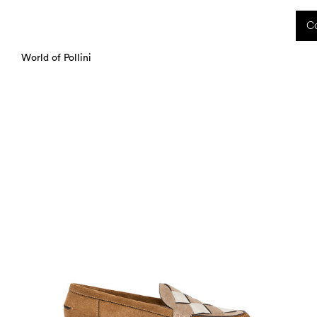
 received during this period, as well as any shipping delays, will be handled starting
Co
charged upon delivery. These costs are the customer's responsibility.
World of Pollini