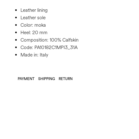
Leather lining
Leather sole
Color:
moka
Heel:
20 mm
Composition:
100% Calfskin
Code:
PA10182C1MPI3_31A
Made in: Italy
PAYMENT
SHIPPING
RETURN