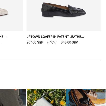
UPTOWN LOAFER IN PATENT LEATHER IVORY
UPTOWN LOAFER IN PATENT LEATHER BLACK
F
P
207.60 GBP
(-40%)
346.00 GBP
2