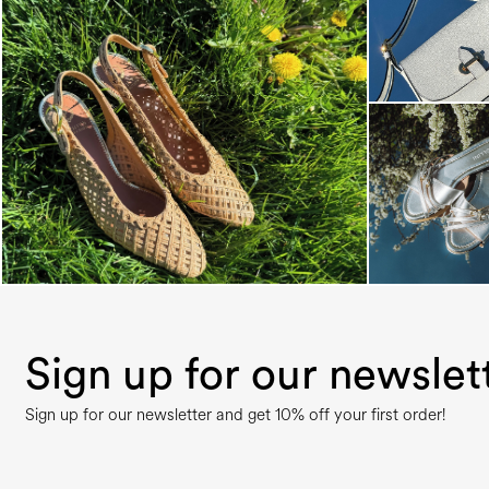
Choose between chunky silhouettes with
intriguing we...
Sign up for our newslet
Sign up for our newsletter and get 10% off your first order!