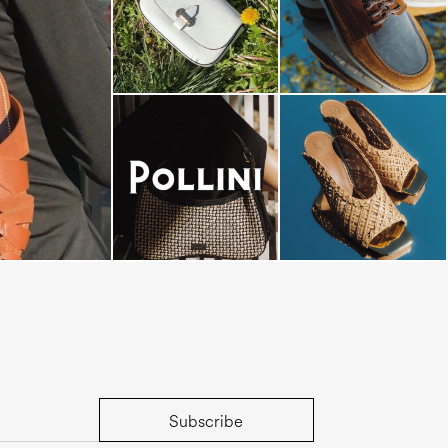
-minute escape
Subscribe