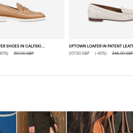
MANNISH LOAFER SHOES IN CALFSKIN SAND
-40%)
351.00 GBP
207.60 GBP
(-40%)
346.00 GB