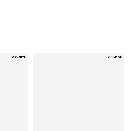
ARCHIVE
ARCHIVE