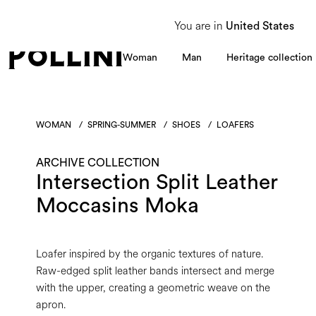
From 8 to 16 August, our Customer Service team will be unavailable. All enquiries
You are in
United States
Woman
Man
Heritage collection
WOMAN
/
SPRING-SUMMER
/
SHOES
/
LOAFERS
ARCHIVE COLLECTION
Intersection Split Leather
Moccasins Moka
Loafer inspired by the organic textures of nature.
Raw-edged split leather bands intersect and merge
with the upper, creating a geometric weave on the
apron.