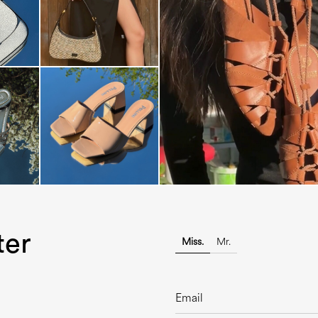
Elevate your desire for a last
with th...
ter
Miss.
Mr.