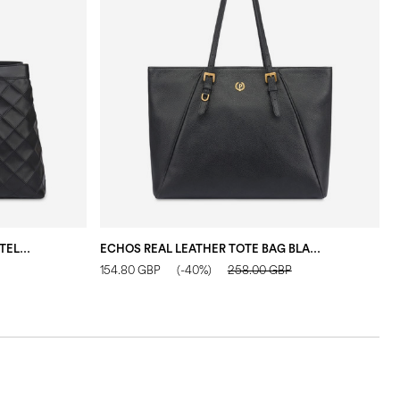
DOUBLE HANDLE DROP BAG IN MATELASSÉ (QUILTED) FAUX LEATHER BLACK/BLACK
ECHOS REAL LEATHER TOTE BAG BLACK
154.80 GBP
(-40%)
258.00 GBP
1