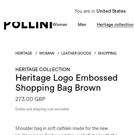
From 8 to 16 August, our Customer Service team will be unavailable. All enquiries
You are in
United States
Woman
Man
Heritage collection
HERITAGE
/
WOMAN
/
LEATHER GOODS
/
SHOPPING
HERITAGE COLLECTION
Heritage Logo Embossed
Shopping Bag Brown
273.00 GBP
Duties and shipping cost excluded
Shoulder bag in soft calfskin made for the new