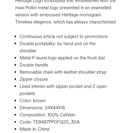
Heritage Logo Embossed line, embellished with the
maxi Pollini metal logo presented in an enamelled
version with embossed Heritage monogram.
Timeless elegance, which has always characterized
Continuous article not subject to promotions
Double portability: by hand and on the
shoulder
Metal P-laurel logo applied on the front dial
Double handle
Removable chain with leather shoulder strap
Zipper closure
Lined interior with zipper pocket and 2 open
pockets
Color:
brown
Dimensions:
24X44X16
Composition:
100% Calfskin
Code:
TE8487PP0FQ25_30A
Made in: China