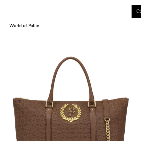
 received during this period, as well as any shipping delays, will be handled starting
Co
charged upon delivery. These costs are the customer's responsibility.
World of Pollini