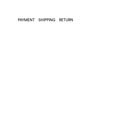
PAYMENT
SHIPPING
RETURN