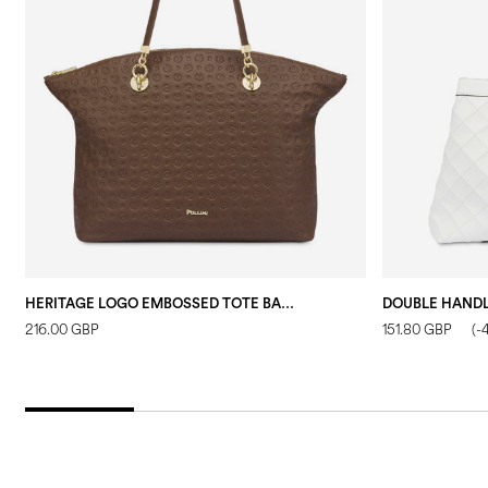
HERITAGE LOGO EMBOSSED TOTE BAG BROWN
216.00 GBP
151.80 GBP
(-