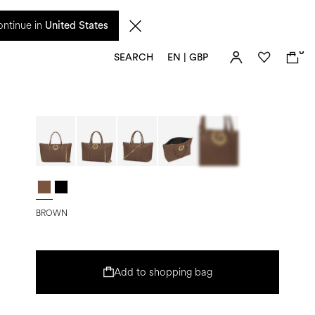
 from 17 August. Taxes and import duties are not included in the price and will be
ntinue in
United States
0
SEARCH
EN | GBP
BROWN
Add to shopping bag