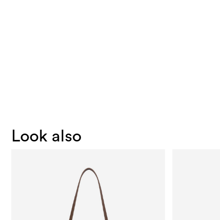
Look also