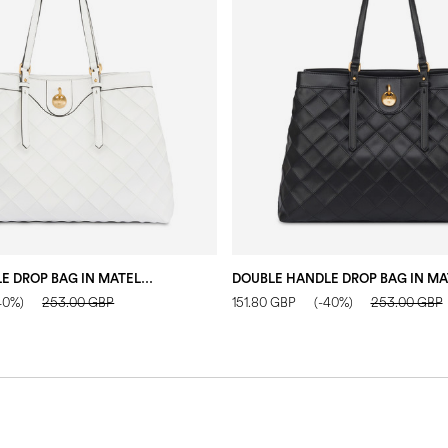
DOUBLE HANDLE DROP BAG IN MATELASSÉ (QUILTED) FAUX LEATHER IVORY/IVORY
40%)
253.00 GBP
151.80 GBP
(-40%)
253.00 GBP