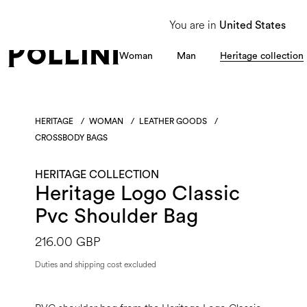
From 8 to 16 August, our Customer Service team will be unavailable. All enquiries
You are in
United States
Woman
Man
Heritage collection
HERITAGE
/
WOMAN
/
LEATHER GOODS
/
CROSSBODY BAGS
HERITAGE COLLECTION
Heritage Logo Classic
Pvc Shoulder Bag
216.00 GBP
Duties and shipping cost excluded