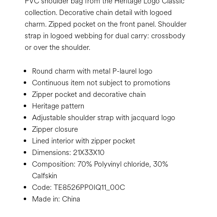
PVC shoulder bag from the Heritage Logo Classic
collection. Decorative chain detail with logoed
charm. Zipped pocket on the front panel. Shoulder
strap in logoed webbing for dual carry: crossbody
or over the shoulder.
Round charm with metal P-laurel logo
Continuous item not subject to promotions
Zipper pocket and decorative chain
Heritage pattern
Adjustable shoulder strap with jacquard logo
Zipper closure
Lined interior with zipper pocket
Dimensions:
21X33X10
Composition:
70% Polyvinyl chloride, 30%
Calfskin
Code:
TE8526PP0IQ11_00C
Made in: China