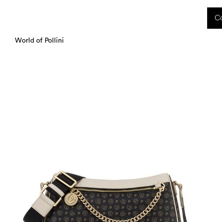
 received during this period, as well as any shipping delays, will be handled starting
Co
charged upon delivery. These costs are the customer's responsibility.
World of Pollini