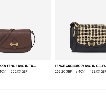
SMALL CROSSBODY FENCE BAG IN TUMBLED CALFSKIN DARK BROWN
-40%)
299.00 GBP
253.20 GBP
(-40%)
422.00 GB