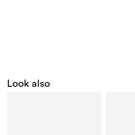
Look also