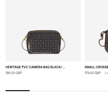
HERITAGE PVC CAMERA BAG BLACK/IVORY
198.00 GBP
179.40 GBP
(