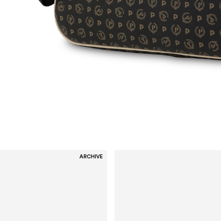
ARCHIVE