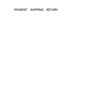
PAYMENT
SHIPPING
RETURN