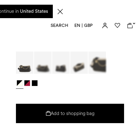
 from 17 August. Taxes and import duties are not included in the price and will be
ntinue in
United States
0
SEARCH
EN | GBP
Add to shopping bag