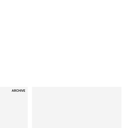
ARCHIVE