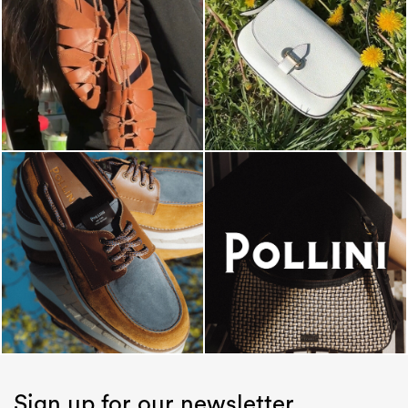
Sign up for our newsletter