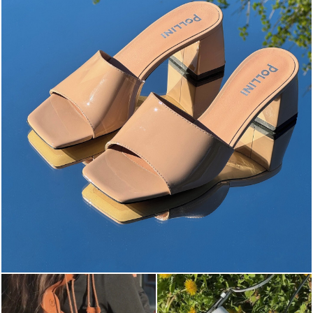
The most-wanted mules and sandals are now on sale. ...