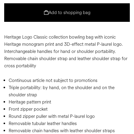
Add to shopping bag
Heritage Logo Classic collection bowling bag with iconic
Heritage monogram print and 3D-effect metal P-laurel logo.
Interchangeable handles for hand or shoulder portability.
Removable chain shoulder strap and leather shoulder strap for
cross portability
Continuous article not subject to promotions
Triple portability: by hand, on the shoulder and on the
shoulder strap
Heritage pattern print
Front zipper pocket
Round zipper puller with metal P-laurel logo
Removable tubular leather handles
Removable chain handles with leather shoulder straps