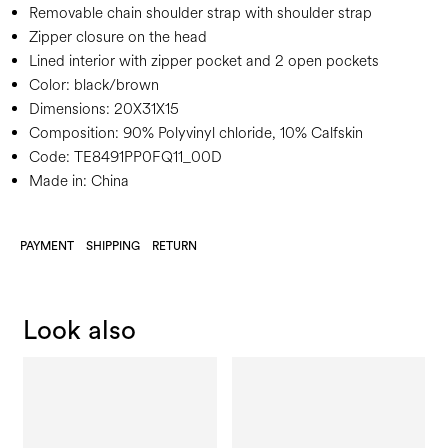
Removable chain shoulder strap with shoulder strap
Zipper closure on the head
Lined interior with zipper pocket and 2 open pockets
Color:
black/brown
Dimensions:
20X31X15
Composition:
90% Polyvinyl chloride, 10% Calfskin
Code:
TE8491PP0FQ11_00D
Made in: China
PAYMENT
SHIPPING
RETURN
Look also