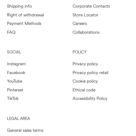
Shipping info
Corporate Contacts
Right of withdrawal
Store Locator
Payment Methods
Careers
FAQ
Collaborations
SOCIAL
POLICY
Instagram
Privacy policy
Facebook
Privacy policy retail
YouTube
Cookie policy
Pinterest
Ethical code
TikTok
Accessibility Policy
LEGAL AREA
General sales terms