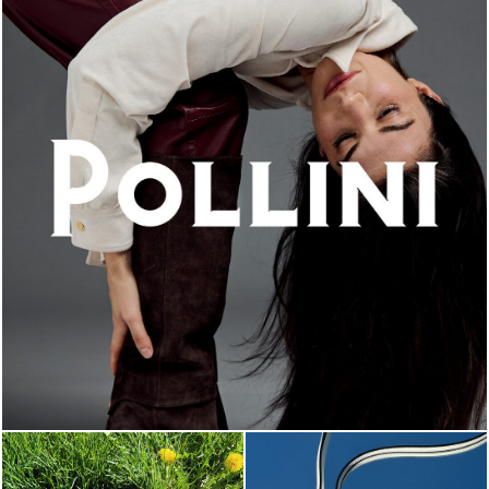
An ode to the house’s vibrant Italian roots, the new...