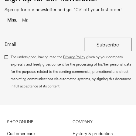
Sign up for our newsletter and get 10% off your first order!
Miss.
Mr.
Subscribe
The undersigned, having read the
Privacy Policy
given by your company,
expressly and freely gives consent for the processing of his/her personal data
for the purposes related to the sending commercial, promotional and direct
marketing communications via automated systems, by signing this document
in full acceptance of its content.
SHOP ONLINE
COMPANY
Customer care
Hystory & production