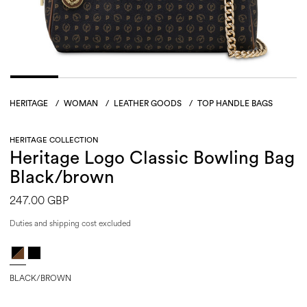
HERITAGE
/
WOMAN
/
LEATHER GOODS
/
TOP HANDLE BAGS
HERITAGE COLLECTION
Heritage Logo Classic Bowling Bag
Black/brown
247.00 GBP
Duties and shipping cost excluded
BLACK/BROWN