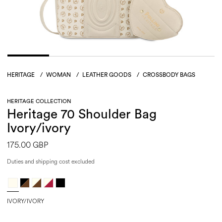
HERITAGE
/
WOMAN
/
LEATHER GOODS
/
CROSSBODY BAGS
HERITAGE COLLECTION
Heritage 70 Shoulder Bag
Ivory/ivory
175.00 GBP
Duties and shipping cost excluded
IVORY/IVORY