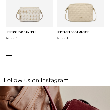
HERITAGE PVC CAMERA BAG IVORY/ICE
HERITAGE LOGO EMBOSSED SHOULDER BAG IVORY
198.00 GBP
175.00 GBP
1
Follow us on Instagram