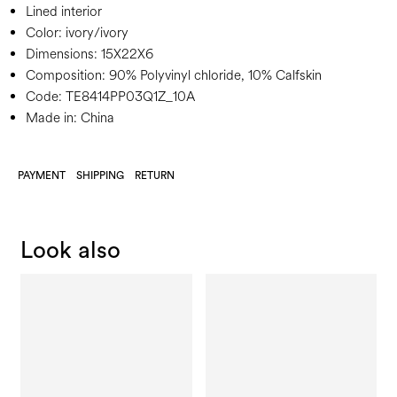
Lined interior
Color:
ivory/ivory
Dimensions:
15X22X6
Composition:
90% Polyvinyl chloride, 10% Calfskin
Code:
TE8414PP03Q1Z_10A
Made in: China
PAYMENT
SHIPPING
RETURN
Look also