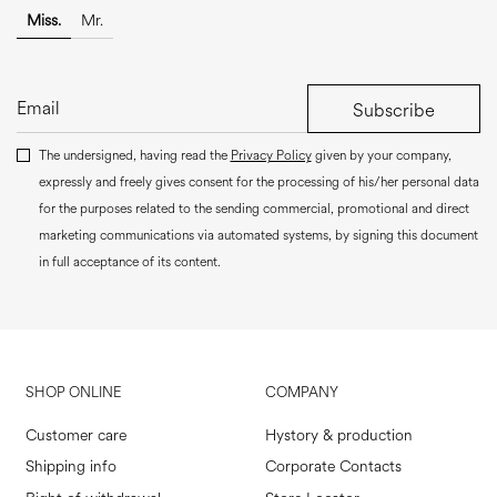
Miss.
Mr.
Subscribe
The undersigned, having read the
Privacy Policy
given by your company,
expressly and freely gives consent for the processing of his/her personal data
for the purposes related to the sending commercial, promotional and direct
marketing communications via automated systems, by signing this document
in full acceptance of its content.
SHOP ONLINE
COMPANY
Customer care
Hystory & production
Shipping info
Corporate Contacts