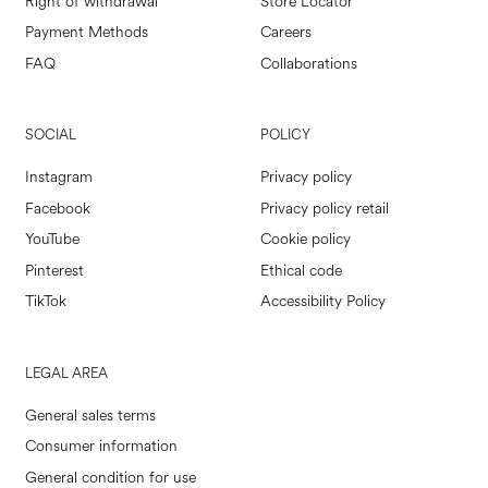
Right of withdrawal
Store Locator
Payment Methods
Careers
FAQ
Collaborations
SOCIAL
POLICY
Instagram
Privacy policy
Facebook
Privacy policy retail
YouTube
Cookie policy
Pinterest
Ethical code
TikTok
Accessibility Policy
LEGAL AREA
General sales terms
Consumer information
General condition for use