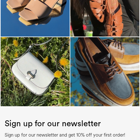
Sign up for our newsletter
Sign up for our newsletter and get 10% off your first order!