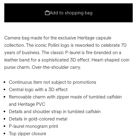
Add to shopping bag
Camera bag made for the exclusive Heritage capsule
collection. The iconic Pollini logo is reworked to celebrate 70
years of business. The classic P-laurel is fire-branded on a
leather band for a sophisticated 3D effect. Heart-shaped coin
purse charm. Over-the-shoulder carry.
Continuous item not subject to promotions
Central logo with a 3D effect
Removable charm with zipper made of tumbled calfskin
and Heritage PVC
Details and shoulder strap in tumbled calfskin
Details in gold-colored metal
P-laurel monogram print
Top zipper closure