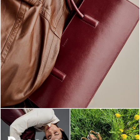
Classy, sassy, trendy - the new Pollini Lady Bag is ...