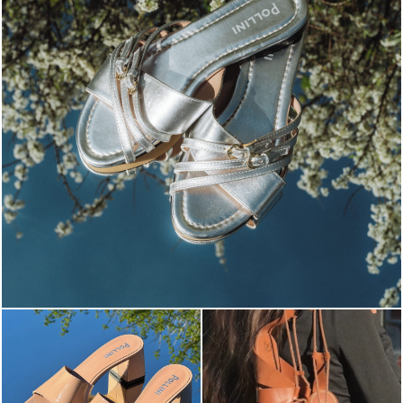
Blending sass and class, the Echos mule in silver is...