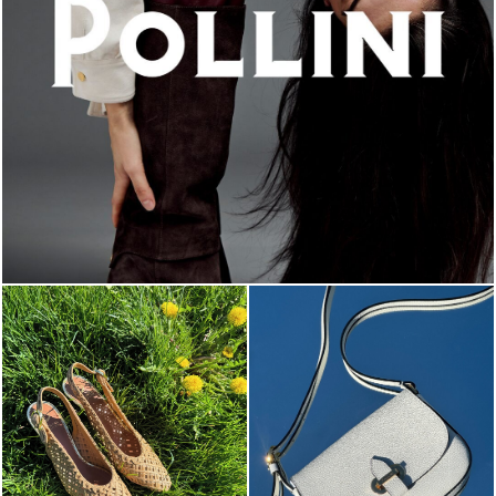
An ode to the house’s vibrant Italian roots, the new...