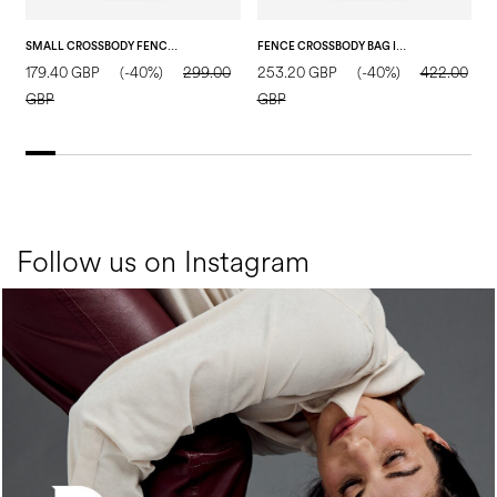
SMALL CROSSBODY FENCE BAG IN TUMBLED CALFSKIN DARK BROWN
FENCE CROSSBODY BAG IN CALFSKIN AND RAFFIA BLACK/BEIGE/BLACK
179.40 GBP
(-40%)
299.00
253.20 GBP
(-40%)
422.00
1
GBP
GBP
Follow us on Instagram