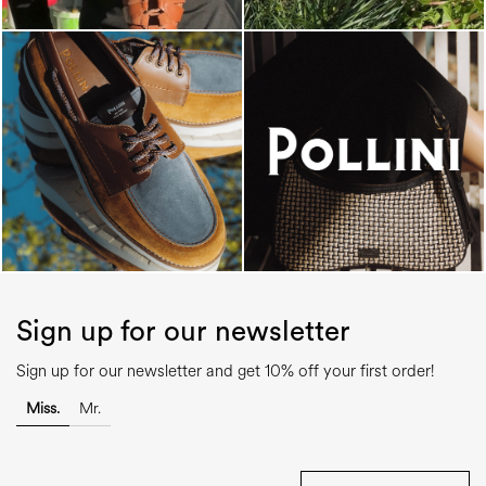
Sign up for our newsletter
Sign up for our newsletter and get 10% off your first order!
Miss.
Mr.