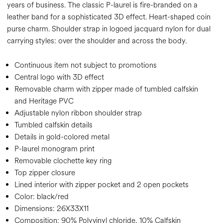
years of business. The classic P-laurel is fire-branded on a
leather band for a sophisticated 3D effect. Heart-shaped coin
purse charm. Shoulder strap in logoed jacquard nylon for dual
carrying styles: over the shoulder and across the body.
Continuous item not subject to promotions
Central logo with 3D effect
Removable charm with zipper made of tumbled calfskin
and Heritage PVC
Adjustable nylon ribbon shoulder strap
Tumbled calfskin details
Details in gold-colored metal
P-laurel monogram print
Removable clochette key ring
Top zipper closure
Lined interior with zipper pocket and 2 open pockets
Color:
black/red
Dimensions:
26X33X11
Composition:
90% Polyvinyl chloride, 10% Calfskin