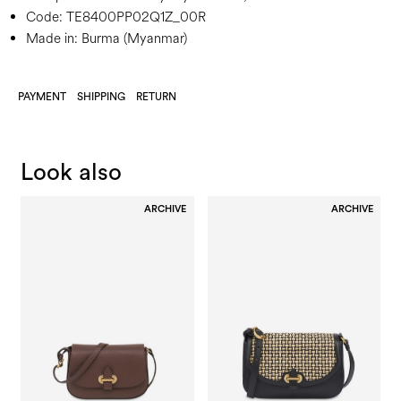
Code:
TE8400PP02Q1Z_00R
Made in: Burma (Myanmar)
PAYMENT
SHIPPING
RETURN
Look also
ARCHIVE
ARCHIVE