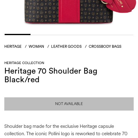
HERITAGE
/
WOMAN
/
LEATHER GOODS
/
CROSSBODY BAGS
HERITAGE COLLECTION
Heritage 70 Shoulder Bag
Black/red
NOT AVAILABLE
Shoulder bag made for the exclusive Heritage capsule
collection. The iconic Pollini logo is reworked to celebrate 70