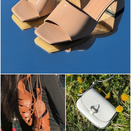
The most-wanted mules and sandals are now on sale. ...