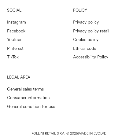
SOCIAL
POLICY
Instagram
Privacy policy
Facebook
Privacy policy retail
YouTube
Cookie policy
Pinterest
Ethical code
TikTok
Accessibility Policy
LEGAL AREA
General sales terms
Consumer information
General condition for use
POLLINI RETAIL S.P.A. © 2026
|
MADE IN EVOLVE