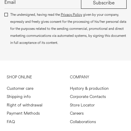
Subscribe
The undersigned, having read the
Privacy Policy
given by your company,
expressly and freely gives consent for the processing of his/her personal data
for the purposes related to the sending commercial, promotional and direct
marketing communications via automated systems, by signing this document
in full acceptance of its content.
SHOP ONLINE
COMPANY
Customer care
Hystory & production
Shipping info
Corporate Contacts
Right of withdrawal
Store Locator
Payment Methods
Careers
FAQ
Collaborations