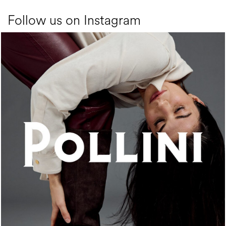
Follow us on Instagram
An ode to the house’s vibrant Italian roots, the new...