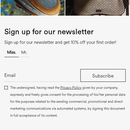
Sign up for our newsletter
Sign up for our newsletter and get 10% off your first order!
Miss.
Mr.
Subscribe
The undersigned, having read the
Privacy Policy
given by your company,
expressly and freely gives consent for the processing of his/her personal data
for the purposes related to the sending commercial, promotional and direct
marketing communications via automated systems, by signing this document
in full acceptance of its content.