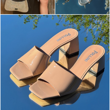
The most-wanted mules and sandals are now on sale. ...