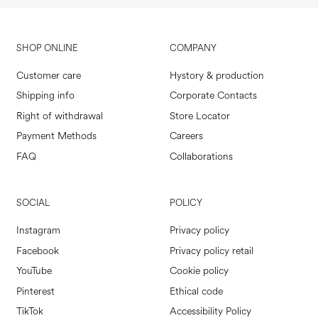
SHOP ONLINE
COMPANY
Customer care
Hystory & production
Shipping info
Corporate Contacts
Right of withdrawal
Store Locator
Payment Methods
Careers
FAQ
Collaborations
SOCIAL
POLICY
Instagram
Privacy policy
Facebook
Privacy policy retail
YouTube
Cookie policy
Pinterest
Ethical code
TikTok
Accessibility Policy