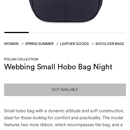
WOMAN
/
SPRING-SUMMER
/
LEATHER GOODS
/
SHOULDER BAGS
POLLINI COLLECTION
Webbing Small Hobo Bag Night
NOT AVAILABLE
Small hobo bag with a dynamic attitude and soft construction,
ideal for those looking for comfort and practicality. The model
features two-tone ribbon, which encompasses the bag, and a