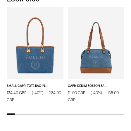
SMALL CAPRI TOTE BAG IN FAUX SUEDE BLUE/HIDE
CAPRI DENIM BOSTON BAG BLUE/HIDE
134.40 GBP
(-40%)
224.00
111.00 GBP
(-40%)
185.00
1
GBP
GBP