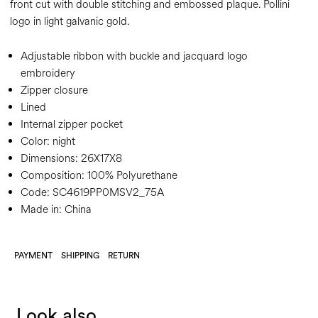
front cut with double stitching and embossed plaque. Pollini
logo in light galvanic gold.
Adjustable ribbon with buckle and jacquard logo
embroidery
Zipper closure
Lined
Internal zipper pocket
Color:
night
Dimensions:
26X17X8
Composition:
100% Polyurethane
Code:
SC4619PP0MSV2_75A
Made in: China
PAYMENT
SHIPPING
RETURN
Look also