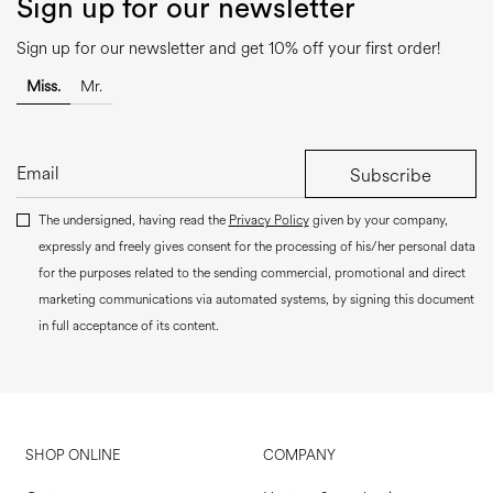
Sign up for our newsletter
Sign up for our newsletter and get 10% off your first order!
Miss.
Mr.
Subscribe
The undersigned, having read the
Privacy Policy
given by your company,
expressly and freely gives consent for the processing of his/her personal data
for the purposes related to the sending commercial, promotional and direct
marketing communications via automated systems, by signing this document
in full acceptance of its content.
SHOP ONLINE
COMPANY