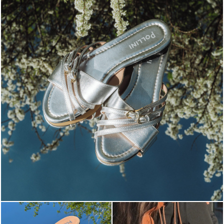
Blending sass and class, the Echos mule in silver is...