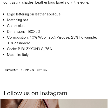
contrasting shades. Leather logo label along the edge.
Logo lettering on leather appliqué
Matching hat
Color:
blue
Dimensions:
180X30
Composition:
40% Wool, 25% Viscose, 25% Polyamide,
10% cashmere
Code:
PJ8113XX0N918_75A
Made in: Italy
PAYMENT
SHIPPING
RETURN
Follow us on Instagram