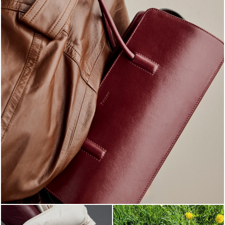
Classy, sassy, trendy - the new Pollini Lady Bag is ...