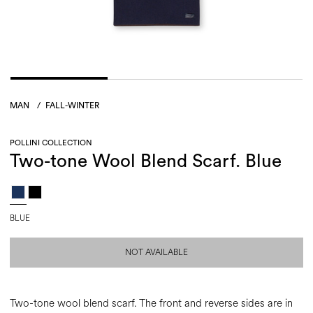
MAN
/
FALL-WINTER
POLLINI COLLECTION
Two-tone Wool Blend Scarf. Blue
BLUE
NOT AVAILABLE
Two-tone wool blend scarf. The front and reverse sides are in