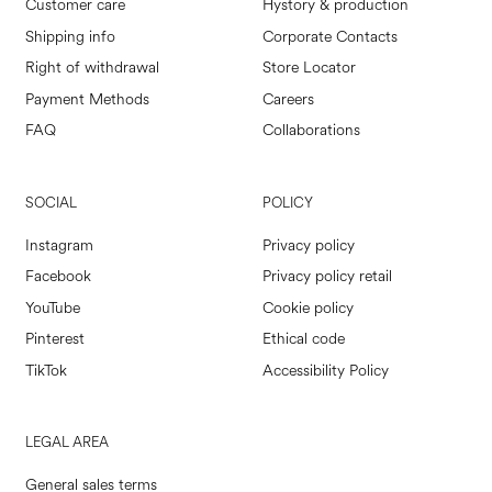
Customer care
Hystory & production
Shipping info
Corporate Contacts
Right of withdrawal
Store Locator
Payment Methods
Careers
FAQ
Collaborations
SOCIAL
POLICY
Instagram
Privacy policy
Facebook
Privacy policy retail
YouTube
Cookie policy
Pinterest
Ethical code
TikTok
Accessibility Policy
LEGAL AREA
General sales terms