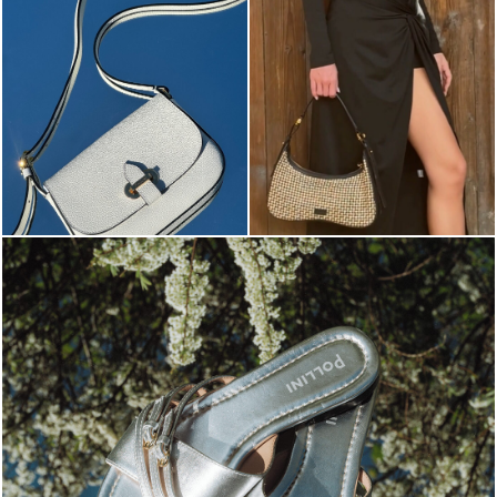
Blending sass and class, the Echos mule in silver is...