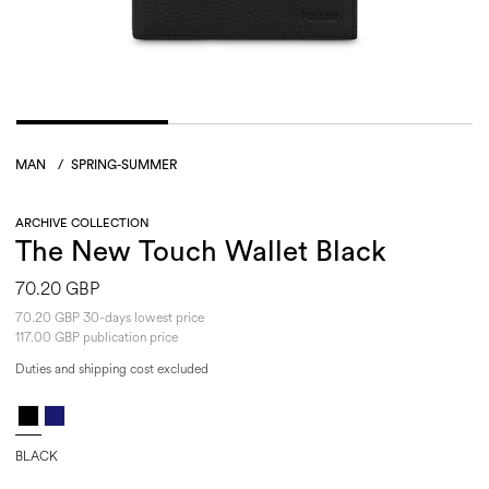
MAN
/
SPRING-SUMMER
ARCHIVE COLLECTION
The New Touch Wallet Black
70.20 GBP
70.20 GBP 30-days lowest price
117.00 GBP publication price
Duties and shipping cost excluded
BLACK