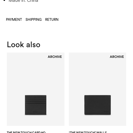
Made in: China
PAYMENT
SHIPPING
RETURN
Look also
ARCHIVE
ARCHIVE