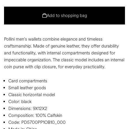
Add to shopping bag
Pollini men's wallets combine elegance and timeless
craftsmanship. Made of genuine leather, they offer durability
and functionality, with internal compartments designed for
impeccable organization. The classic model includes an internal
coin purse with clip closure, for everyday practicality.
Card compartments
Small leather goods
Classic horizontal model
Color:
black
Dimensions:
9X12X2
Composition:
100% Calfskin
Code:
PD5700PP1OB10_000