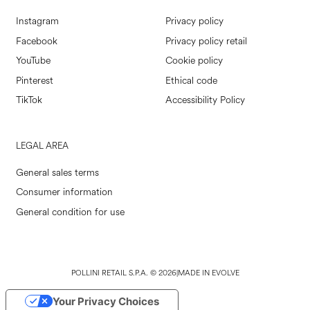
Instagram
Privacy policy
Facebook
Privacy policy retail
YouTube
Cookie policy
Pinterest
Ethical code
TikTok
Accessibility Policy
LEGAL AREA
General sales terms
Consumer information
General condition for use
POLLINI RETAIL S.P.A. © 2026
|
MADE IN EVOLVE
Your Privacy Choices