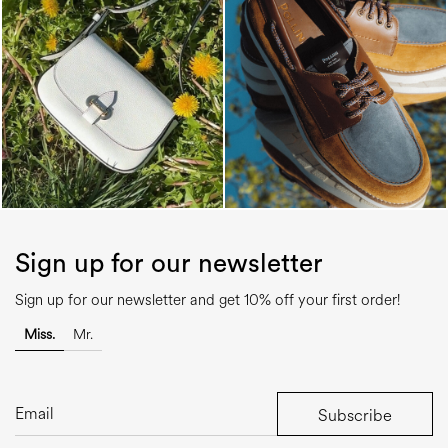
Sign up for our newsletter
Sign up for our newsletter and get 10% off your first order!
Miss.
Mr.
Subscribe