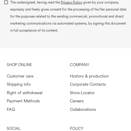
The undersigned, having read the
Privacy Policy
given by your company,
expressly and freely gives consent for the processing of his/her personal data
for the purposes related to the sending commercial, promotional and direct
marketing communications via automated systems, by signing this document
in full acceptance of its content.
SHOP ONLINE
COMPANY
Customer care
Hystory & production
Shipping info
Corporate Contacts
Right of withdrawal
Store Locator
Payment Methods
Careers
FAQ
Collaborations
SOCIAL
POLICY