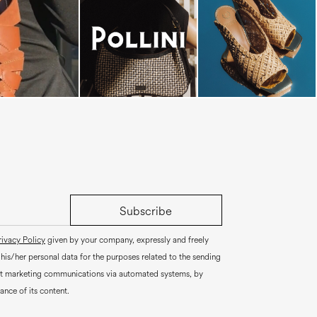
Subscribe
rivacy Policy
given by your company, expressly and freely
 his/her personal data for the purposes related to the sending
ct marketing communications via automated systems, by
ance of its content.