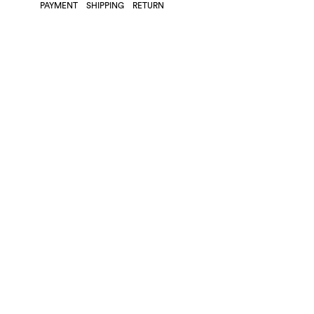
PAYMENT
SHIPPING
RETURN