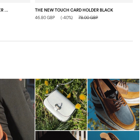
THE NEW TOUCH ZIP CARD HOLDER DARK BLUE
THE NEW TOUCH CARD HOLDER BLACK
“
46.80 GBP
(-40%)
78.00 GBP
7
-minute escape