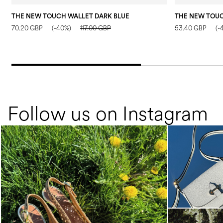
THE NEW TOUCH WALLET DARK BLUE
70.20 GBP
(-40%)
117.00 GBP
53.40 GBP
(-
Follow us on Instagram
Choose between chunky silhouettes with
intriguing we...