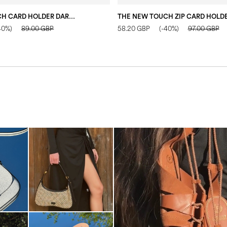
THE NEW TOUCH CARD HOLDER DARK BLUE
40%)
89.00 GBP
58.20 GBP
(-40%)
97.00 GBP
Elevate your desire for a last
with th...