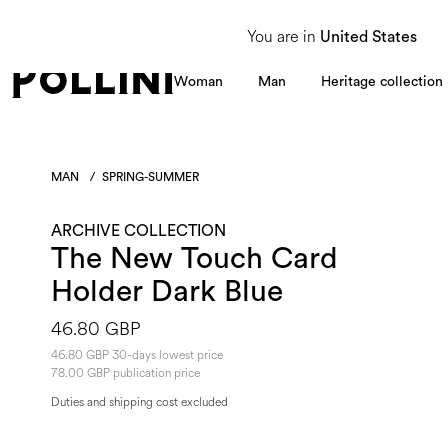
From 8 to 16 August, our Customer Service team will be unavailable. All enquiries
You are in
United States
Woman
Man
Heritage collection
MAN
/
SPRING-SUMMER
ARCHIVE COLLECTION
The New Touch Card
Holder Dark Blue
46.80 GBP
46.80 GBP 30-days lowest price
78.00 GBP publication price
Duties and shipping cost excluded