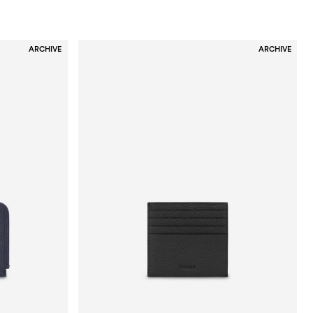
ARCHIVE
ARCHIVE