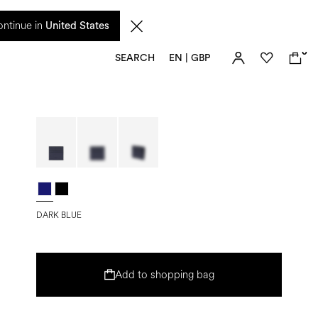
 from 17 August. Taxes and import duties are not included in the price and will be
ntinue in
United States
0
SEARCH
EN | GBP
DARK BLUE
Add to shopping bag