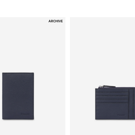
ARCHIVE