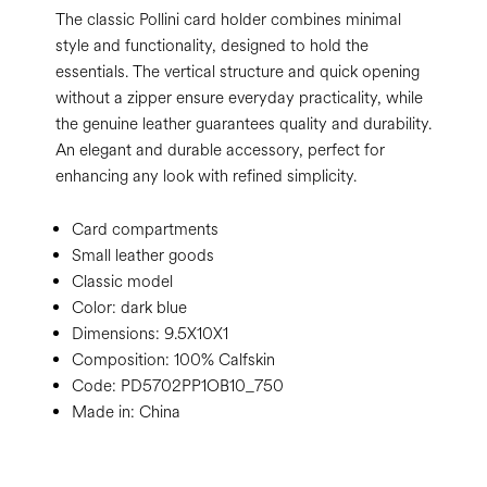
The classic Pollini card holder combines minimal
style and functionality, designed to hold the
essentials. The vertical structure and quick opening
without a zipper ensure everyday practicality, while
the genuine leather guarantees quality and durability.
An elegant and durable accessory, perfect for
enhancing any look with refined simplicity.
Card compartments
Small leather goods
Classic model
Color:
dark blue
Dimensions:
9.5X10X1
Composition:
100% Calfskin
Code:
PD5702PP1OB10_750
Made in: China