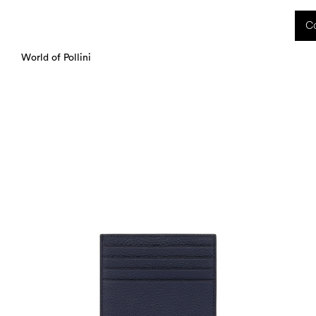
 received during this period, as well as any shipping delays, will be handled starting
Co
charged upon delivery. These costs are the customer's responsibility.
World of Pollini