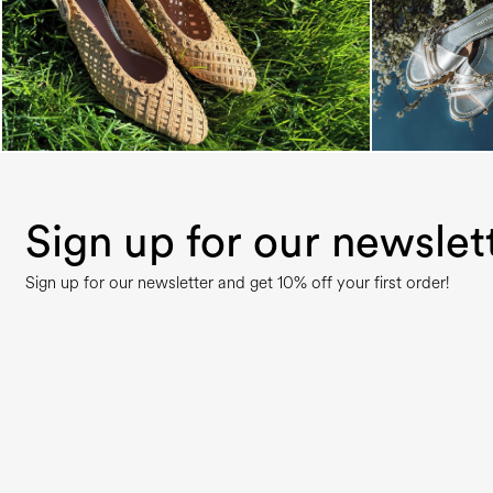
Sign up for our newslet
Sign up for our newsletter and get 10% off your first order!