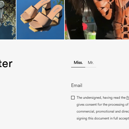
ter
Miss.
Mr.
The undersigned, having read the
P
gives consent for the processing of
commercial, promotional and dire
signing this document in full accept