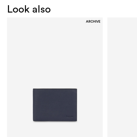
Look also
ARCHIVE