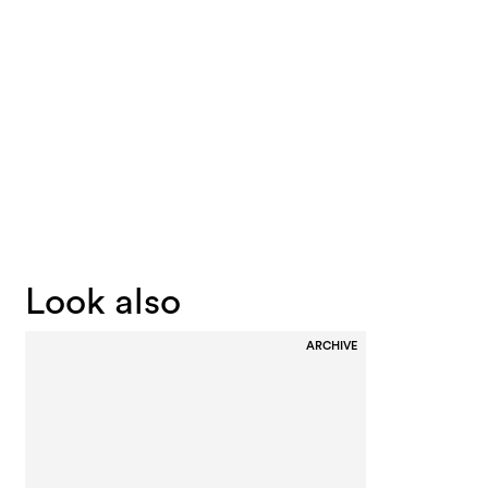
Look also
ARCHIVE