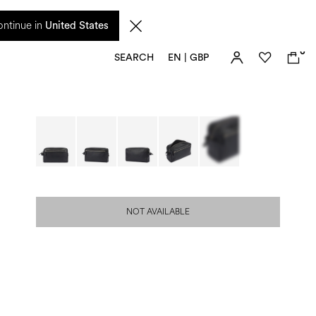
 from 17 August. Taxes and import duties are not included in the price and will be
ntinue in
United States
0
SEARCH
EN | GBP
NOT AVAILABLE