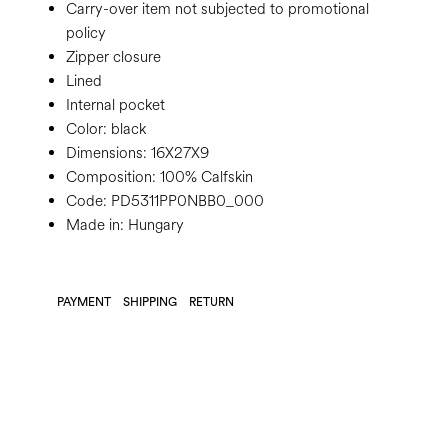
Carry-over item not subjected to promotional
policy
Zipper closure
Lined
Internal pocket
Color:
black
Dimensions:
16X27X9
Composition:
100% Calfskin
Code:
PD5311PP0NBB0_000
Made in: Hungary
PAYMENT
SHIPPING
RETURN