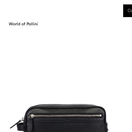
 received during this period, as well as any shipping delays, will be handled starting
Co
charged upon delivery. These costs are the customer's responsibility.
World of Pollini