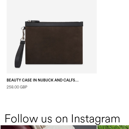
BEAUTY CASE IN NUBUCK AND CALFSKIN DARK BROWN/BLACK
258.00 GBP
Follow us on Instagram