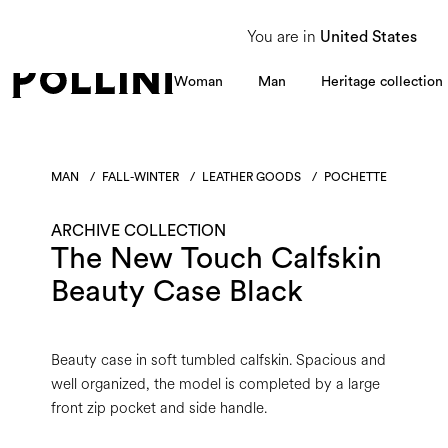
From 8 to 16 August, our Customer Service team will be unavailable. All enquiries
You are in
United States
Woman
Man
Heritage collection
MAN
/
FALL-WINTER
/
LEATHER GOODS
/
POCHETTE
ARCHIVE COLLECTION
The New Touch Calfskin
Beauty Case Black
Beauty case in soft tumbled calfskin. Spacious and
well organized, the model is completed by a large
front zip pocket and side handle.