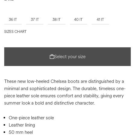
36 IT
37 IT
38 IT
40 IT
41 IT
SIZES CHART
Select your size
These new low-heeled Chelsea boots are distinguished by a
minimal and sophisticated design. The durable, timeless one-
piece leather sole ensures comfort and stability, giving every
summer look a bold and distinctive character.
One-piece leather sole
Leather lining
50 mm heel