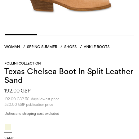
WOMAN
/
SPRING-SUMMER
/
SHOES
/
ANKLE BOOTS
POLLINI COLLECTION
Texas Chelsea Boot In Split Leather
Sand
192.00 GBP
192.00 GBP 30-days lowest price
320.00 GBP publication price
Duties and shipping cost excluded
SAND