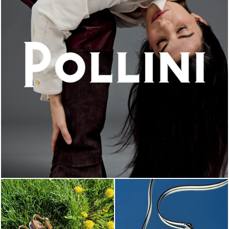
An ode to the house’s vibrant Italian roots, the new...