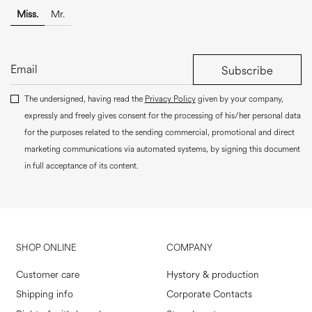
Miss.
Mr.
Subscribe
The undersigned, having read the
Privacy Policy
given by your company,
expressly and freely gives consent for the processing of his/her personal data
for the purposes related to the sending commercial, promotional and direct
marketing communications via automated systems, by signing this document
in full acceptance of its content.
SHOP ONLINE
COMPANY
Customer care
Hystory & production
Shipping info
Corporate Contacts