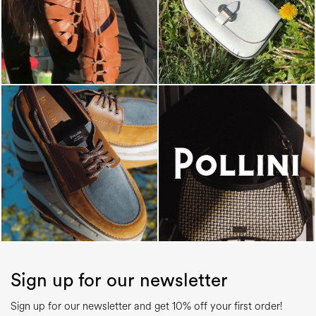
Sign up for our newsletter
Sign up for our newsletter and get 10% off your first order!