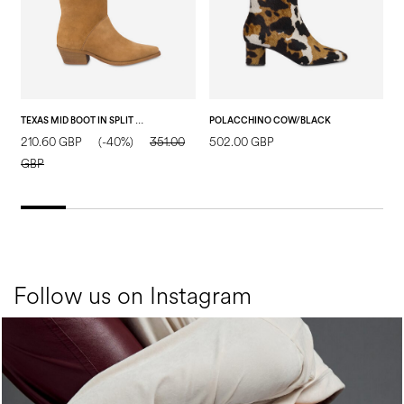
TEXAS MID BOOT IN SPLIT LEATHER SAND
POLACCHINO COW/BLACK
210.60 GBP
(-40%)
351.00
502.00 GBP
7
GBP
Follow us on Instagram