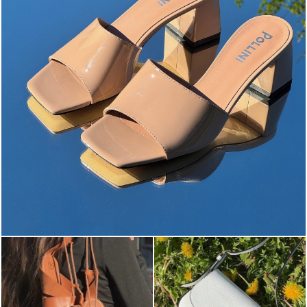
The most-wanted mules and sandals are now on sale. ...