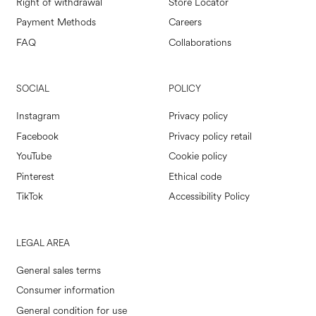
Right of withdrawal
Store Locator
Payment Methods
Careers
FAQ
Collaborations
SOCIAL
POLICY
Instagram
Privacy policy
Facebook
Privacy policy retail
YouTube
Cookie policy
Pinterest
Ethical code
TikTok
Accessibility Policy
LEGAL AREA
General sales terms
Consumer information
General condition for use