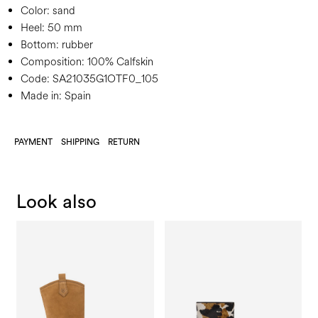
Color:
sand
Heel:
50 mm
Bottom:
rubber
Composition:
100% Calfskin
Code:
SA21035G1OTF0_105
Made in: Spain
PAYMENT
SHIPPING
RETURN
Look also