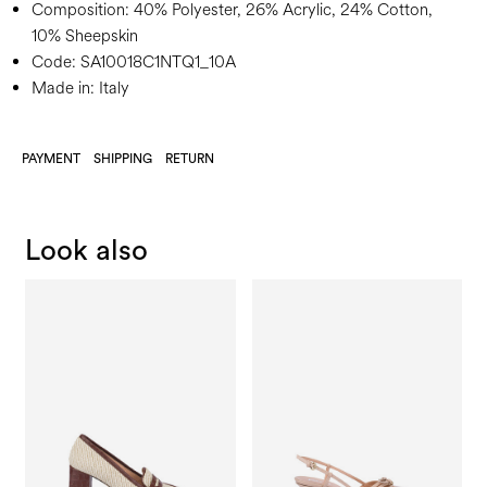
Composition:
40% Polyester, 26% Acrylic, 24% Cotton,
10% Sheepskin
Code:
SA10018C1NTQ1_10A
Made in: Italy
PAYMENT
SHIPPING
RETURN
Look also