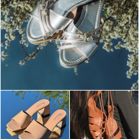
Blending sass and class, the Echos mule in silver is...