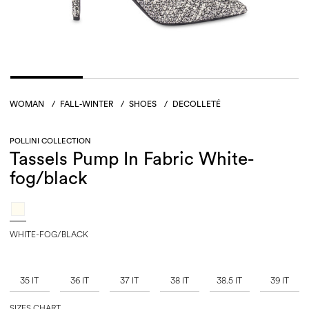
WOMAN
/
FALL-WINTER
/
SHOES
/
DECOLLETÉ
POLLINI COLLECTION
Tassels Pump In Fabric White-
fog/black
WHITE-FOG/BLACK
35 IT
36 IT
37 IT
38 IT
38.5 IT
39 IT
SIZES CHART