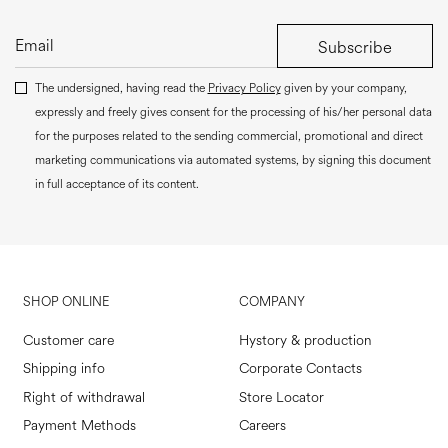
Subscribe
The undersigned, having read the
Privacy Policy
given by your company,
expressly and freely gives consent for the processing of his/her personal data
for the purposes related to the sending commercial, promotional and direct
marketing communications via automated systems, by signing this document
in full acceptance of its content.
SHOP ONLINE
COMPANY
Customer care
Hystory & production
Shipping info
Corporate Contacts
Right of withdrawal
Store Locator
Payment Methods
Careers