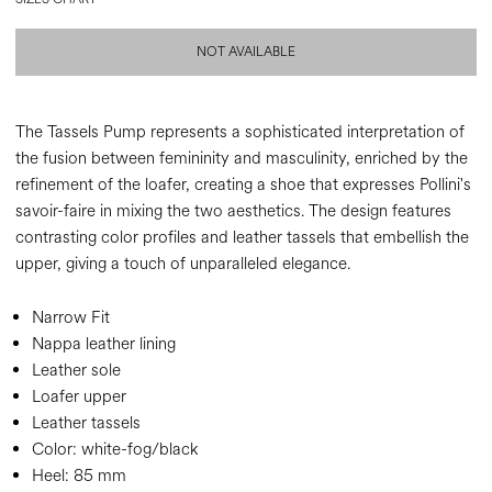
NOT AVAILABLE
The Tassels Pump represents a sophisticated interpretation of
the fusion between femininity and masculinity, enriched by the
refinement of the loafer, creating a shoe that expresses Pollini's
savoir-faire in mixing the two aesthetics. The design features
contrasting color profiles and leather tassels that embellish the
upper, giving a touch of unparalleled elegance.
Narrow Fit
Nappa leather lining
Leather sole
Loafer upper
Leather tassels
Color:
white-fog/black
Heel:
85 mm