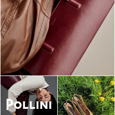
Classy, sassy, trendy - the new Pollini Lady Bag is ...