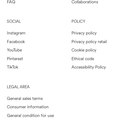
FAQ
Collaborations
SOCIAL
POLICY
Instagram
Privacy policy
Facebook
Privacy policy retail
YouTube
Cookie policy
Pinterest
Ethical code
TikTok
Accessibility Policy
LEGAL AREA
General sales terms
Consumer information
General condition for use