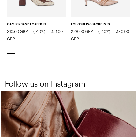
CAMBER SAND LOAFER IN RAFIA NATURAL/WOOD
ECHOS SLINGBACKS IN PATENT LEATHER NUDE
210.60 GBP
(-40%)
351.00
228.00 GBP
(-40%)
380.00
2
GBP
GBP
Follow us on Instagram