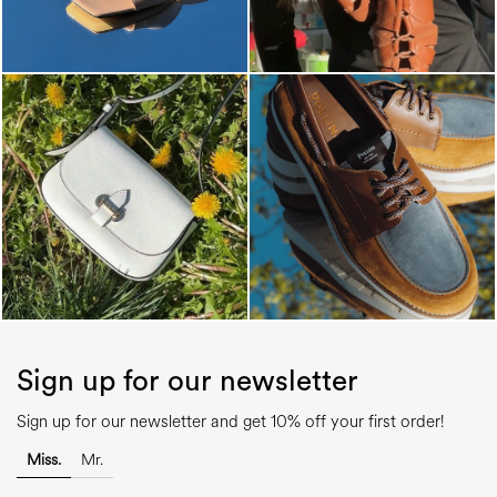
Sign up for our newsletter
Sign up for our newsletter and get 10% off your first order!
Miss.
Mr.