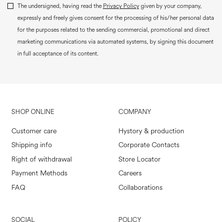
The undersigned, having read the
Privacy Policy
given by your company,
expressly and freely gives consent for the processing of his/her personal data
for the purposes related to the sending commercial, promotional and direct
marketing communications via automated systems, by signing this document
in full acceptance of its content.
SHOP ONLINE
COMPANY
Customer care
Hystory & production
Shipping info
Corporate Contacts
Right of withdrawal
Store Locator
Payment Methods
Careers
FAQ
Collaborations
SOCIAL
POLICY