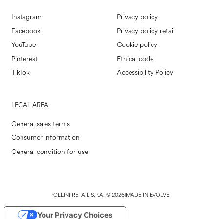
Instagram
Privacy policy
Facebook
Privacy policy retail
YouTube
Cookie policy
Pinterest
Ethical code
TikTok
Accessibility Policy
LEGAL AREA
General sales terms
Consumer information
General condition for use
POLLINI RETAIL S.P.A. © 2026
|
MADE IN EVOLVE
Your Privacy Choices