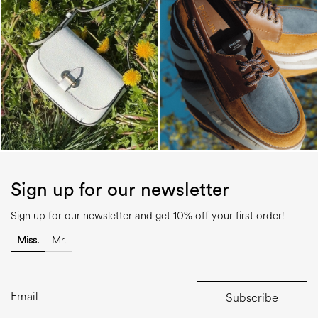
Sign up for our newsletter
Sign up for our newsletter and get 10% off your first order!
Miss.
Mr.
Subscribe