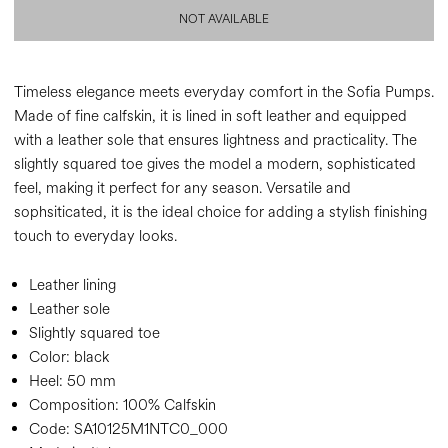
NOT AVAILABLE
Timeless elegance meets everyday comfort in the Sofia Pumps.
Made of fine calfskin, it is lined in soft leather and equipped
with a leather sole that ensures lightness and practicality. The
slightly squared toe gives the model a modern, sophisticated
feel, making it perfect for any season. Versatile and
sophsiticated, it is the ideal choice for adding a stylish finishing
touch to everyday looks.
Leather lining
Leather sole
Slightly squared toe
Color:
black
Heel:
50 mm
Composition:
100% Calfskin
Code:
SA10125M1NTC0_000