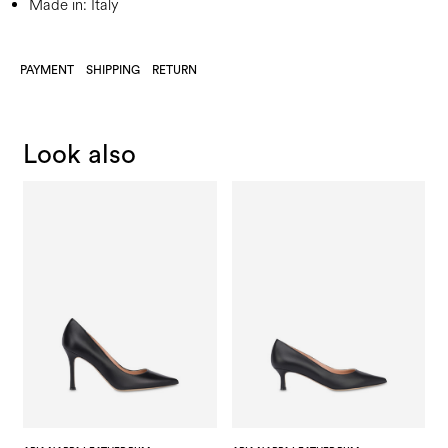
Made in: Italy
PAYMENT
SHIPPING
RETURN
Look also