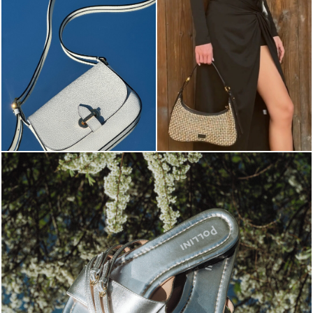
Blending sass and class, the Echos mule in silver is...