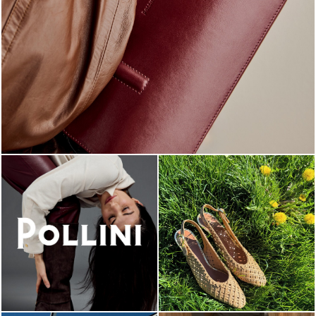
Classy, sassy, trendy - the new Pollini Lady Bag is ...