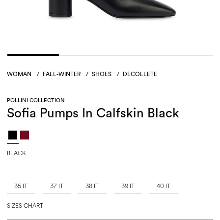
WOMAN
/
FALL-WINTER
/
SHOES
/
DECOLLETÉ
POLLINI COLLECTION
Sofia Pumps In Calfskin Black
BLACK
35 IT
37 IT
38 IT
39 IT
40 IT
SIZES CHART