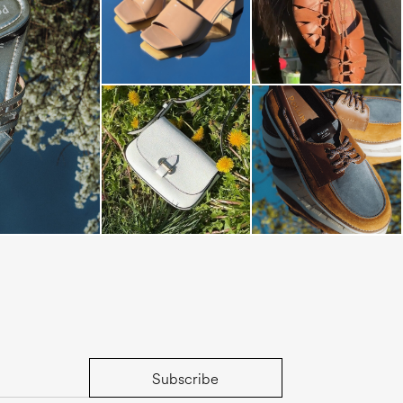
s mule in silver
Subscribe