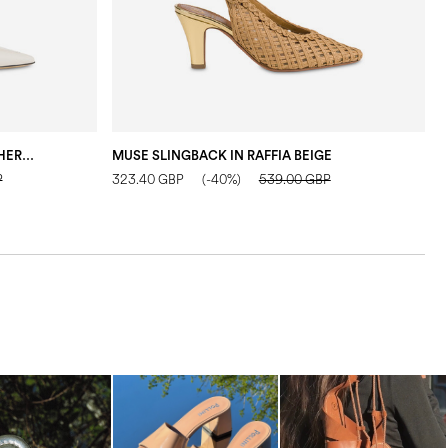
PUMP CHAIN LIGHT IN CALF LEATHER CRYSTAL
MUSE SLINGBACK IN RAFFIA BEIGE
P
323.40 GBP
(-40%)
539.00 GBP
1