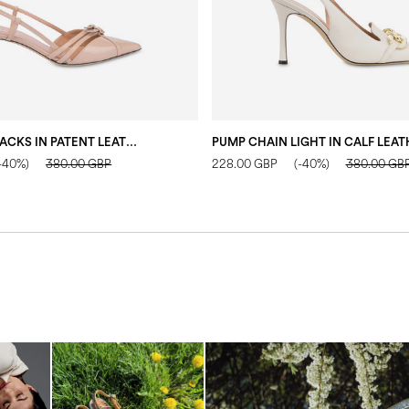
ECHOS SLINGBACKS IN PATENT LEATHER NUDE
-40%)
380.00 GBP
228.00 GBP
(-40%)
380.00 GB