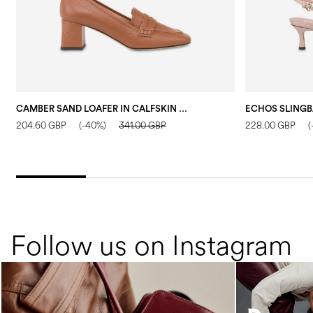
CAMBER SAND LOAFER IN CALFSKIN WOOD
204.60 GBP
(-40%)
341.00 GBP
228.00 GBP
(
Follow us on Instagram