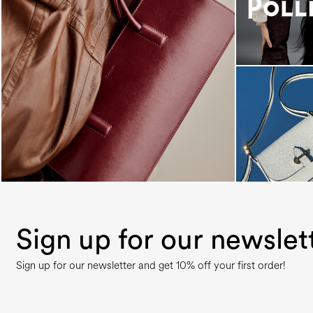
Classy, sassy, trendy - the new Pollini Lady Bag is
...
Sign up for our newslet
Sign up for our newsletter and get 10% off your first order!