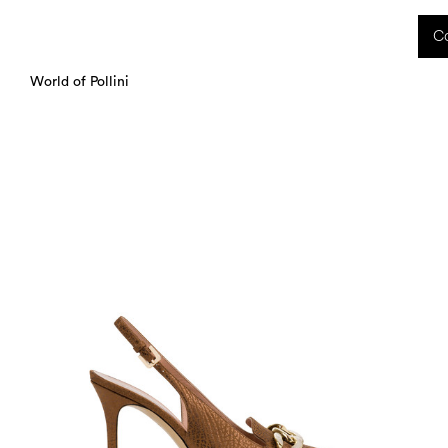
 received during this period, as well as any shipping delays, will be handled starting
Co
charged upon delivery. These costs are the customer's responsibility.
World of Pollini