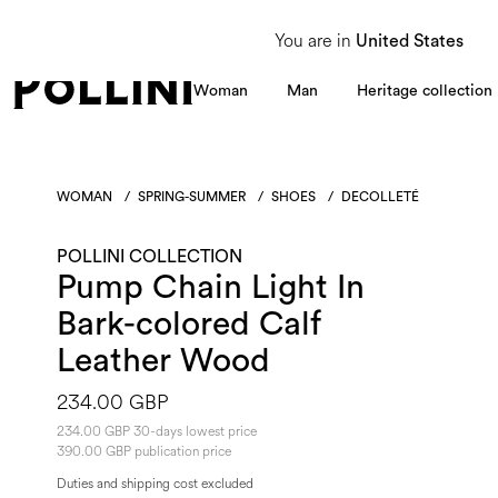
From 8 to 16 August, our Customer Service team will be unavailable. All enquiries
You are in
United States
Woman
Man
Heritage collection
WOMAN
/
SPRING-SUMMER
/
SHOES
/
DECOLLETÉ
POLLINI COLLECTION
Pump Chain Light In
Bark-colored Calf
Leather Wood
234.00 GBP
234.00 GBP 30-days lowest price
390.00 GBP publication price
Duties and shipping cost excluded