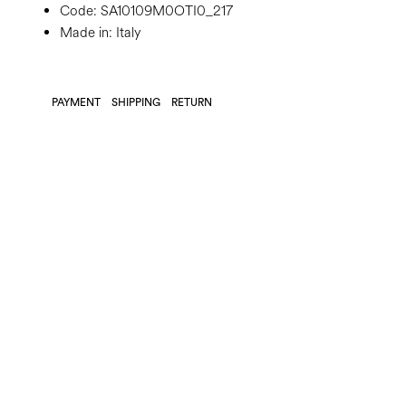
Code:
SA10109M0OTI0_217
Made in: Italy
PAYMENT
SHIPPING
RETURN