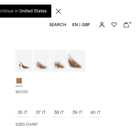
 from 17 August. Taxes and import duties are not included in the price and will be
ntinue in
United States
0
SEARCH
EN | GBP
WOOD
35 IT
37 IT
38 IT
39 IT
40 IT
SIZES CHART