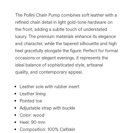
The Pollini Chain Pump combines soft leather with a
refined chain detail in light gold-tone hardware on
the front, adding a subtle touch of understated
luxury. The premium materials enhance its elegance
and character, while the tapered silhouette and high
heel gracefully elongate the figure. Perfect for formal
occasions or elegant evenings, it represents the
ideal balance of sophisticated style, artisanal
quality, and contemporary appeal.
Leather sole with rubber insert
Leather lining
Pointed toe
Adjustable strap with buckle
Color:
wood
Heel:
90 mm
Composition:
100% Calfskin