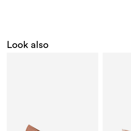
Look also