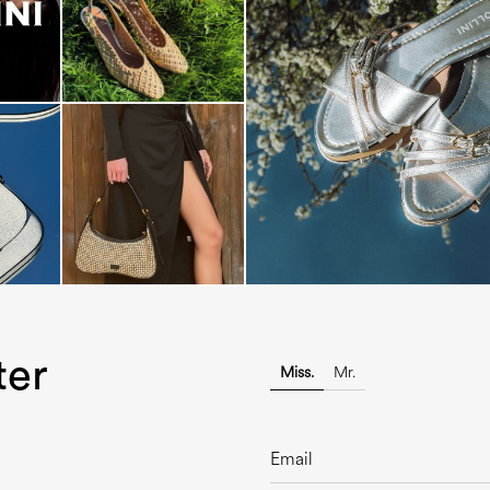
Blending sass and class, the Echo
is...
ter
Miss.
Mr.