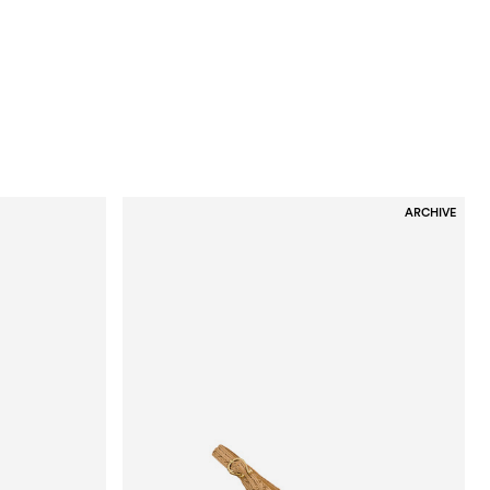
ARCHIVE